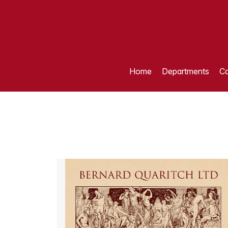
Home
Departments
Ca