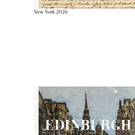
New York 2026