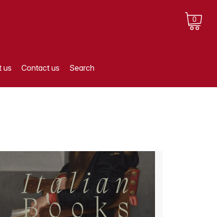
0
 us
Contact us
Search