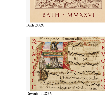
Bath 2026
Devotion 2026