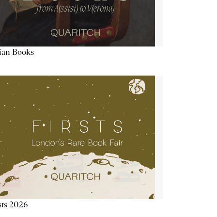
lian Books
sts 2026