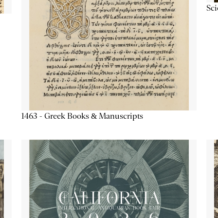
Sc
1463 - Greek Books & Manuscripts