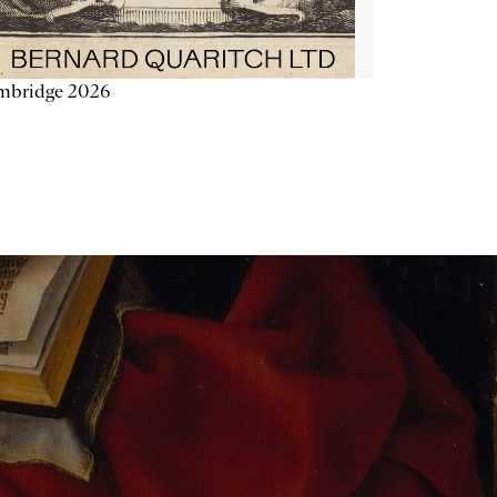
mbridge 2026