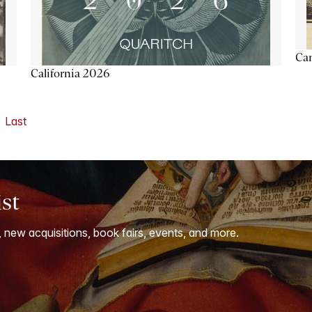
Ca
California 2026
Last
ist
, new acquisitions, book fairs, events, and more.