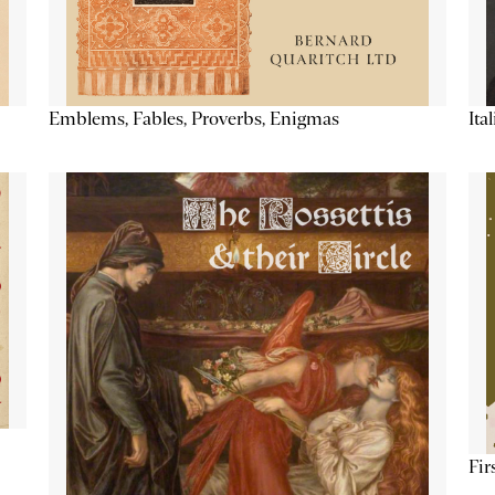
Emblems, Fables, Proverbs, Enigmas
Ita
Fir