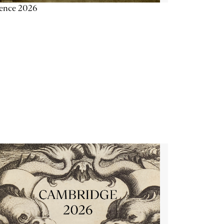
ience 2026