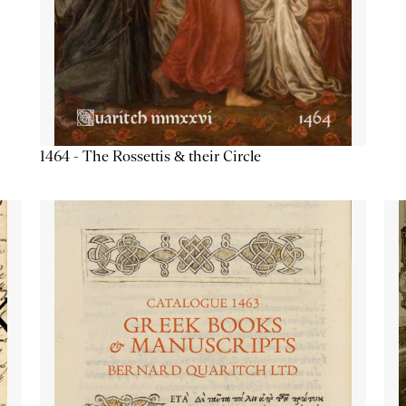
1464 - The Rossettis & their Circle