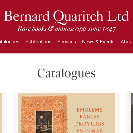
talogues
Publications
Services
News & Events
About
Catalogues