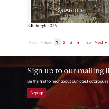
Edinburgh 2026
First
Back
1
2
3
4
...
25
Next
Sign up to our mailing l
Be the first to hear about our latest catalogues
Sign up