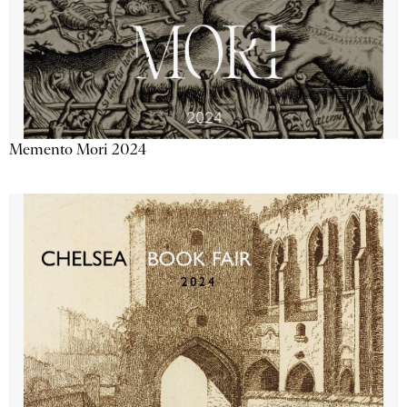
Memento Mori 2024