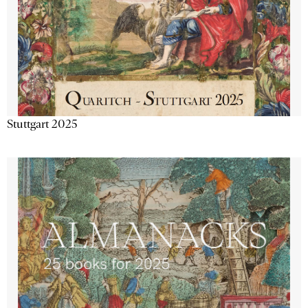
Stuttgart 2025