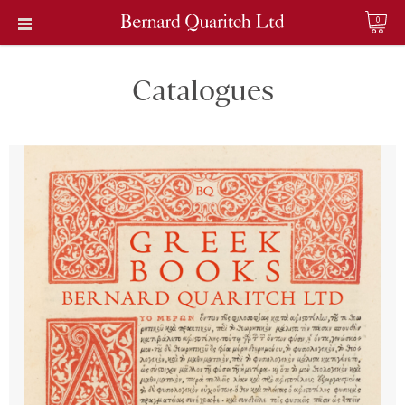
0
Catalogues