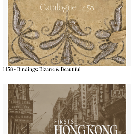
1458 - Bindings: Bizarre & Beautiful