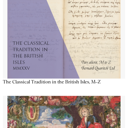
The Classical Tradition in the British Isles, M–Z