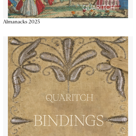
Almanacks 2025