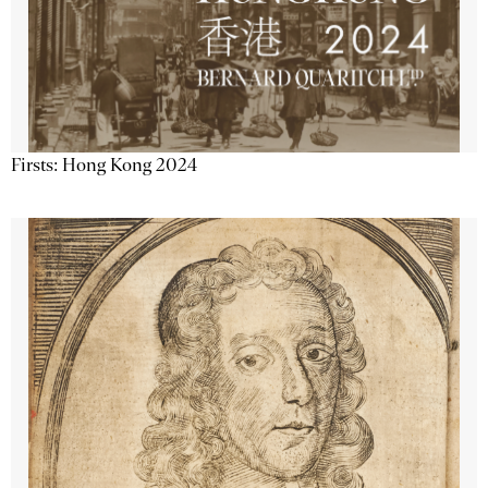
Firsts: Hong Kong 2024