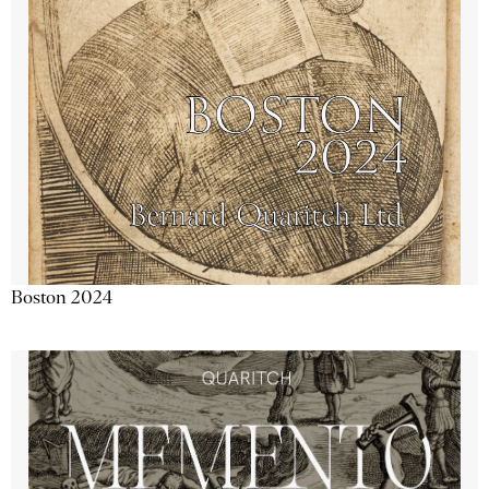
Boston 2024