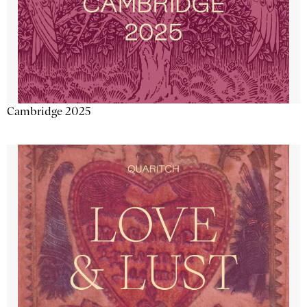
Cambridge 2025