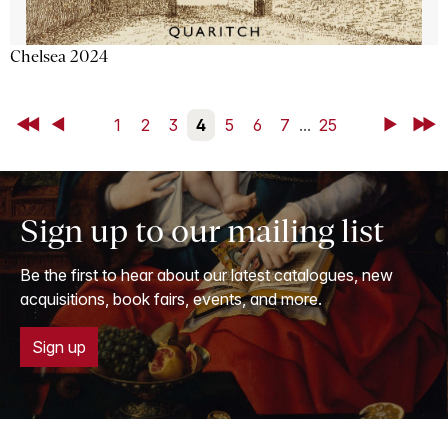
Chelsea 2024
First
Back
1
2
3
4
5
6
7
...
25
Next
Last
Sign up to our mailing list
Be the first to hear about our latest catalogues, new
acquisitions, book fairs, events, and more.
Sign up