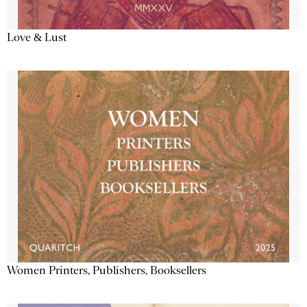
Love & Lust
Women Printers, Publishers, Booksellers