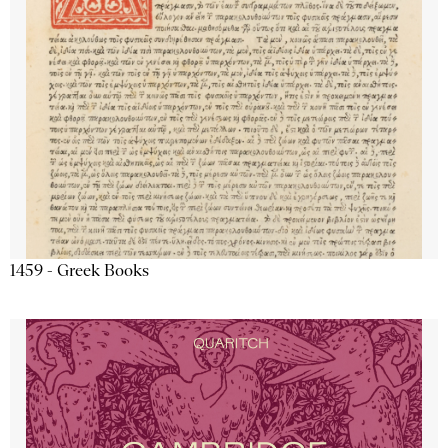
1459 - Greek Books