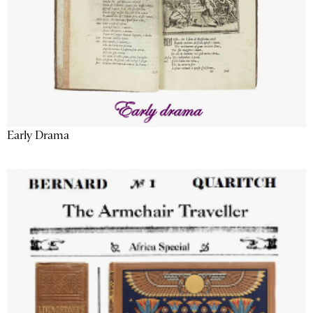
Early Drama