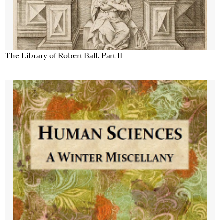
The Library of Robert Ball: Part II