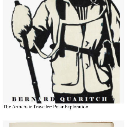
The Armchair Traveller: Polar Exploration