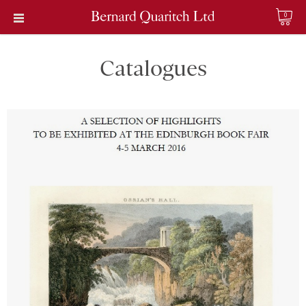
0
Catalogues