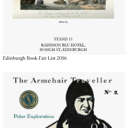
Edinburgh Book Fair List 2016