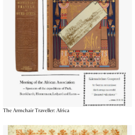
The Armchair Traveller: Africa