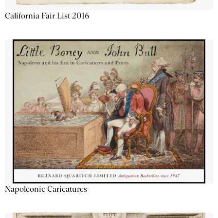
California Fair List 2016
Napoleonic Caricatures