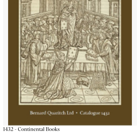
1432 - Continental Books