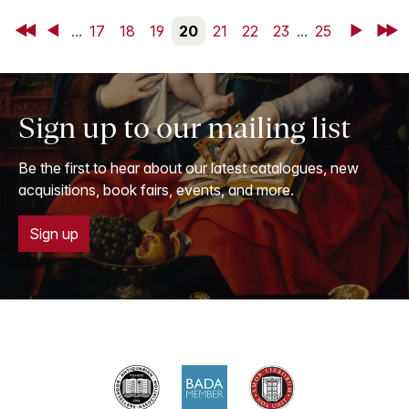
First
Back
...
17
18
19
20
21
22
23
...
25
Next
Last
Sign up to our mailing list
Be the first to hear about our latest catalogues, new
acquisitions, book fairs, events, and more.
Sign up