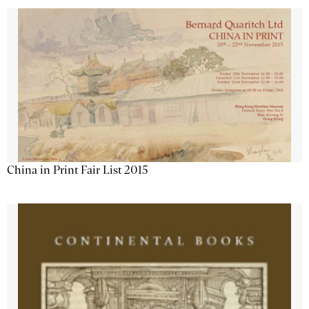
China in Print Fair List 2015