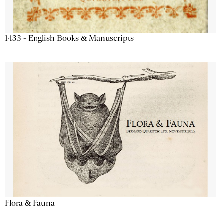
1433 - English Books & Manuscripts
Flora & Fauna