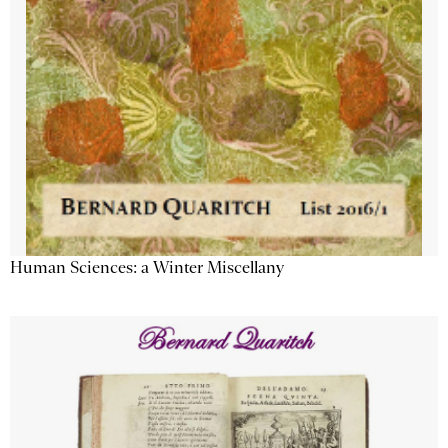
Human Sciences: a Winter Miscellany