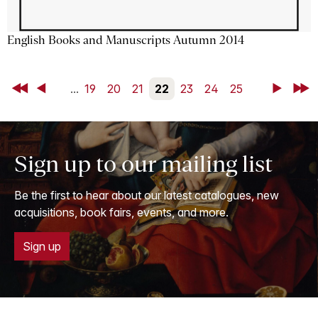
English Books and Manuscripts Autumn 2014
First
Back
...
19
20
21
22
23
24
25
Next
Last
Sign up to our mailing list
Be the first to hear about our latest catalogues, new
acquisitions, book fairs, events, and more.
Sign up