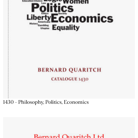
1430 - Philosophy, Politics, Economics