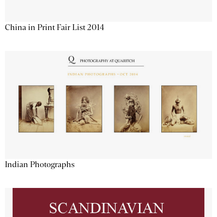
China in Print Fair List 2014
Indian Photographs