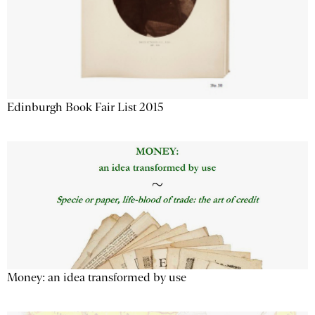
Edinburgh Book Fair List 2015
Money: an idea transformed by use