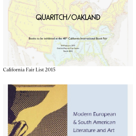
California Fair List 2015