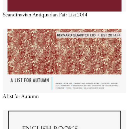
Scandinavian Antiquarian Fair List 2014
A list for Autumn