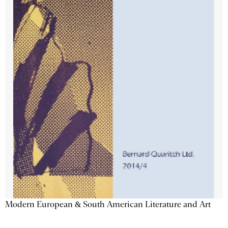
Modern European & South American Literature and Art