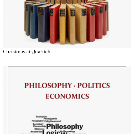
Christmas at Quaritch