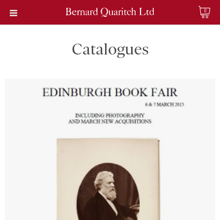
0
Catalogues