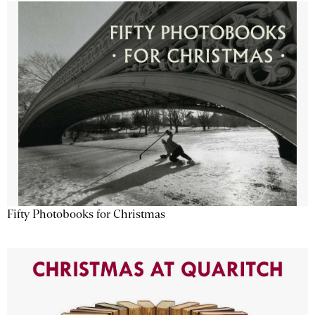
Fifty Photobooks for Christmas