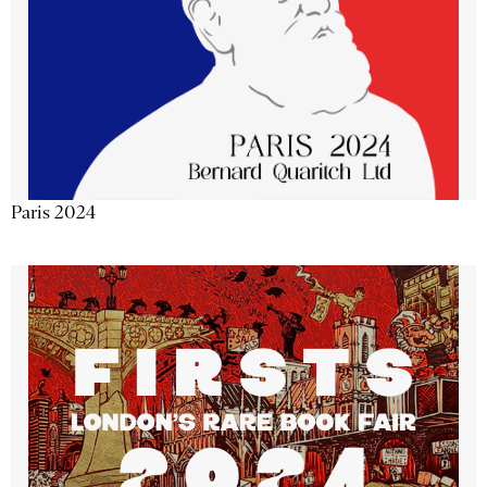
Paris 2024