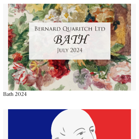
Bath 2024