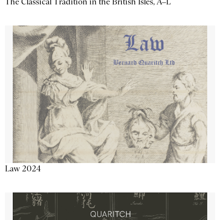
The Classical Tradition in the British Isles, A–L
Law 2024