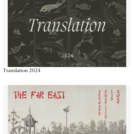
Translation 2024