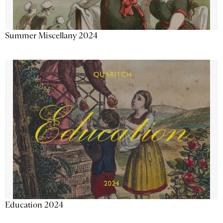
Summer Miscellany 2024
Education 2024