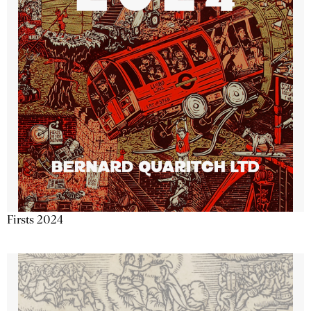
Firsts 2024