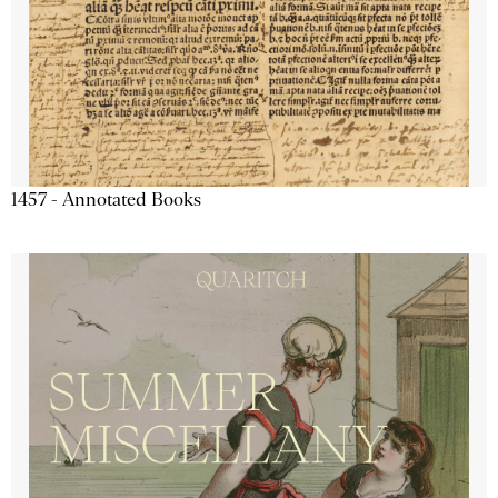
1457 - Annotated Books