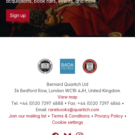
acquisitions, book fairs, events, and more.
Sign up
Bernard Quaritch Ltd
36 Bedford Row
,
London
WC1R 4JH
,
United Kingdom
.
View map
Tel:
+44 (0)20 7297 4888
•
Fax
:
+44 (0)20 7297 4866
•
Email:
rarebooks@quaritch.com
Join our mailing list
•
Terms & Conditions
•
Privacy Policy
•
Cookie settings