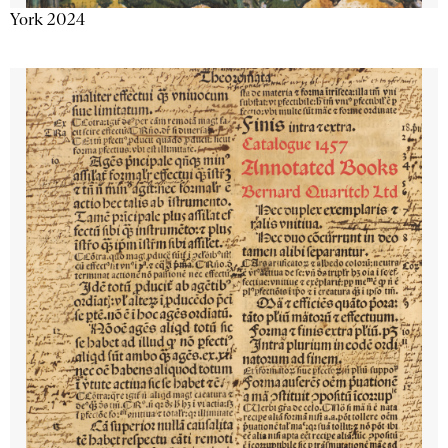
York 2024