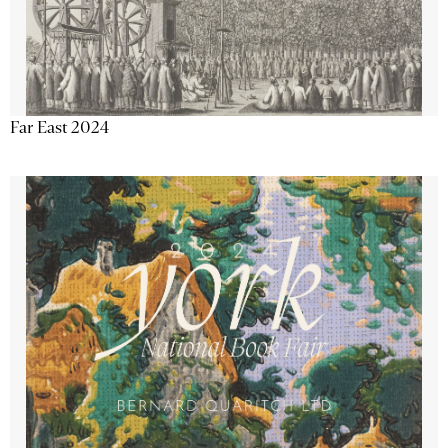
Far East 2024