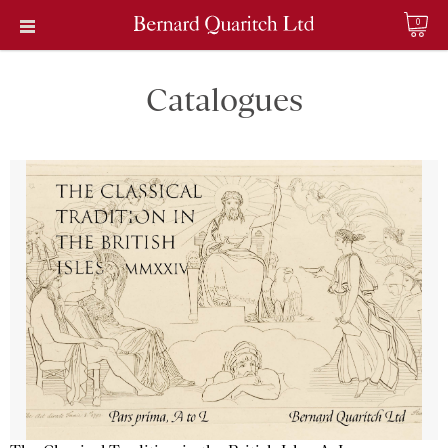
0
Catalogues