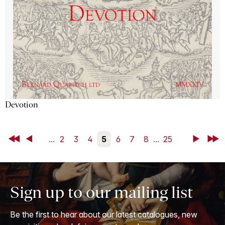
Devotion
First
Back
...
2
3
4
5
6
7
8
...
25
Next
Last
Sign up to our mailing list
Be the first to hear about our latest catalogues, new