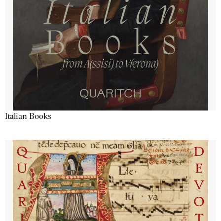
Italian Books