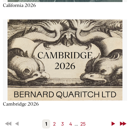
California 2026
Cambridge 2026
First
Back
1
2
3
4
...
25
Next
Last