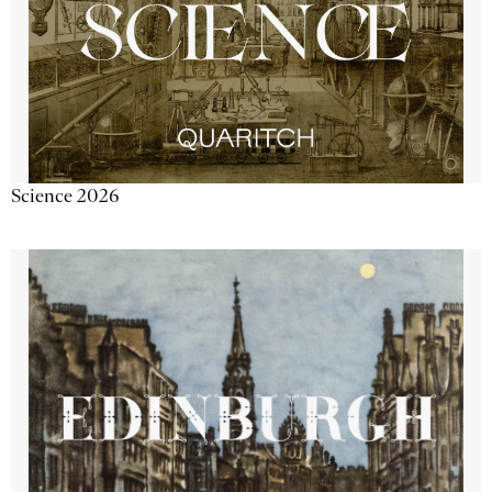
Science 2026