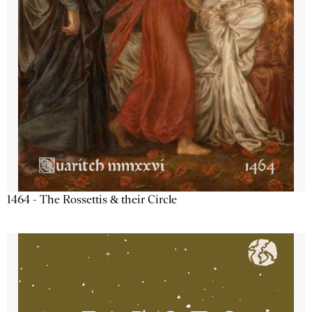
1464 - The Rossettis & their Circle