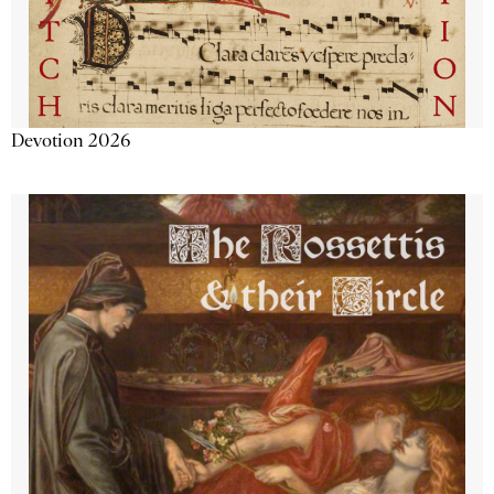
Devotion 2026