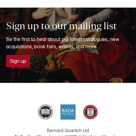
Sign up to our mailing list
Be the first to hear about our latest catalogues, new
acquisitions, book fairs, events, and more.
Sign up
Bernard Quaritch Ltd