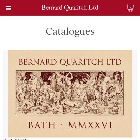
0
Catalogues