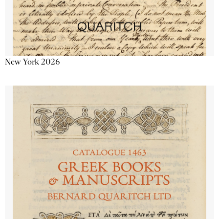
New York 2026