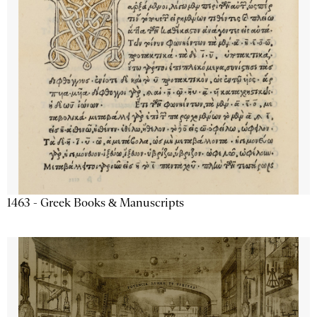
1463 - Greek Books & Manuscripts