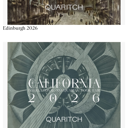
Edinburgh 2026