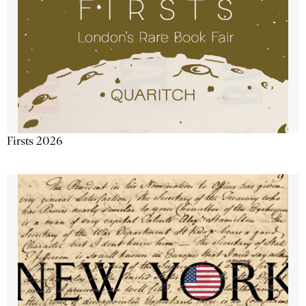
Firsts 2026