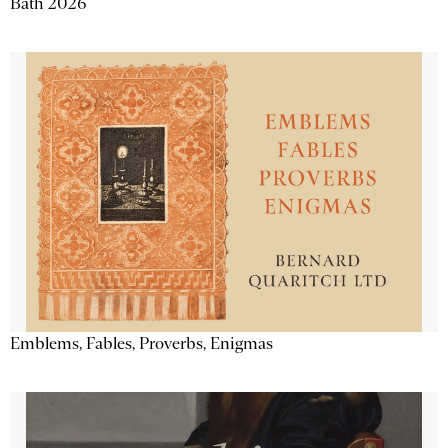
Bath 2026
Emblems, Fables, Proverbs, Enigmas