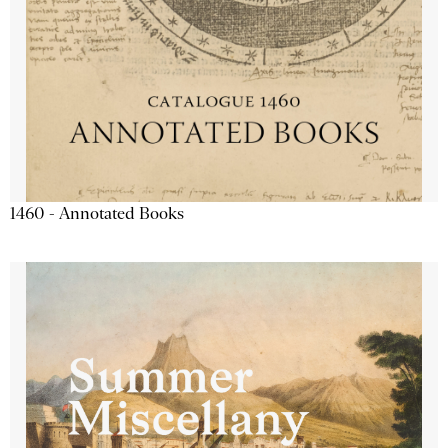
1460 - Annotated Books