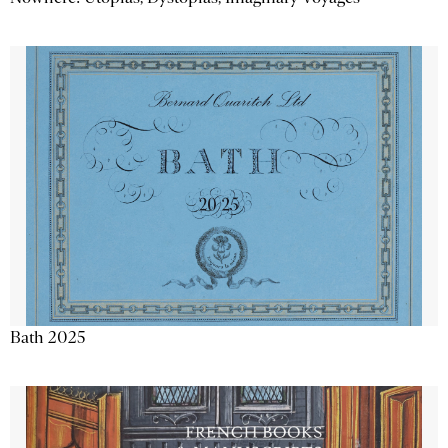
Bath 2025