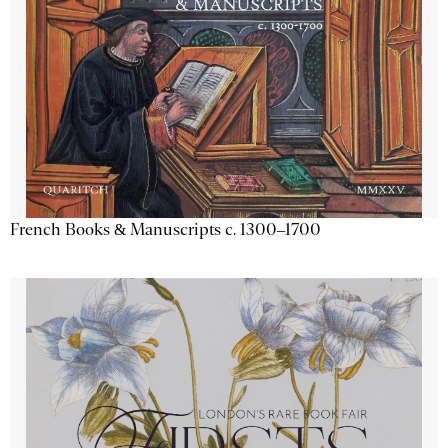
French Books & Manuscripts c. 1300–1700