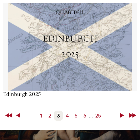
Edinburgh 2025
First
Back
1
2
3
4
5
6
...
25
Next
Last