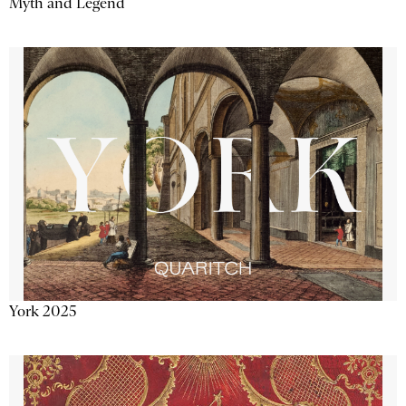
Myth and Legend
York 2025