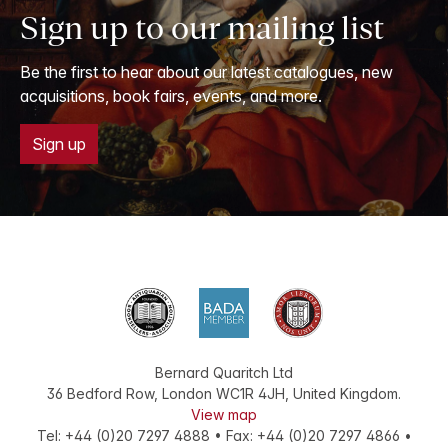
Sign up to our mailing list
Be the first to hear about our latest catalogues, new
acquisitions, book fairs, events, and more.
Sign up
Bernard Quaritch Ltd
36 Bedford Row
,
London
WC1R 4JH
,
United Kingdom
.
View map
Tel:
+44 (0)20 7297 4888
•
Fax
:
+44 (0)20 7297 4866
•