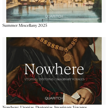
Summer Miscellany 2025
Nowhere: Utopias, Dystopias, Imaginary Voyages