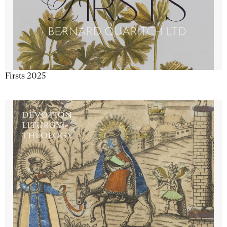
Firsts 2025