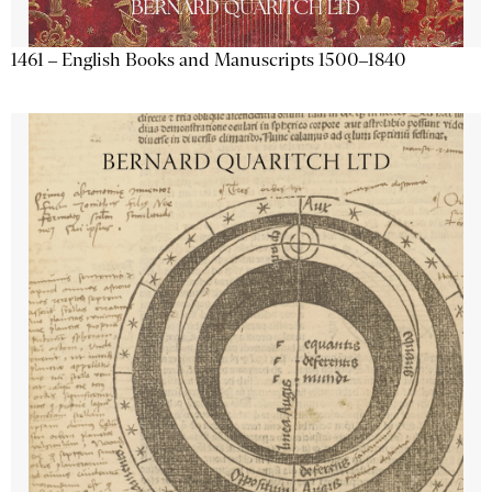
1461 – English Books and Manuscripts 1500–1840