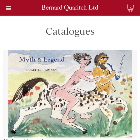
0
Catalogues