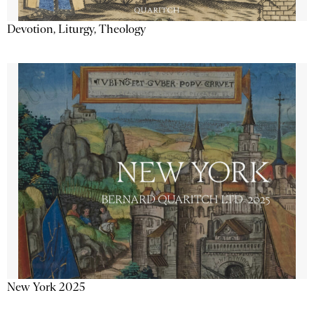
Devotion, Liturgy, Theology
New York 2025