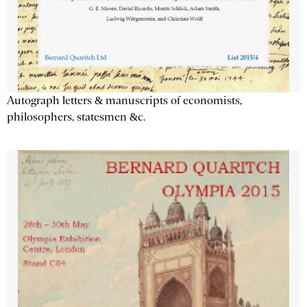
Autograph letters & manuscripts of economists,
philosophers, statesmen &c.