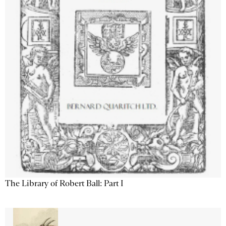
The Library of Robert Ball: Part I