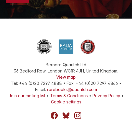
Bernard Quaritch Ltd
36 Bedford Row
,
London
WC1R 4JH
,
United Kingdom
.
View map
Tel:
+44 (0)20 7297 4888
•
Fax
:
+44 (0)20 7297 4866
•
Email:
rarebooks@quaritch.com
Join our mailing list
•
Terms & Conditions
•
Privacy Policy
•
Cookie settings