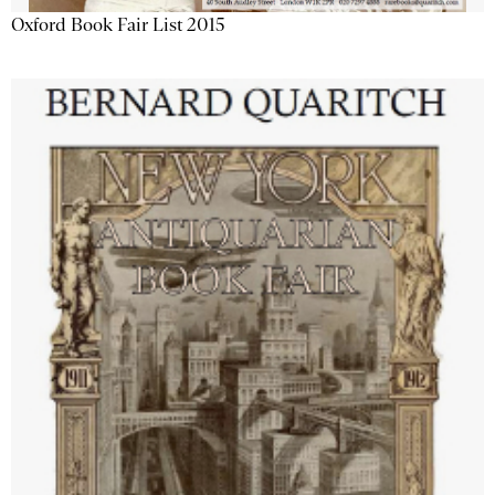
Oxford Book Fair List 2015