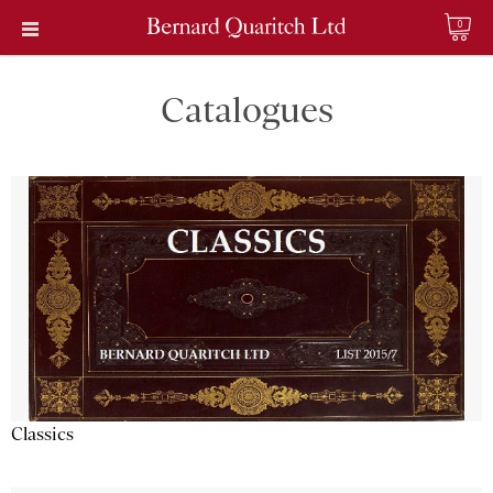
0
Catalogues
Classics