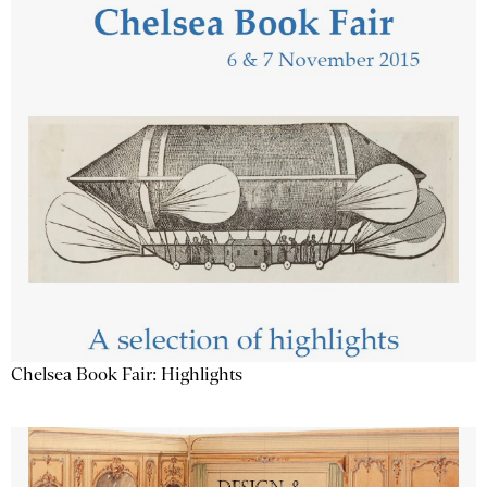
Chelsea Book Fair: Highlights