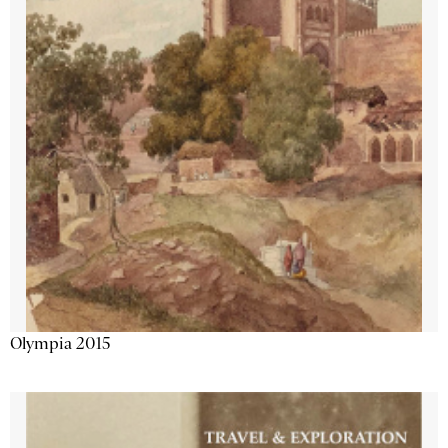
Olympia 2015