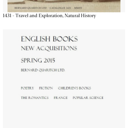
1431 - Travel and Exploration, Natural History