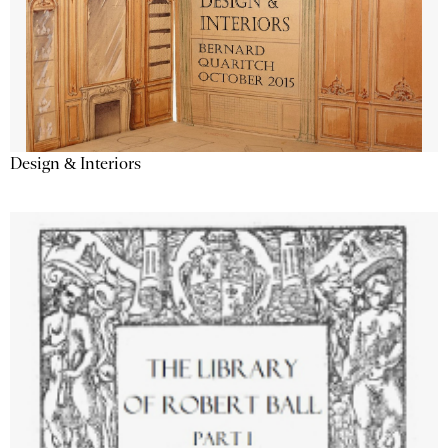
Design & Interiors