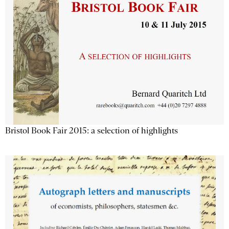
Bristol Book Fair 2015: a selection of highlights