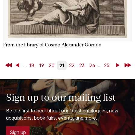
From the library of Cosmo Alexander Gordon
First
Back
...
18
19
20
21
22
23
24
...
25
Next
Last
Sign up to our mailing list
Be the first to hear about our latest catalogues, new
acquisitions, book fairs, events, and more.
Sign up