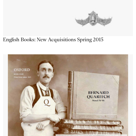
English Books: New Acquisitions Spring 2015