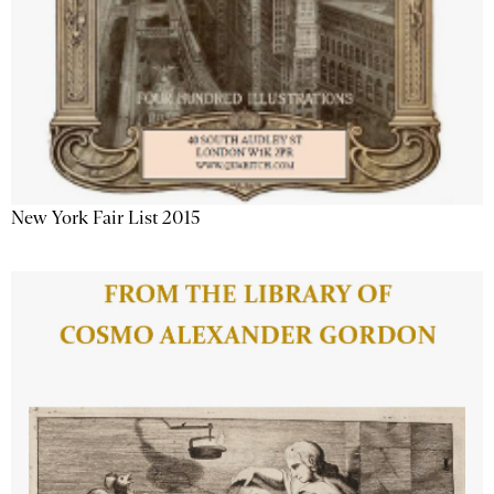
New York Fair List 2015