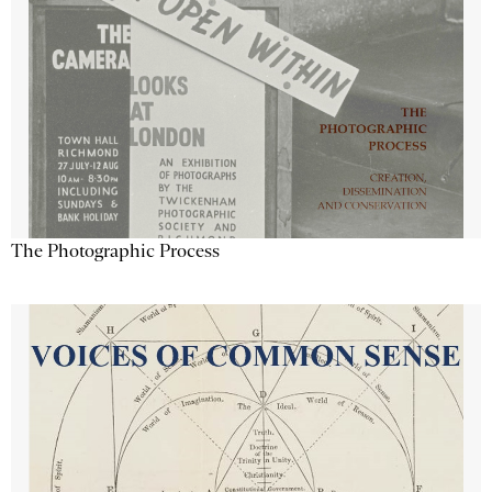
The Photographic Process