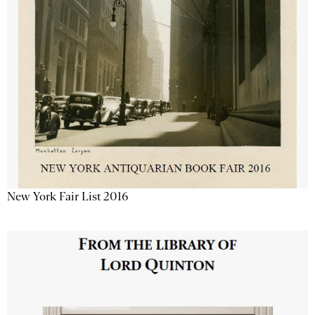
New York Fair List 2016