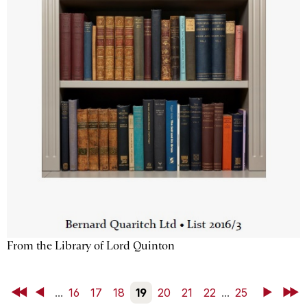
From the Library of Lord Quinton
First
Back
...
16
17
18
19
20
21
22
...
25
Next
Last