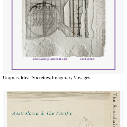
Utopias, Ideal Societies, Imaginary Voyages