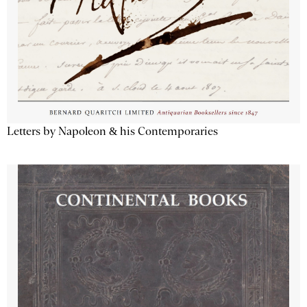
Letters by Napoleon & his Contemporaries