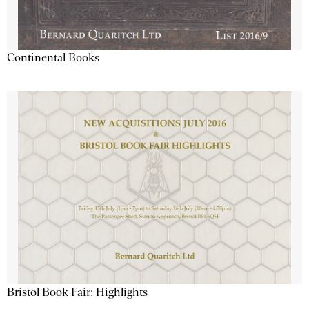
Continental Books
Bristol Book Fair: Highlights