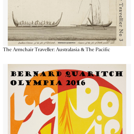
The Armchair Traveller: Australasia & The Pacific