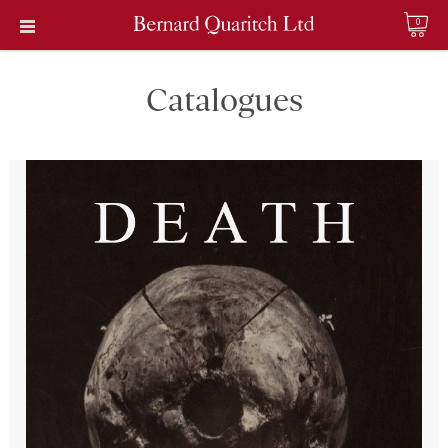
0
Catalogues