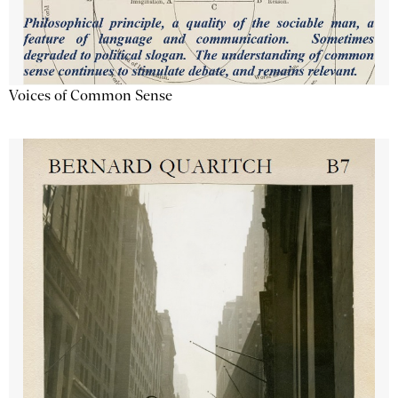
Voices of Common Sense