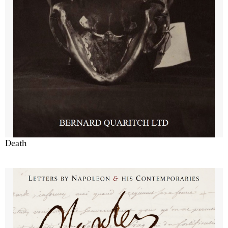
Death