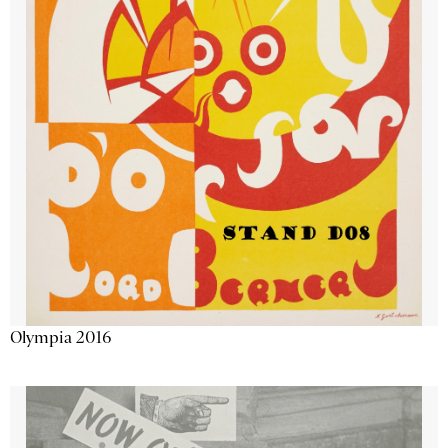
Olympia 2016