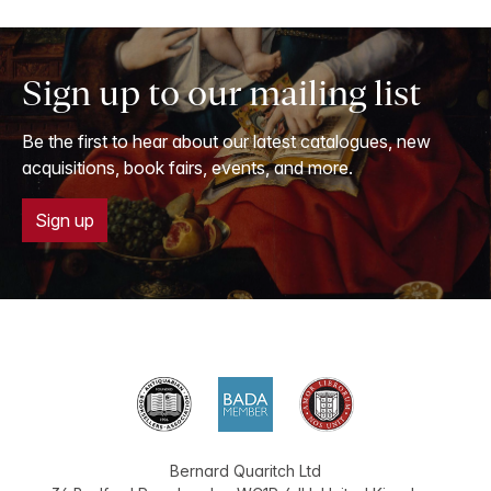
Sign up to our mailing list
Be the first to hear about our latest catalogues, new
acquisitions, book fairs, events, and more.
Sign up
Bernard Quaritch Ltd