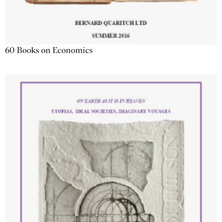
60 Books on Economics