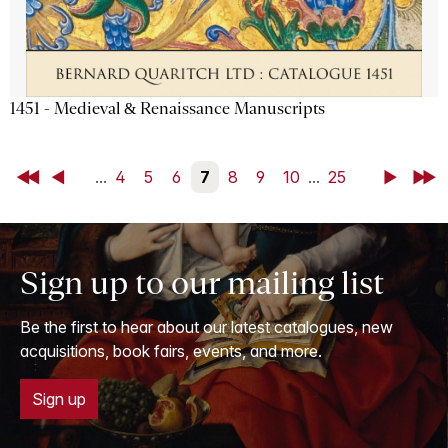
1451 - Medieval & Renaissance Manuscripts
First
Back
...
4
5
6
7
8
9
10
...
25
Next
Last
Sign up to our mailing list
Be the first to hear about our latest catalogues, new
acquisitions, book fairs, events, and more.
Sign up