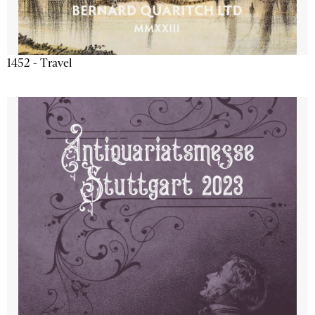
1452 - Travel