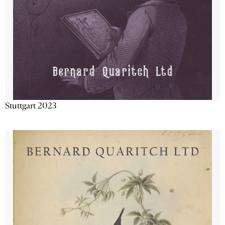
Stuttgart 2023