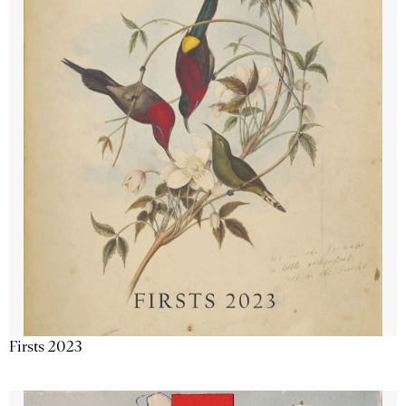
Firsts 2023