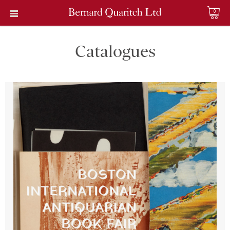
0
Catalogues