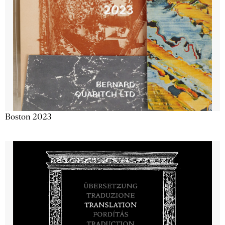
Boston 2023