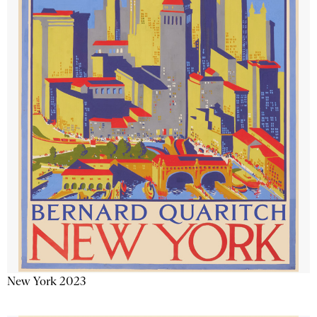
New York 2023