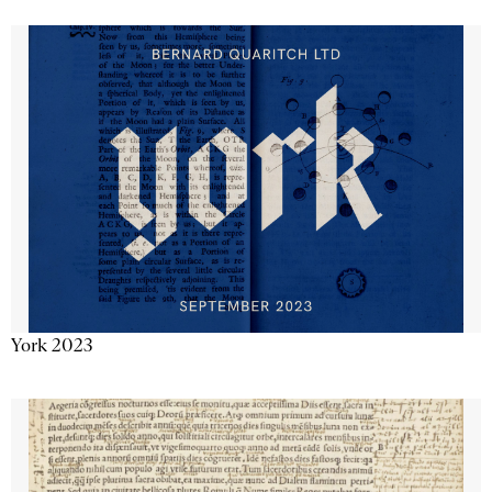
York 2023