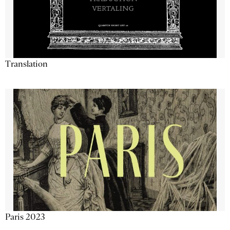
Translation
Paris 2023