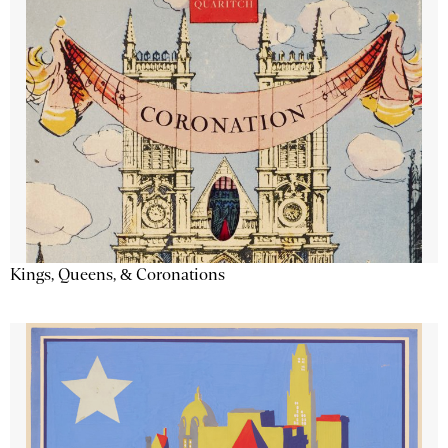
Kings, Queens, & Coronations