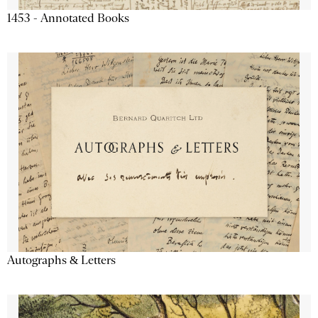
1453 - Annotated Books
Autographs & Letters