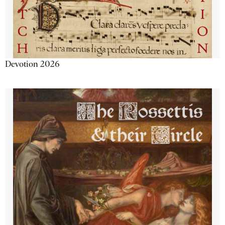
Devotion 2026