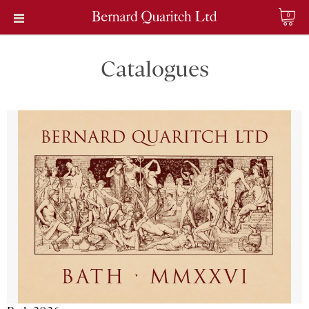
0
Catalogues