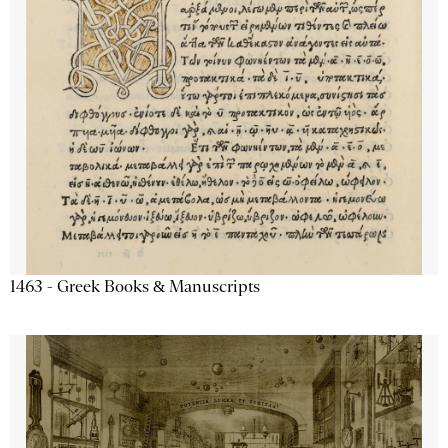
1463 - Greek Books & Manuscripts