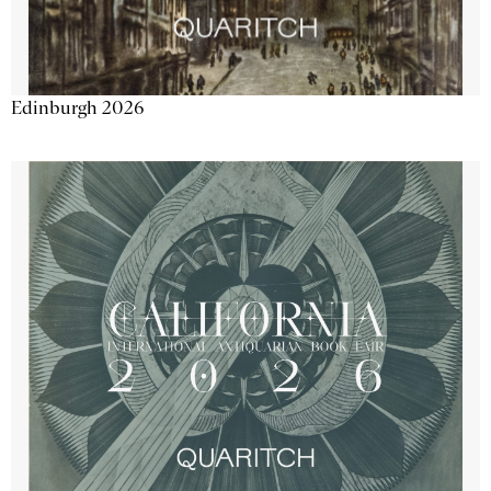
Edinburgh 2026