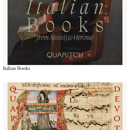
Italian Books