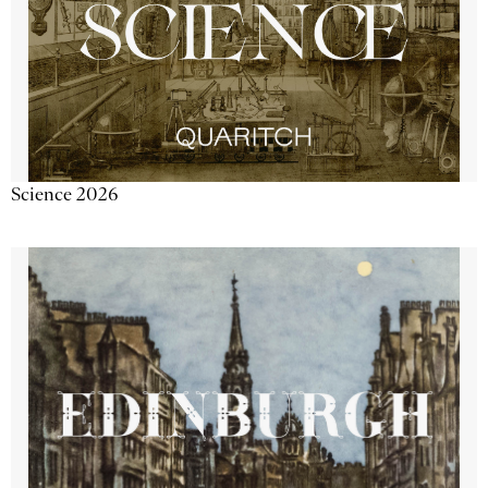
Science 2026