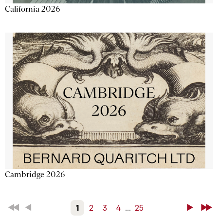
California 2026
Cambridge 2026
First
Back
1
2
3
4
...
25
Next
Last