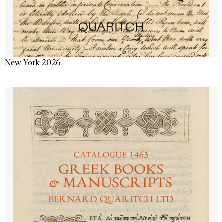
New York 2026