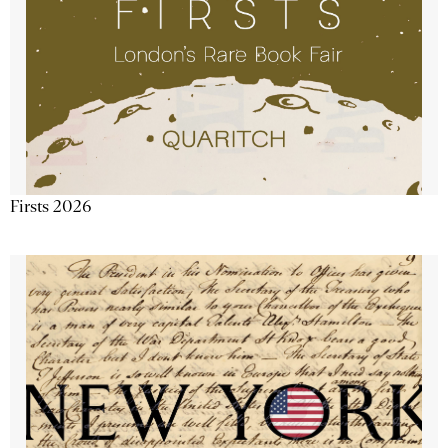
Firsts 2026