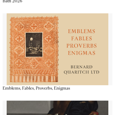
Bath 2026
Emblems, Fables, Proverbs, Enigmas