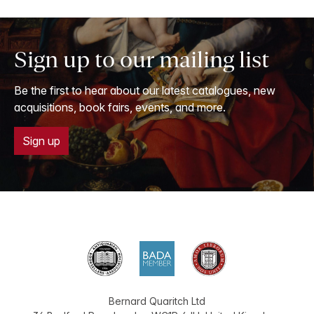
Sign up to our mailing list
Be the first to hear about our latest catalogues, new
acquisitions, book fairs, events, and more.
Sign up
Bernard Quaritch Ltd