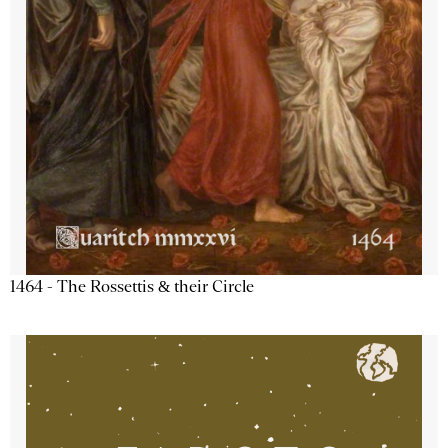
1464 - The Rossettis & their Circle