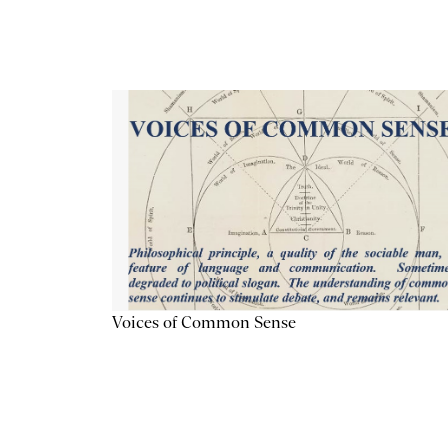
Voices of Common Sense