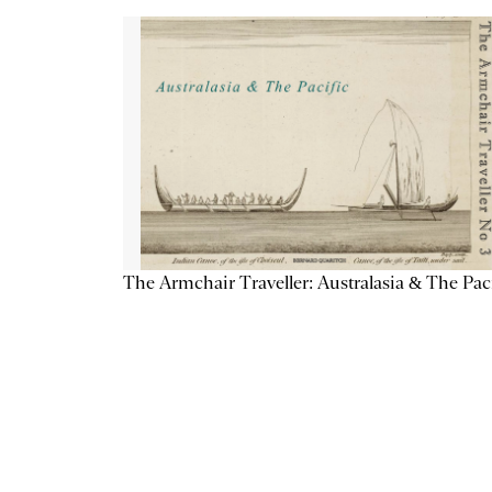
The Armchair Traveller: Australasia & The Pac