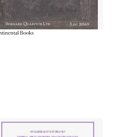
tinental Books