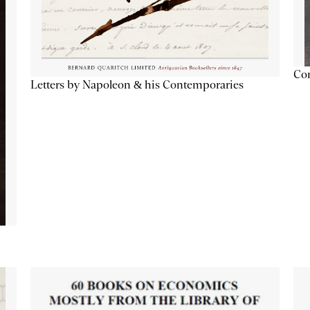
Con
Letters by Napoleon & his Contemporaries