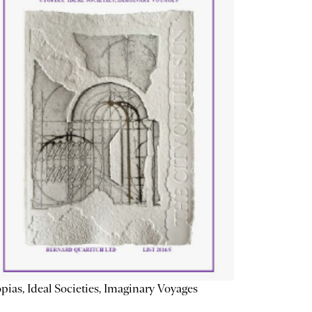
pias, Ideal Societies, Imaginary Voyages