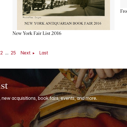
Fro
New York Fair List 2016
22
...
25
Next
Last
ist
, new acquisitions, book fairs, events, and more.