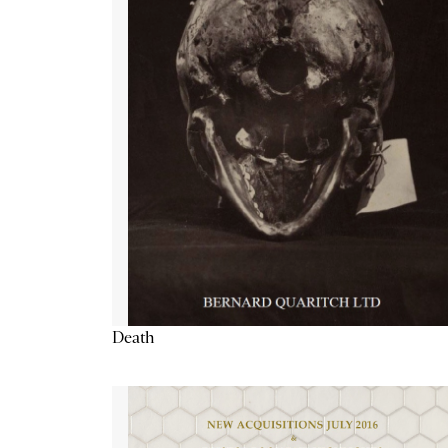
Death