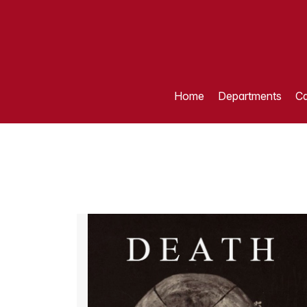
Home
Departments
Ca