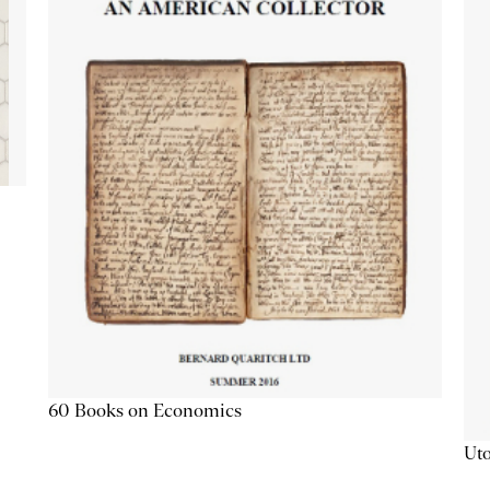
60 Books on Economics
Uto