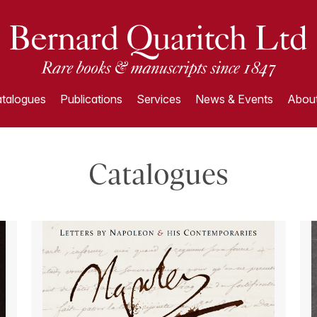
talogues
Publications
Services
News & Events
About
Catalogues