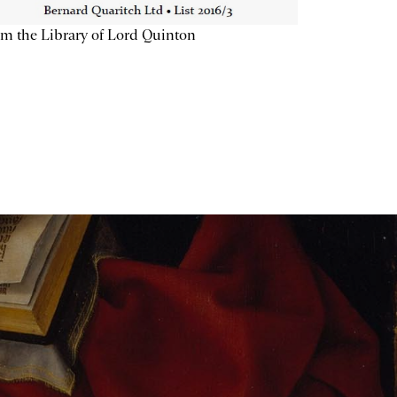
m the Library of Lord Quinton