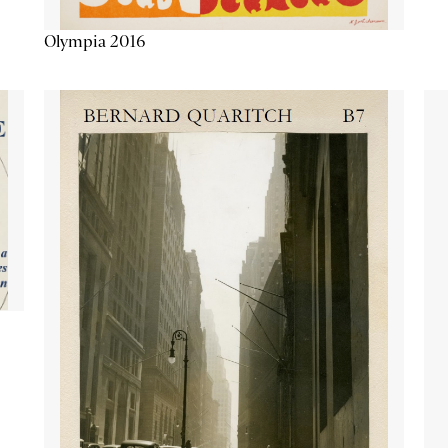
Olympia 2016