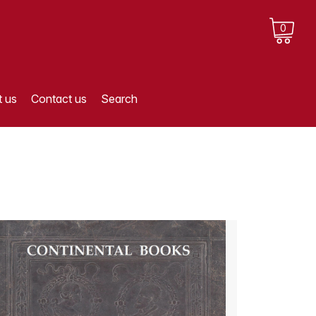
0
 us
Contact us
Search