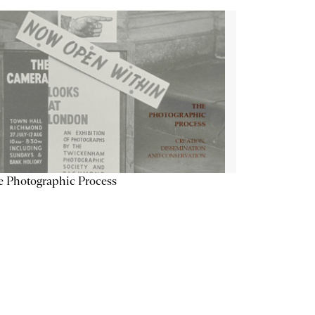
 Photographic Process