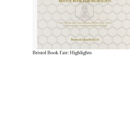
Bristol Book Fair: Highlights