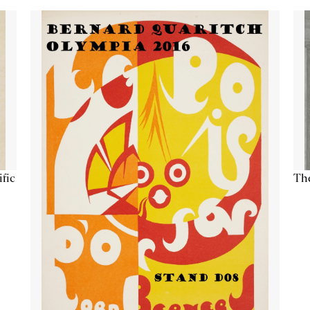
ific
The