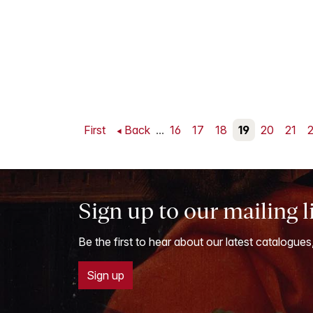
First
Back
...
16
17
18
19
20
21
Sign up to our mailing l
Be the first to hear about our latest catalogues
Sign up