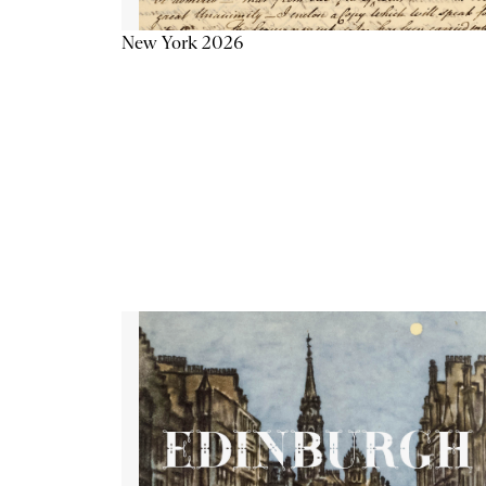
New York 2026