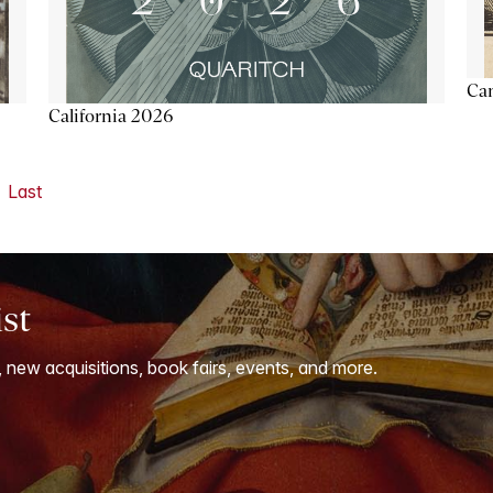
Ca
California 2026
Last
ist
, new acquisitions, book fairs, events, and more.