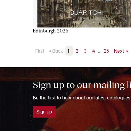
Edinburgh 2026
First
Back
1
2
3
4
...
25
Next
Sign up to our mailing l
Be the first to hear about our latest catalogues
Sign up