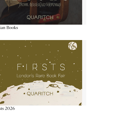
lian Books
sts 2026