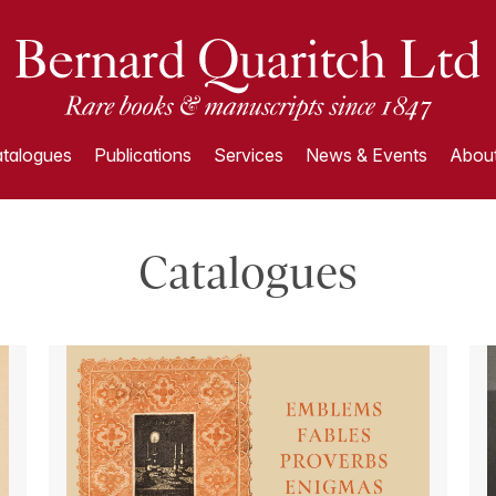
talogues
Publications
Services
News & Events
About
Catalogues