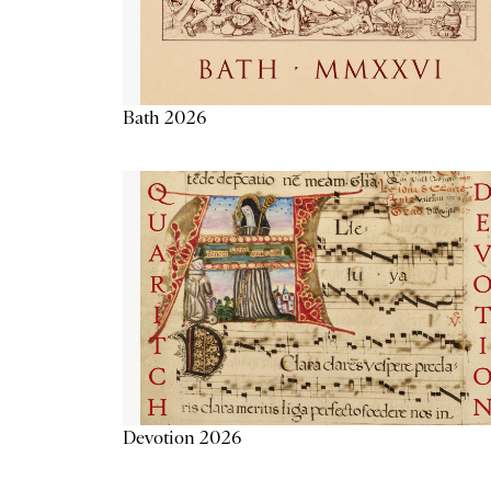
Bath 2026
Devotion 2026