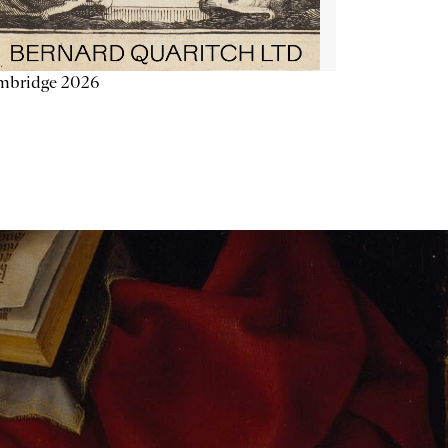
mbridge 2026