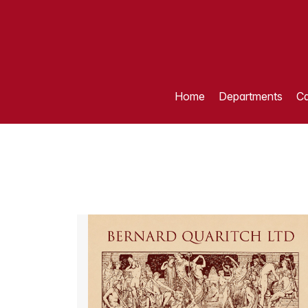
Home
Departments
Ca