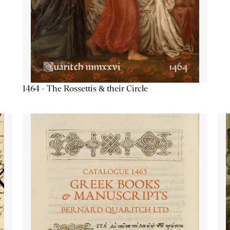
1464 - The Rossettis & their Circle