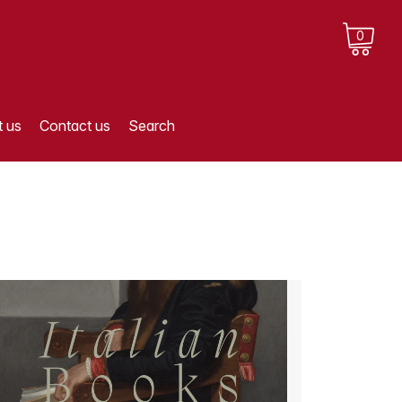
0
 us
Contact us
Search