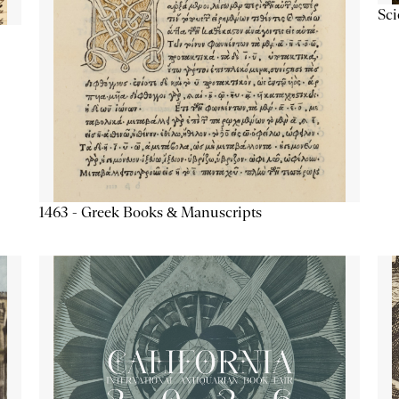
Sc
1463 - Greek Books & Manuscripts