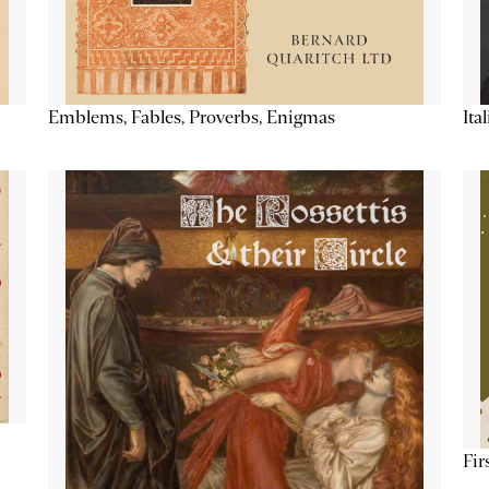
Emblems, Fables, Proverbs, Enigmas
Ita
Fir