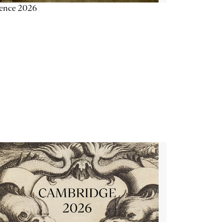
ience 2026