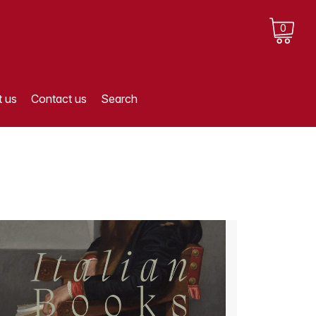
0
 us
Contact us
Search