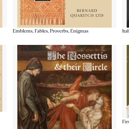
Emblems, Fables, Proverbs, Enigmas
Ita
Fir