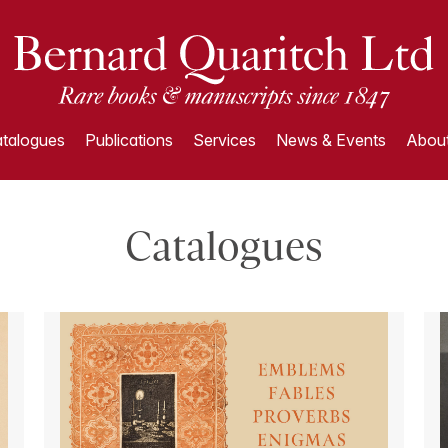
talogues
Publications
Services
News & Events
About
Catalogues