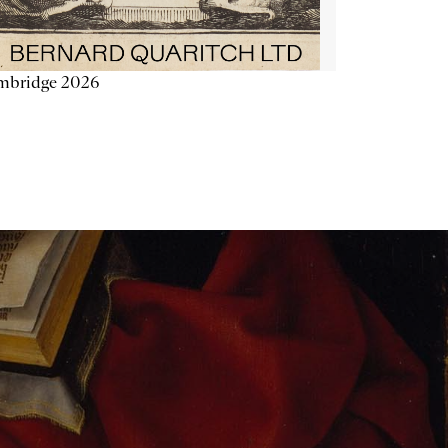
mbridge 2026