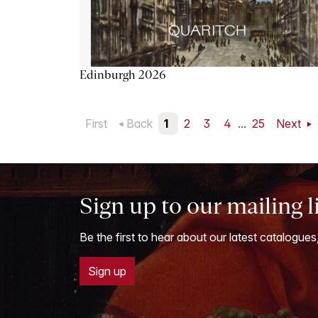
Edinburgh 2026
First
Back
1
2
3
4
...
25
Next
Sign up to our mailing l
Be the first to hear about our latest catalogues
Sign up