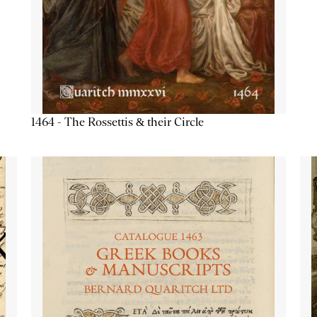
1464 - The Rossettis & their Circle