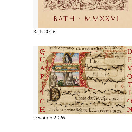
Bath 2026
Devotion 2026