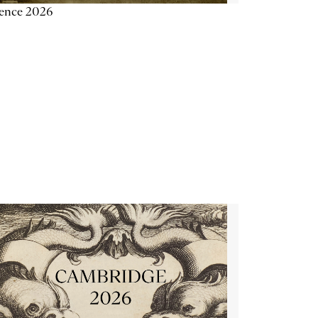
ience 2026