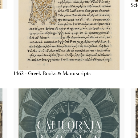
Sc
1463 - Greek Books & Manuscripts