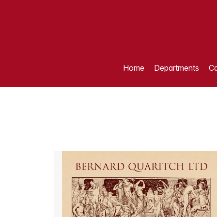
Home
Departments
Ca