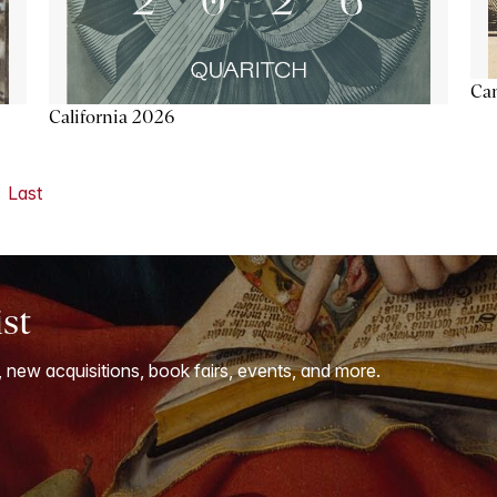
Ca
California 2026
Last
ist
, new acquisitions, book fairs, events, and more.