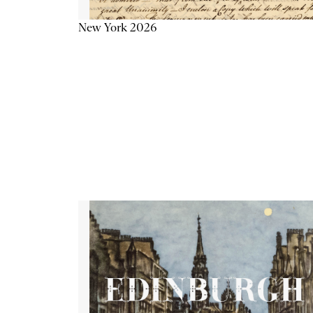
New York 2026