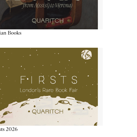
lian Books
sts 2026