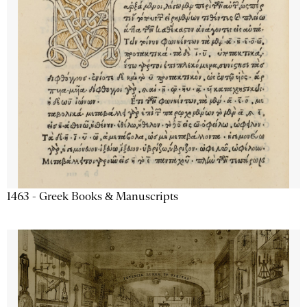
1463 - Greek Books & Manuscripts