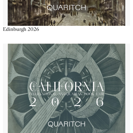
Edinburgh 2026