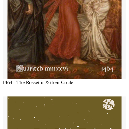
1464 - The Rossettis & their Circle