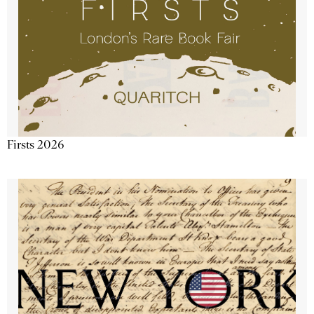
Firsts 2026