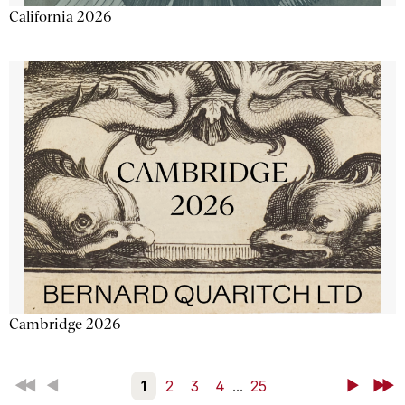
California 2026
Cambridge 2026
First
Back
1
2
3
4
...
25
Next
Last