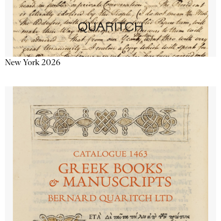
New York 2026