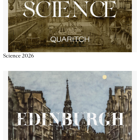
Science 2026