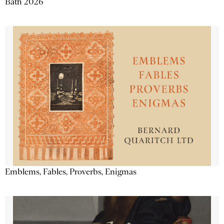
Bath 2026
Emblems, Fables, Proverbs, Enigmas