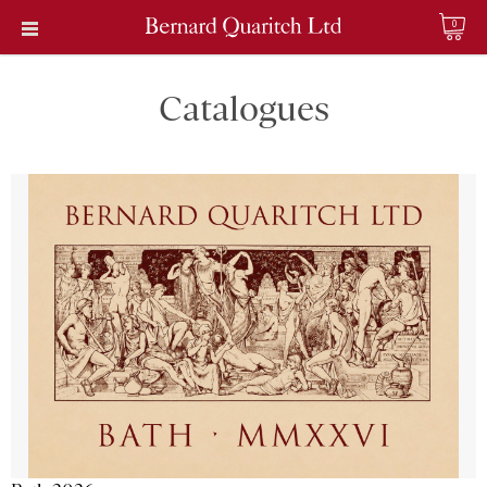
0
Catalogues