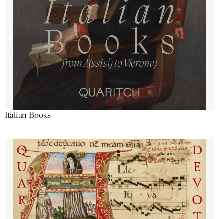
Italian Books