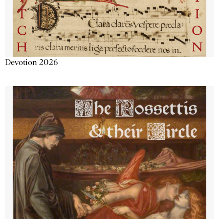
Devotion 2026