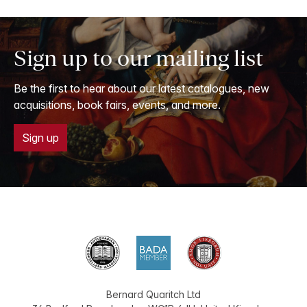
Sign up to our mailing list
Be the first to hear about our latest catalogues, new
acquisitions, book fairs, events, and more.
Sign up
Bernard Quaritch Ltd