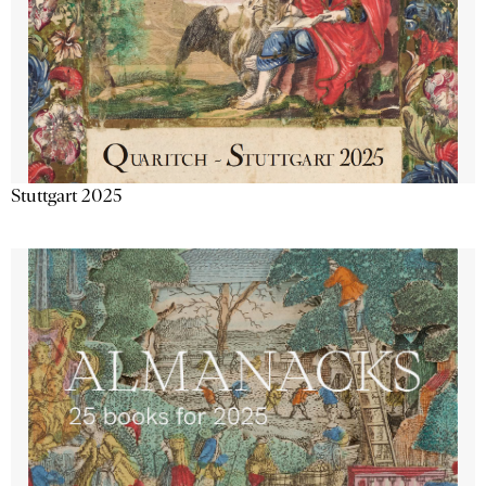
Stuttgart 2025