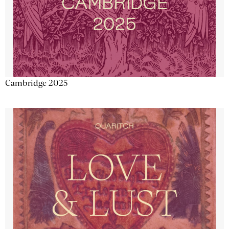
Cambridge 2025