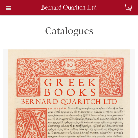
0
Catalogues