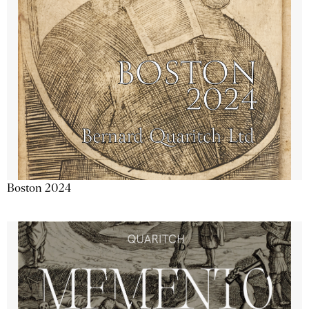
Boston 2024