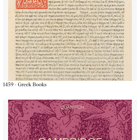
1459 - Greek Books