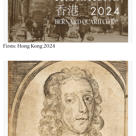
Firsts: Hong Kong 2024