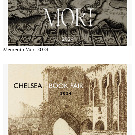
Memento Mori 2024