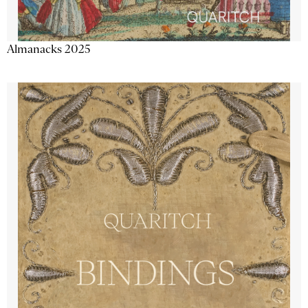
Almanacks 2025