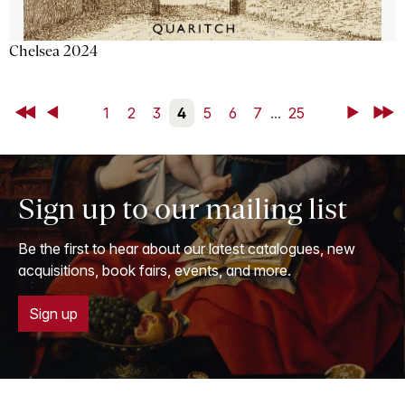
Chelsea 2024
First
Back
1
2
3
4
5
6
7
...
25
Next
Last
Sign up to our mailing list
Be the first to hear about our latest catalogues, new
acquisitions, book fairs, events, and more.
Sign up