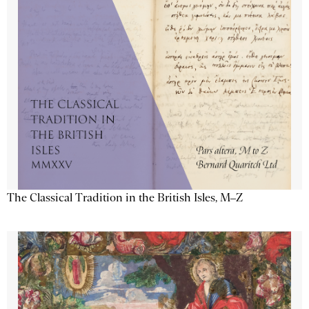
The Classical Tradition in the British Isles, M–Z