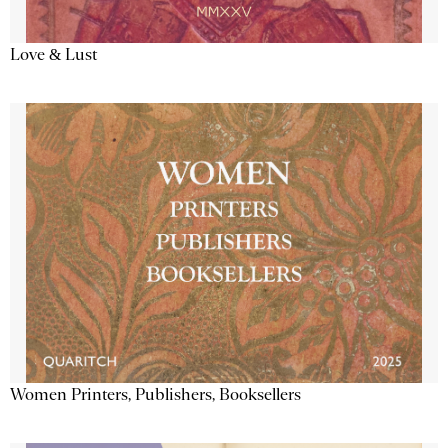
Love & Lust
Women Printers, Publishers, Booksellers