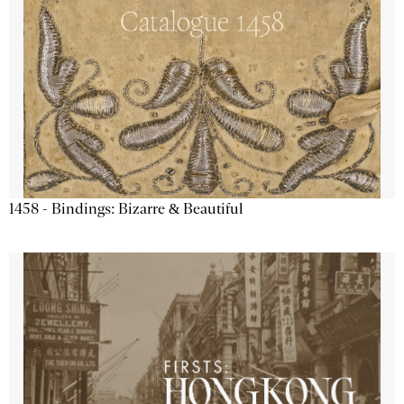
1458 - Bindings: Bizarre & Beautiful