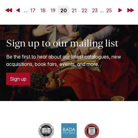
First
Back
...
17
18
19
20
21
22
23
...
25
Next
Last
Sign up to our mailing list
Be the first to hear about our latest catalogues, new
acquisitions, book fairs, events, and more.
Sign up