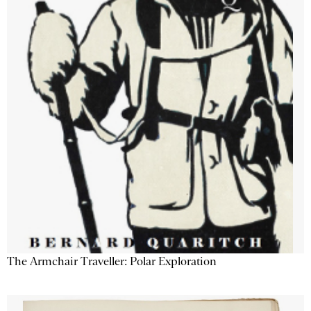
The Armchair Traveller: Polar Exploration