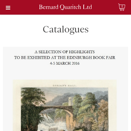
0
Catalogues