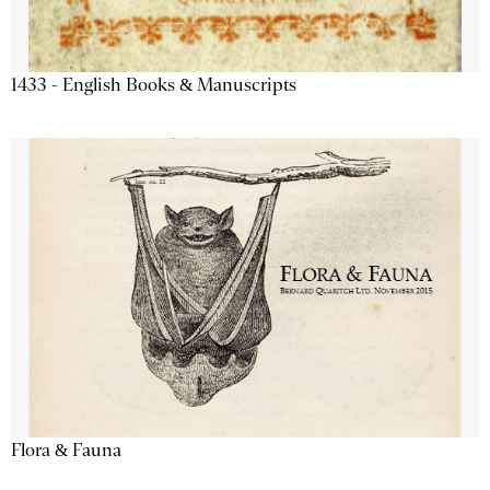
1433 - English Books & Manuscripts
Flora & Fauna