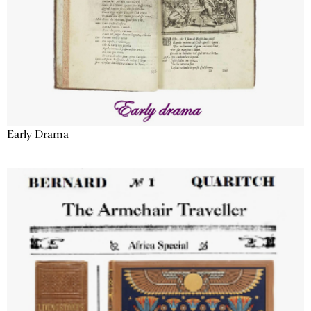
Early Drama