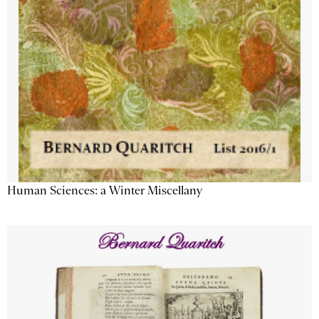
Human Sciences: a Winter Miscellany