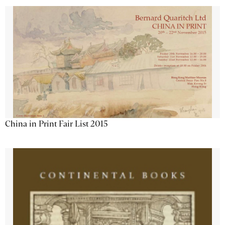
China in Print Fair List 2015