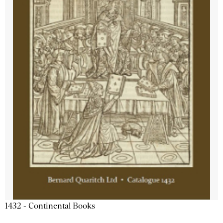
1432 - Continental Books