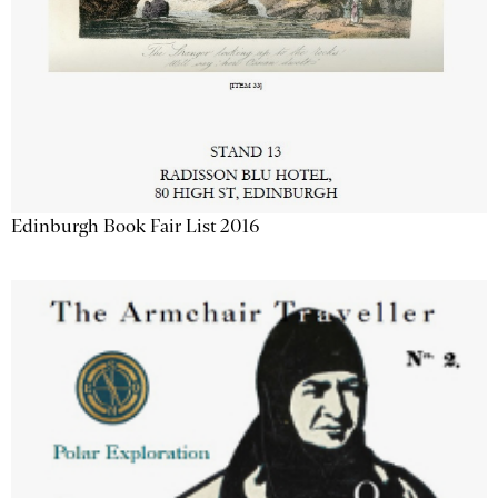
Edinburgh Book Fair List 2016