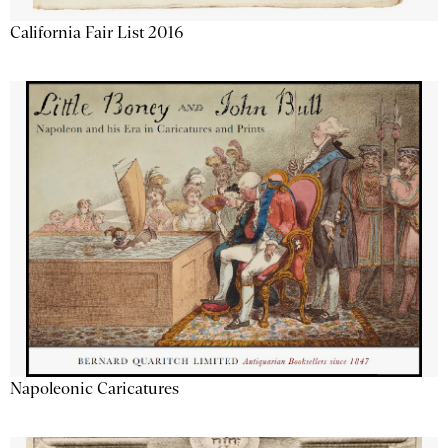
California Fair List 2016
Napoleonic Caricatures