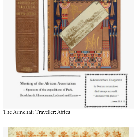
The Armchair Traveller: Africa