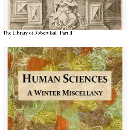
The Library of Robert Ball: Part II