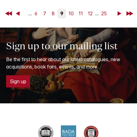
First
Back
...
6
7
8
9
10
11
12
...
25
Next
Last
Sign up to our mailing list
Be the first to hear about our latest catalogues, new
acquisitions, book fairs, events, and more.
Sign up