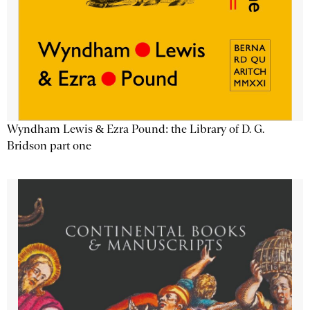
Wyndham Lewis & Ezra Pound: the Library of D. G.
Bridson part one