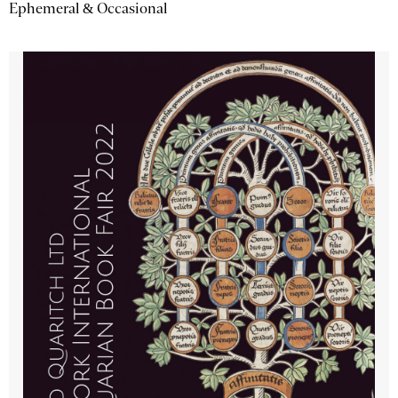
Ephemeral & Occasional