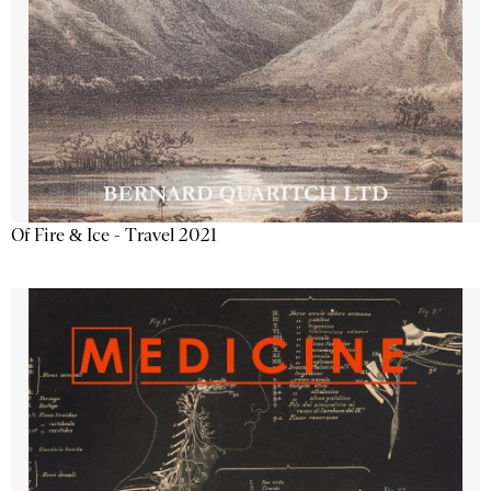
Of Fire & Ice - Travel 2021