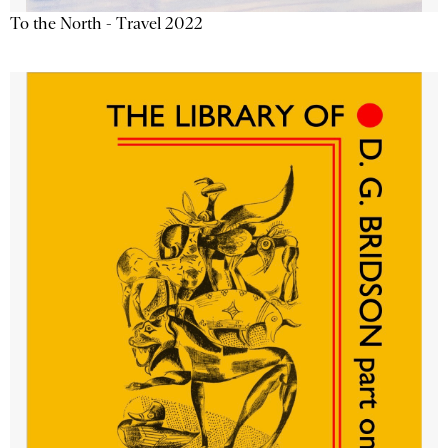
To the North - Travel 2022