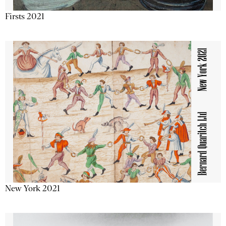
Firsts 2021
New York 2021