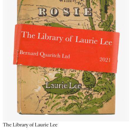
The Library of Laurie Lee