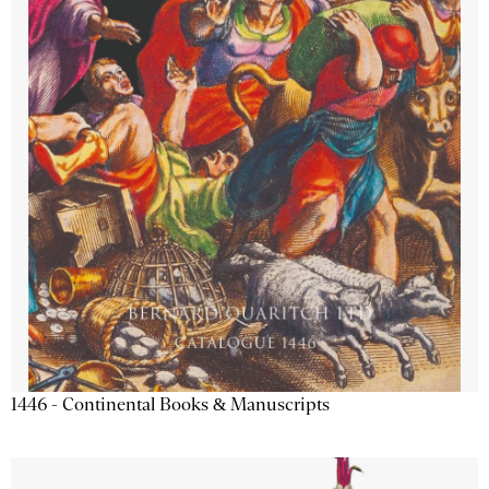
1446 - Continental Books & Manuscripts