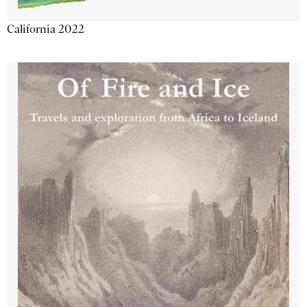
California 2022