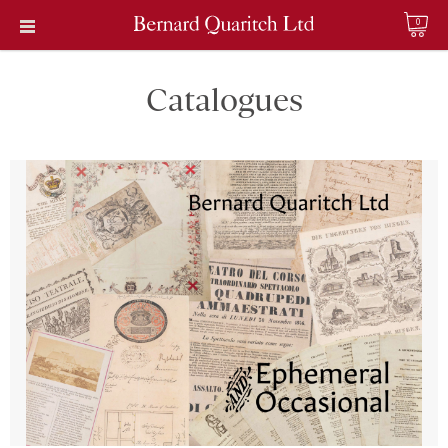
0
Catalogues