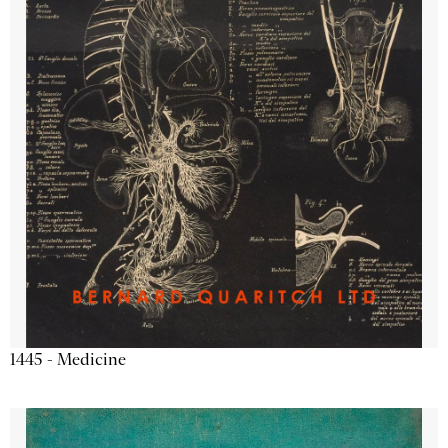
1445 - Medicine