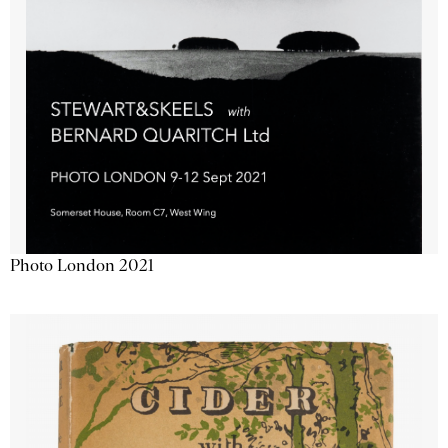
Photo London 2021