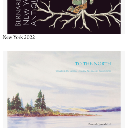
New York 2022