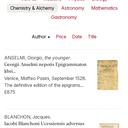
Chemistry & Alchemy
Astronomy
Mathematics
Gastronomy
Author
Price
Date
Title
ANSELMI, Giorgio,
the younger
.
Georgii Anselmi nepotis Epigrammaton
libri...
Venice, Maffeo Pasini, September 1528.
The definitive edition of the epigrams...
£875
BLANCHON, Jacques.
Iacobi Blanchoni Ucessiensis adversus