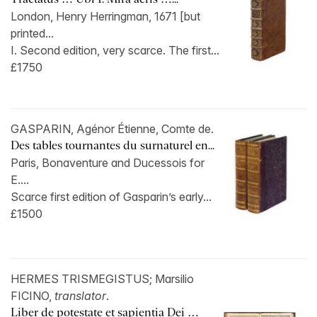
London, Henry Herringman, 1671 [but
printed...
I. Second edition, very scarce. The first...
£1750
GASPARIN, Agénor Étienne, Comte de.
Des tables tournantes du surnaturel en...
Paris, Bonaventure and Ducessois for
E....
Scarce first edition of Gasparin’s early...
£1500
HERMES TRISMEGISTUS; Marsilio
FICINO,
translator
.
Liber de potestate et sapientia Dei …