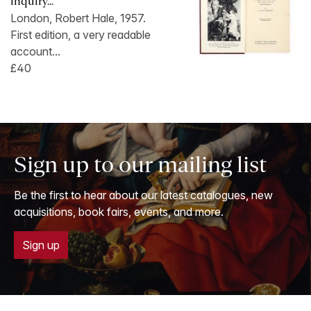
inquiry...
London, Robert Hale, 1957.
First edition, a very readable
account...
£40
Sign up to our mailing list
Be the first to hear about our latest catalogues, new
acquisitions, book fairs, events, and more.
Sign up