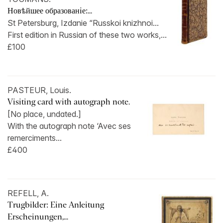
Новѣйшее образованiе:...
St Petersburg, Izdanie “Russkoi knizhnoi...
First edition in Russian of these two works,...
£100
PASTEUR, Louis.
Visiting card with autograph note.
[No place, undated.]
With the autograph note ‘Avec ses
remerciments...
£400
REFELL, A.
Trugbilder: Eine Anleitung
Erscheinungen,...