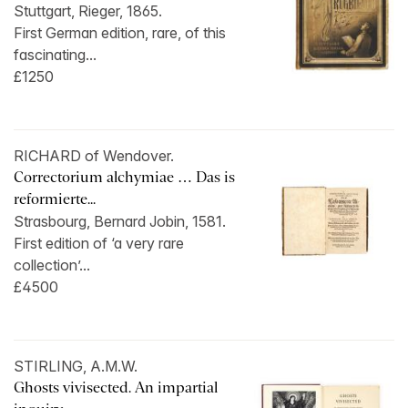
Stuttgart, Rieger, 1865.
First German edition, rare, of this
fascinating...
£1250
RICHARD of Wendover.
Correctorium alchymiae … Das is
reformierte...
Strasbourg, Bernard Jobin, 1581.
First edition of ‘a very rare
collection’...
£4500
STIRLING, A.M.W.
Ghosts vivisected. An impartial