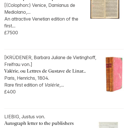
[(Colophon:) Venice, Damianus de
Mediolano,...
An attractive Venetian edition of the
first...
£7500
[KRÜDENER, Barbara Juliane de Vietinghoff,
Freifrau von.]
Valérie, ou Lettres de Gustave de Linar...
Paris, Henrichs, 1804.
Rare first edition of
Valérie
,...
£400
LIEBIG, Justus von.
Autograph letter to the publishers