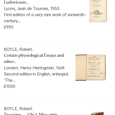
Ludovicum...
Lyons, Jean de Tournes, 1550.
First edition of a very rare work of sixteenth-
century...
£950
BOYLE, Robert.
Certain physiological Essays and
other...
London, Henry Herringman, 1669.
Second edition in English, enlarged.
‘The...
£1500
BOYLE, Robert.
Tractatus … Ubi 1. Mira aëris …...