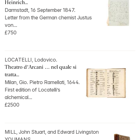
Heinrich...
Darmstadt, 16 September 1847.
Letter from the German chemist Justus
von...
£750
LOCATELLI, Lodovico.
Theatro d’Arcani … nel quale si
tratta...
Milan, Gio. Pietro Ramellati, 1644.
First edition of Locatelli’s
alchemical...
£2500
MILL, John Stuart, and Edward Livingston
YOUMANS.