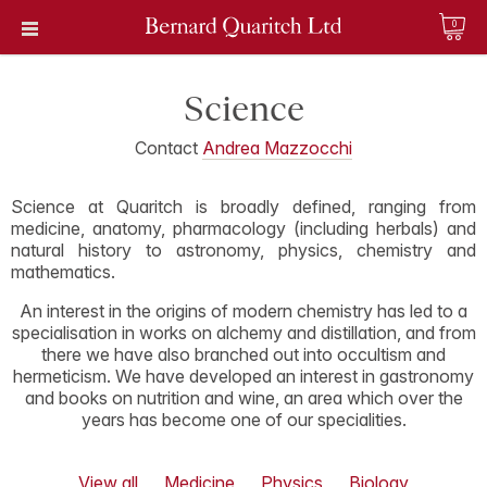
0
Science
Contact
Andrea Mazzocchi
Science at Quaritch is broadly defined, ranging from
medicine, anatomy, pharmacology (including herbals) and
natural history to astronomy, physics, chemistry and
mathematics.
An interest in the origins of modern chemistry has led to a
specialisation in works on alchemy and distillation, and from
there we have also branched out into occultism and
hermeticism. We have developed an interest in gastronomy
and books on nutrition and wine, an area which over the
years has become one of our specialities.
View all
Medicine
Physics
Biology