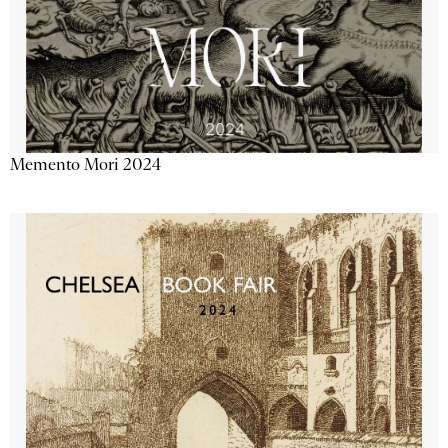
Memento Mori 2024