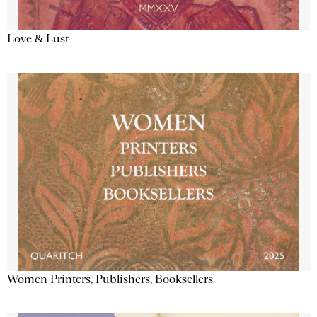
Love & Lust
Women Printers, Publishers, Booksellers