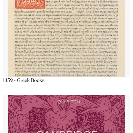
1459 - Greek Books