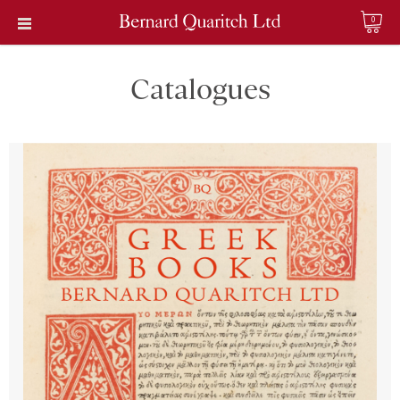
0
Catalogues