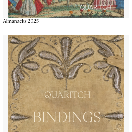
Almanacks 2025