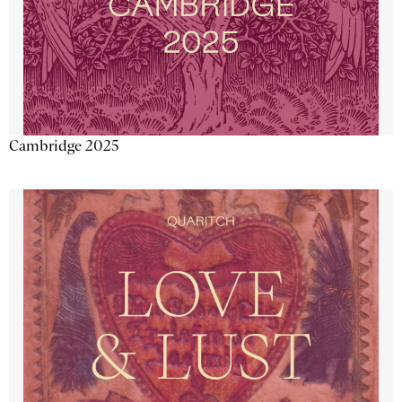
Cambridge 2025