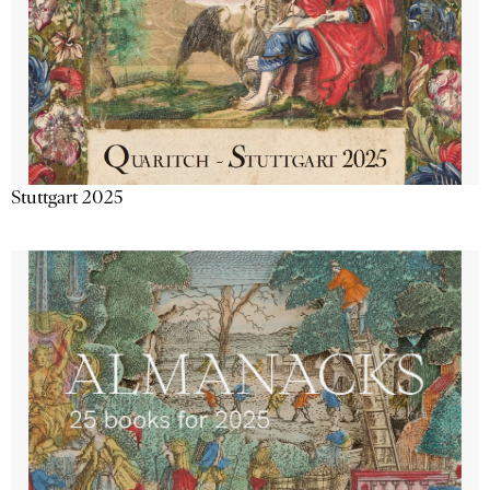
Stuttgart 2025