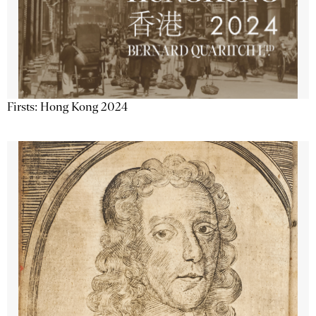
Firsts: Hong Kong 2024