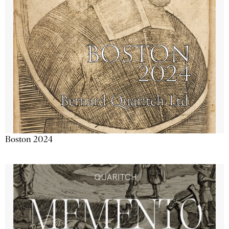
Boston 2024