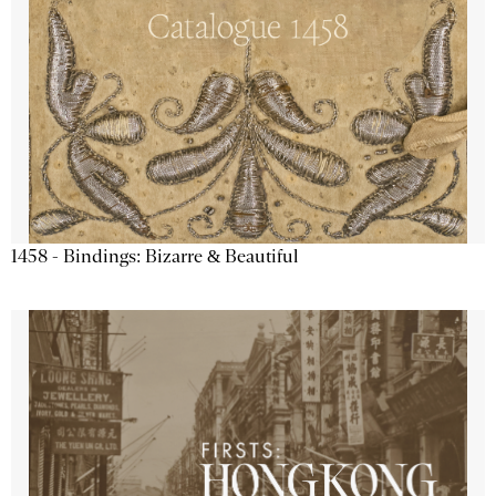
1458 - Bindings: Bizarre & Beautiful