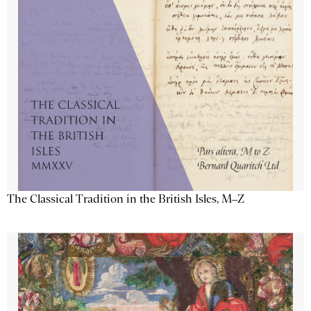
The Classical Tradition in the British Isles, M–Z