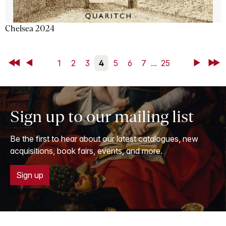
Chelsea 2024
First
Back
1
2
3
4
5
6
7
...
25
Next
Last
Sign up to our mailing list
Be the first to hear about our latest catalogues, new
acquisitions, book fairs, events, and more.
Sign up