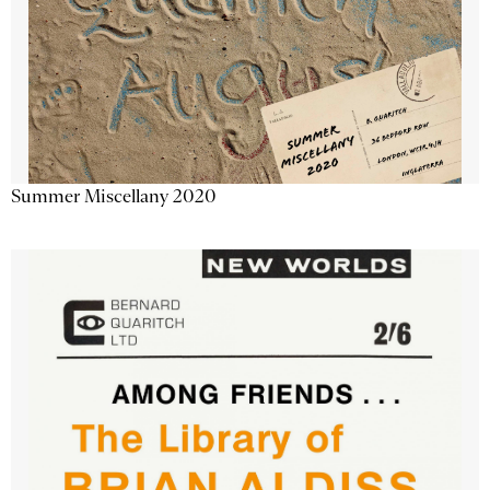
Summer Miscellany 2020