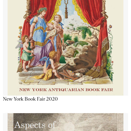
New York Book Fair 2020