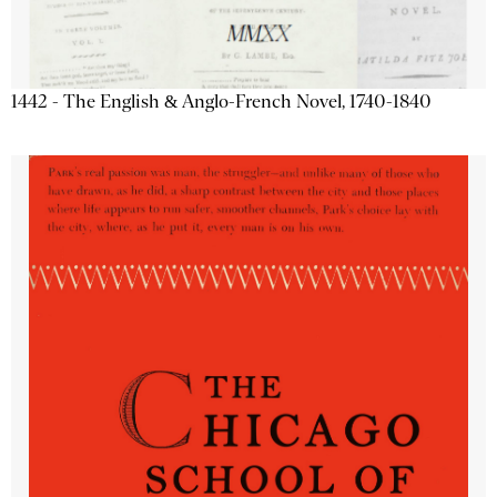
1442 - The English & Anglo-French Novel, 1740-1840