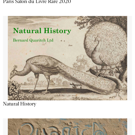
Paris Salon du Livre Rare 2020
Natural History