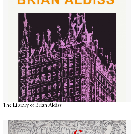
The Library of Brian Aldiss