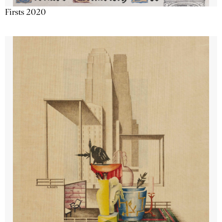
Firsts 2020