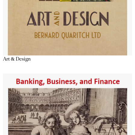
Art & Design