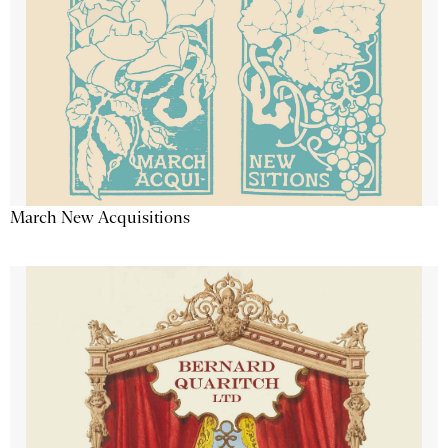
March New Acquisitions