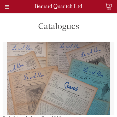
0
Catalogues