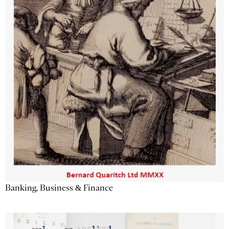
Banking, Business & Finance