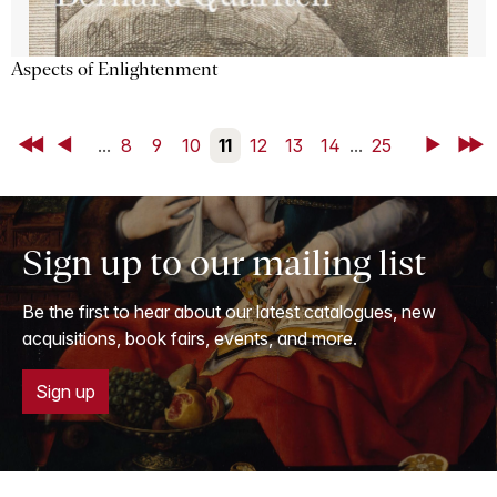
Aspects of Enlightenment
First
Back
...
8
9
10
11
12
13
14
...
25
Next
Last
Sign up to our mailing list
Be the first to hear about our latest catalogues, new
acquisitions, book fairs, events, and more.
Sign up