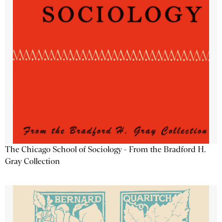
The Chicago School of Sociology - From the Bradford H.
Gray Collection