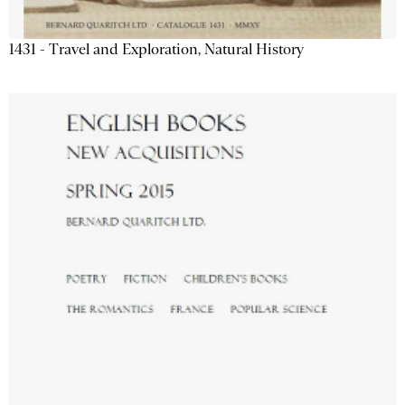
1431 - Travel and Exploration, Natural History