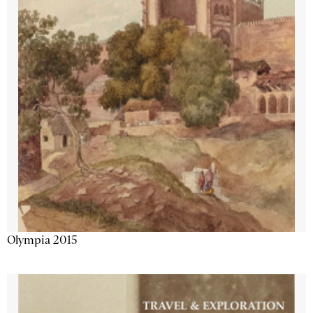
Olympia 2015