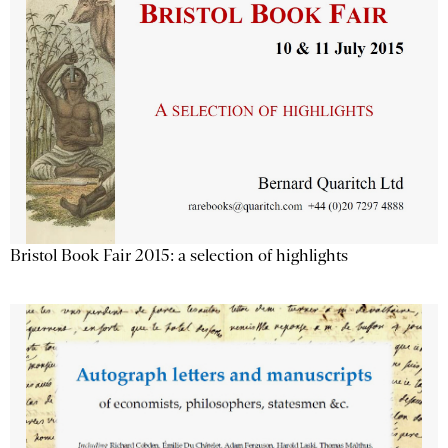
Bristol Book Fair 2015: a selection of highlights