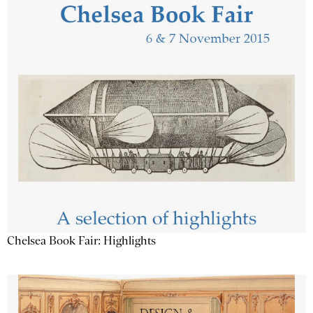
Chelsea Book Fair: Highlights