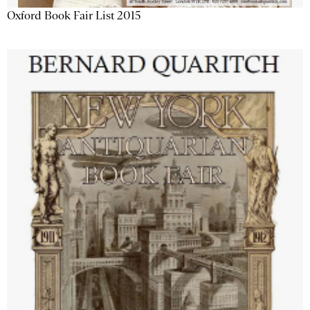
Oxford Book Fair List 2015