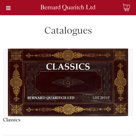
0
Catalogues
Classics