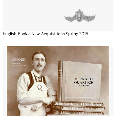
English Books: New Acquisitions Spring 2015