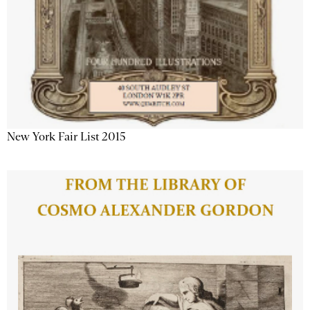
New York Fair List 2015