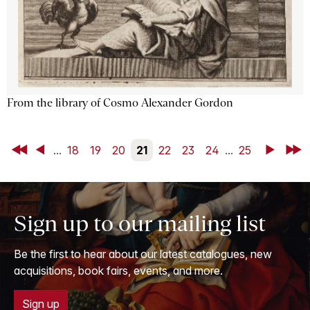
From the library of Cosmo Alexander Gordon
First
Back
...
18
19
20
21
22
23
24
...
25
Next
Last
Sign up to our mailing list
Be the first to hear about our latest catalogues, new
acquisitions, book fairs, events, and more.
Sign up