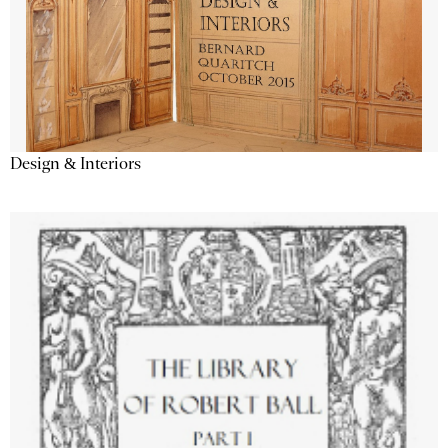
Design & Interiors