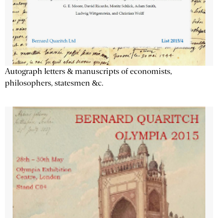
Autograph letters & manuscripts of economists,
philosophers, statesmen &c.