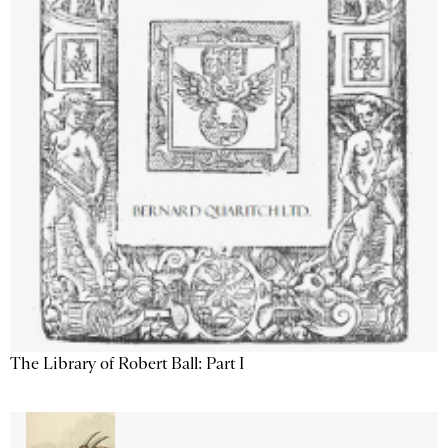
The Library of Robert Ball: Part I