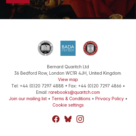
Bernard Quaritch Ltd
36 Bedford Row
,
London
WC1R 4JH
,
United Kingdom
.
View map
Tel:
+44 (0)20 7297 4888
•
Fax
:
+44 (0)20 7297 4866
•
Email:
rarebooks@quaritch.com
Join our mailing list
•
Terms & Conditions
•
Privacy Policy
•
Cookie settings