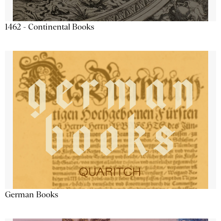
1462 - Continental Books
German Books