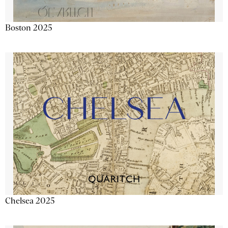
Boston 2025
Chelsea 2025