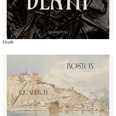
Death