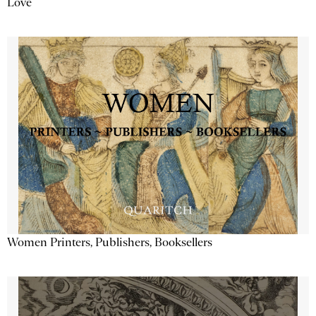
Love
Women Printers, Publishers, Booksellers