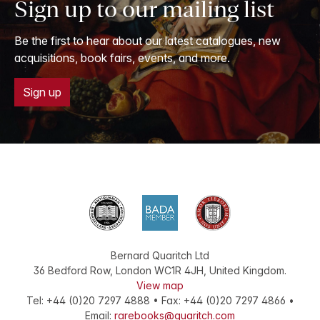
Sign up to our mailing list
Be the first to hear about our latest catalogues, new
acquisitions, book fairs, events, and more.
Sign up
Bernard Quaritch Ltd
36 Bedford Row
,
London
WC1R 4JH
,
United Kingdom
.
View map
Tel:
+44 (0)20 7297 4888
•
Fax
:
+44 (0)20 7297 4866
•
Email:
rarebooks@quaritch.com