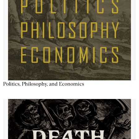
Politics, Philosophy, and Economics