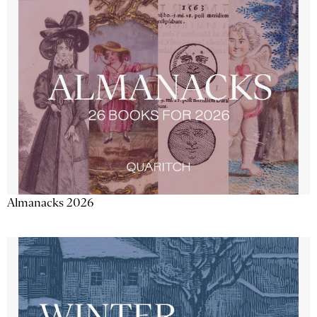
Almanacks 2026