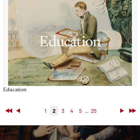
Education
First
Back
1
2
3
4
5
...
25
Next
Last