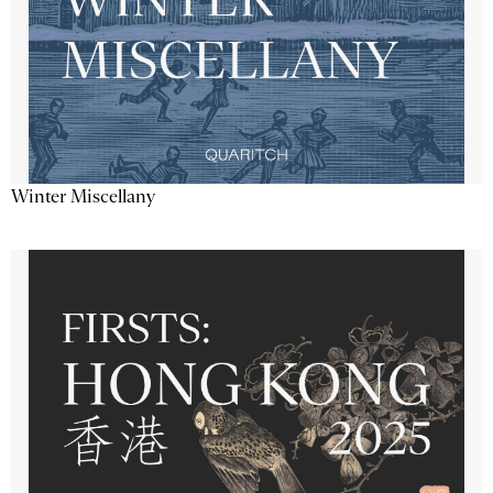
Winter Miscellany