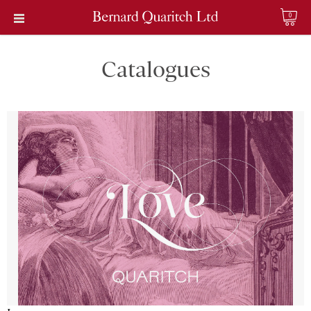
0
Catalogues