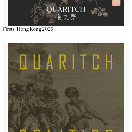
Firsts: Hong Kong 2025