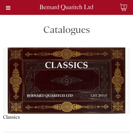
0
Catalogues
Classics