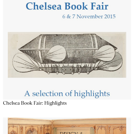
Chelsea Book Fair: Highlights