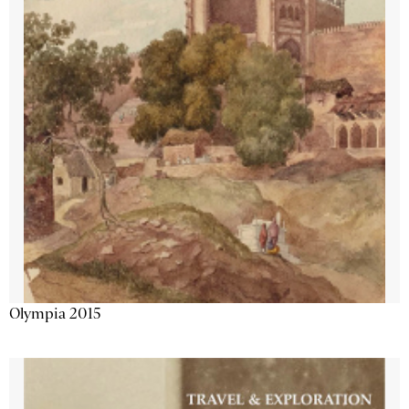
Olympia 2015