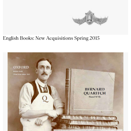
English Books: New Acquisitions Spring 2015