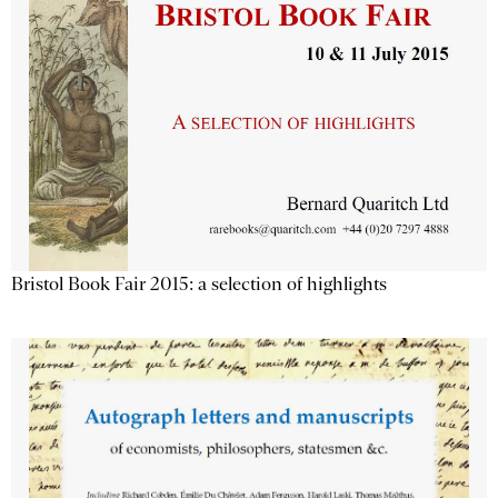
Bristol Book Fair 2015: a selection of highlights