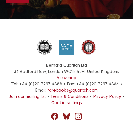
Bernard Quaritch Ltd
36 Bedford Row
,
London
WC1R 4JH
,
United Kingdom
.
View map
Tel:
+44 (0)20 7297 4888
•
Fax
:
+44 (0)20 7297 4866
•
Email:
rarebooks@quaritch.com
Join our mailing list
•
Terms & Conditions
•
Privacy Policy
•
Cookie settings