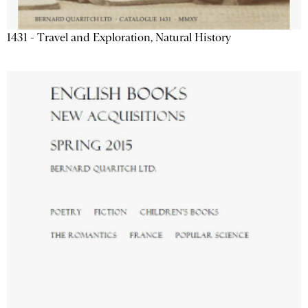
1431 - Travel and Exploration, Natural History