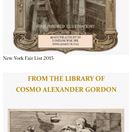
New York Fair List 2015