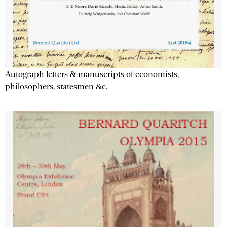
Autograph letters & manuscripts of economists,
philosophers, statesmen &c.