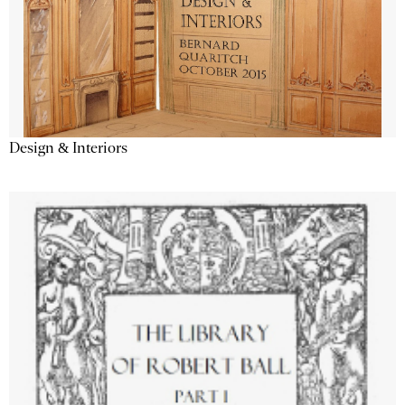
Design & Interiors