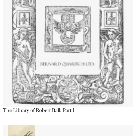
The Library of Robert Ball: Part I