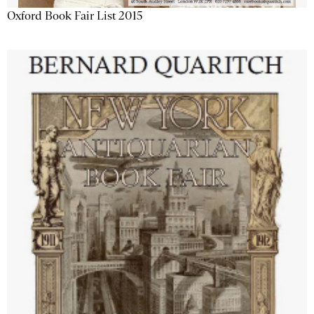
Oxford Book Fair List 2015