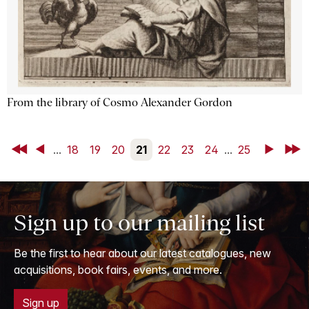
From the library of Cosmo Alexander Gordon
First
Back
...
18
19
20
21
22
23
24
...
25
Next
Last
Sign up to our mailing list
Be the first to hear about our latest catalogues, new
acquisitions, book fairs, events, and more.
Sign up