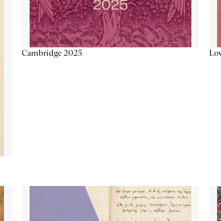
Lov
Cambridge 2025