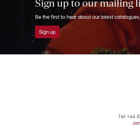
Sign up to our mailing l
Be the first to hear about our latest catalogues
Sign up
Tel:
+44 (
Join