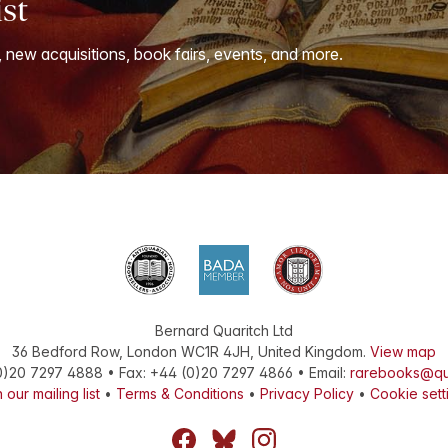
ist
, new acquisitions, book fairs, events, and more.
Bernard Quaritch Ltd
36 Bedford Row
,
London
WC1R 4JH
,
United Kingdom
.
View map
0)20 7297 4888
•
Fax
:
+44 (0)20 7297 4866
• Email:
rarebooks@qu
 our mailing list
•
Terms & Conditions
•
Privacy Policy
•
Cookie sett