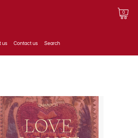
0
 us
Contact us
Search