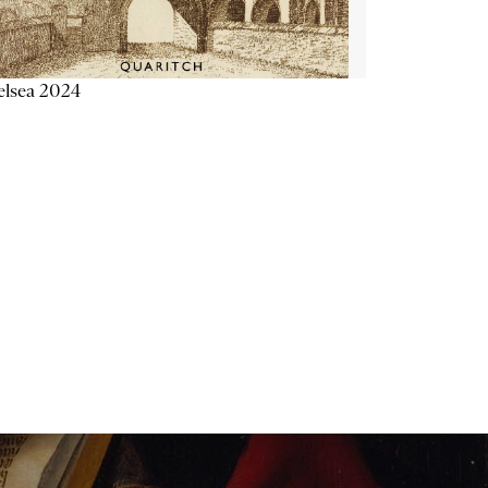
elsea 2024