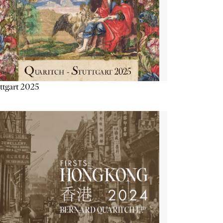
ttgart 2025