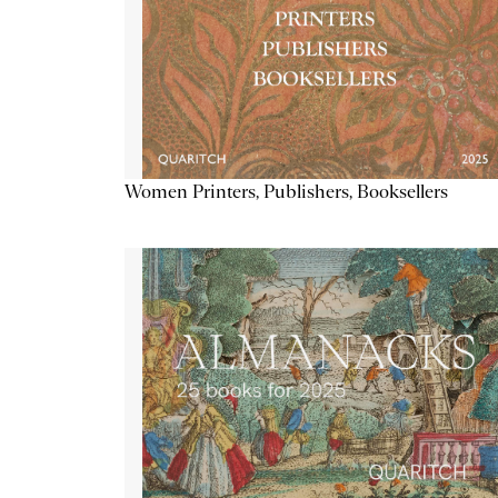
Women Printers, Publishers, Booksellers