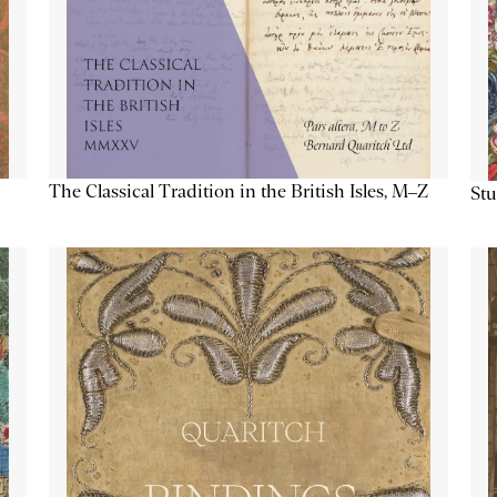
The Classical Tradition in the British Isles, M–Z
Stu