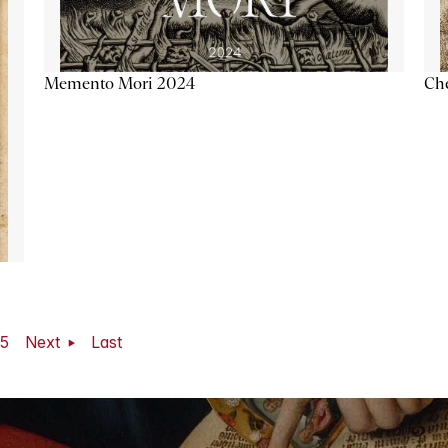
Memento Mori 2024
Ch
5
Next
Last