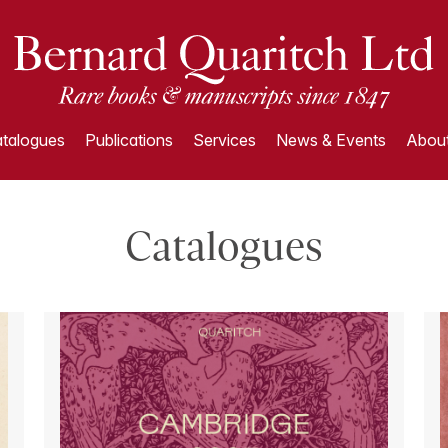
talogues
Publications
Services
News & Events
About
Catalogues