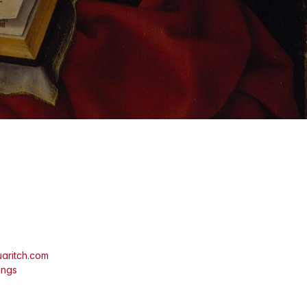
aritch.com
ings