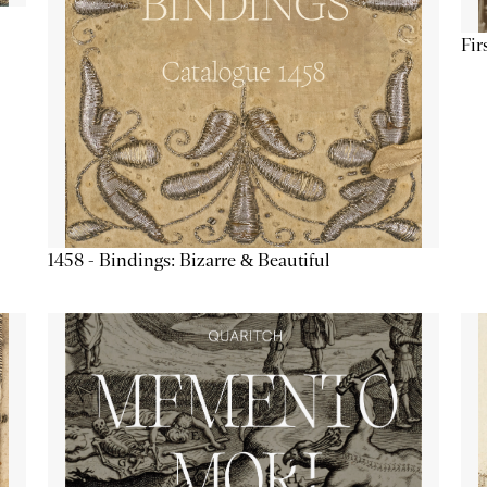
Fir
1458 - Bindings: Bizarre & Beautiful