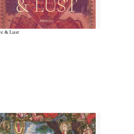
e & Lust