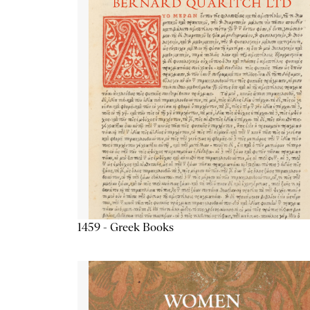
1459 - Greek Books