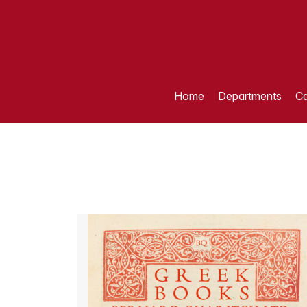
Home
Departments
Ca