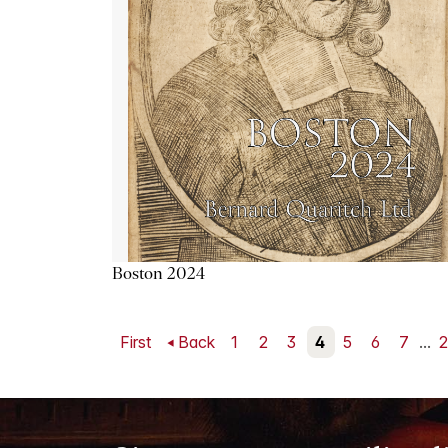
Boston 2024
First
Back
1
2
3
4
5
6
7
...
2