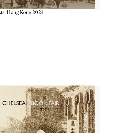
sts: Hong Kong 2024