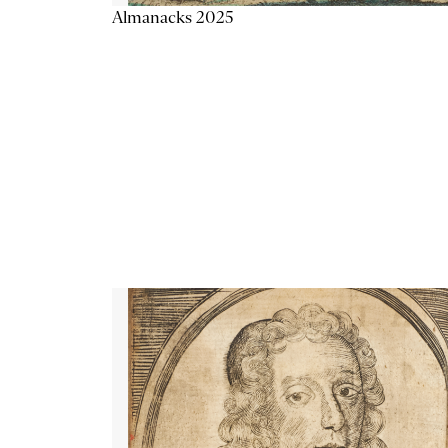
Almanacks 2025