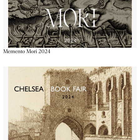
Memento Mori 2024