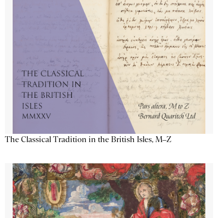
The Classical Tradition in the British Isles, M–Z