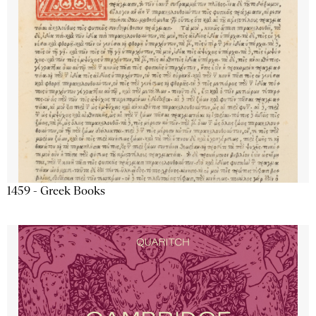
1459 - Greek Books