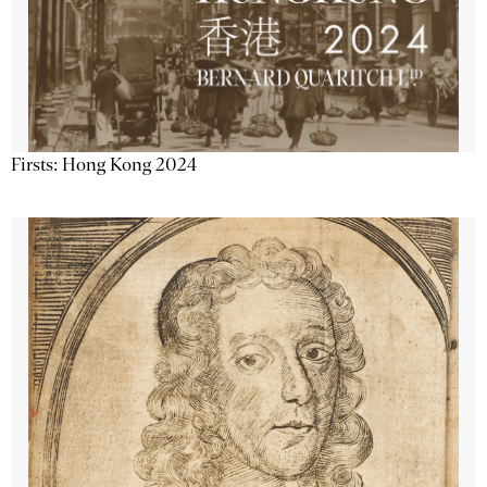
Firsts: Hong Kong 2024