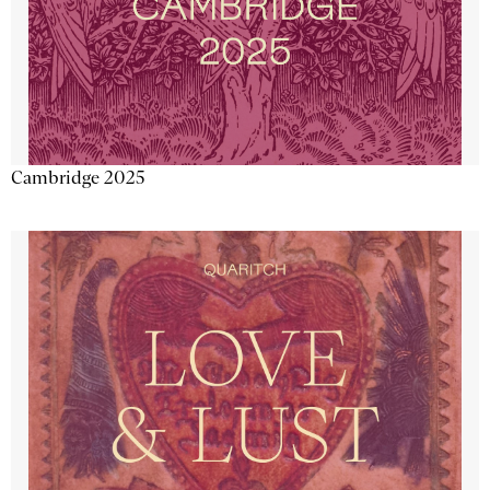
Cambridge 2025