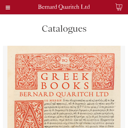
0
Catalogues