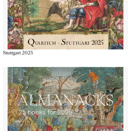
Stuttgart 2025