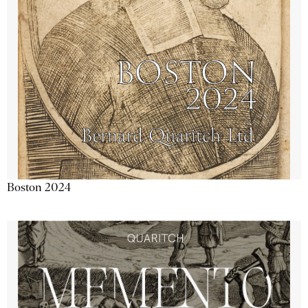
Boston 2024