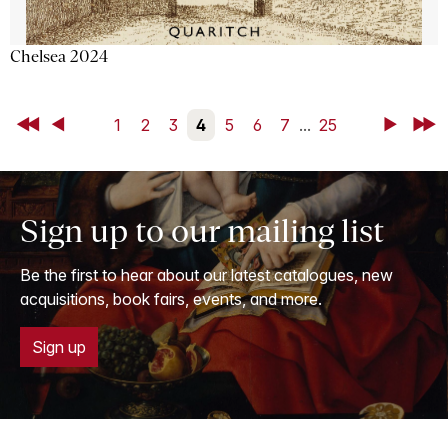
Chelsea 2024
First
Back
1
2
3
4
5
6
7
...
25
Next
Last
Sign up to our mailing list
Be the first to hear about our latest catalogues, new
acquisitions, book fairs, events, and more.
Sign up