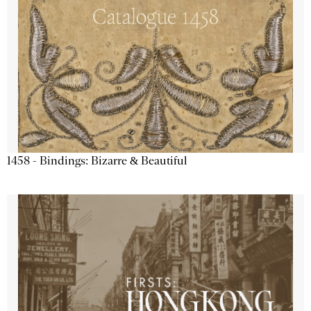
1458 - Bindings: Bizarre & Beautiful