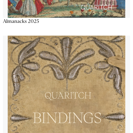
Almanacks 2025