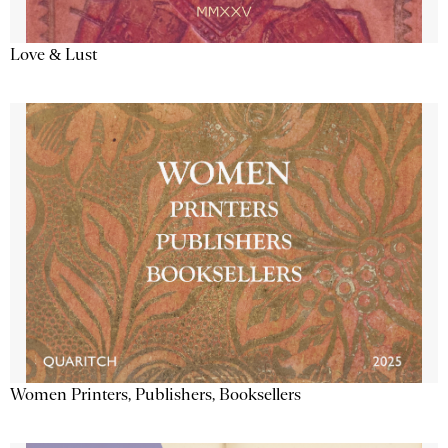
Love & Lust
Women Printers, Publishers, Booksellers