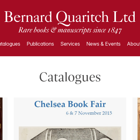
talogues
Publications
Services
News & Events
About
Catalogues