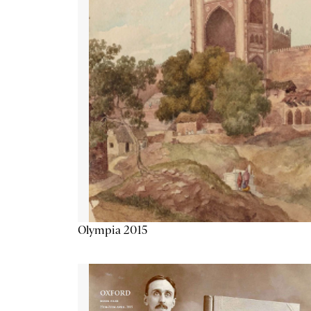
Olympia 2015