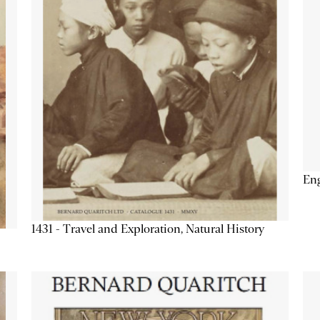
Eng
1431 - Travel and Exploration, Natural History