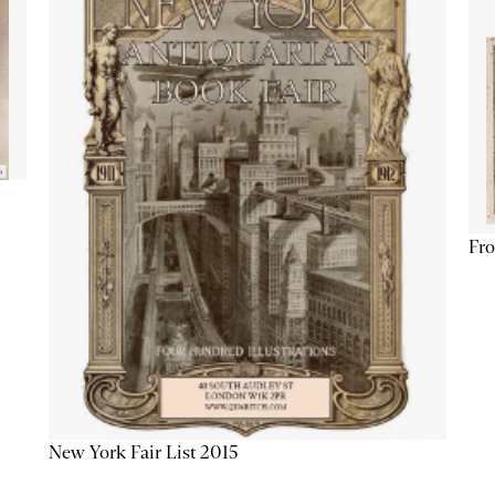
Fro
New York Fair List 2015