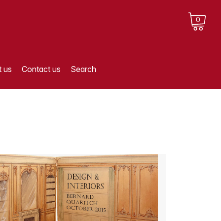
0
 us
Contact us
Search