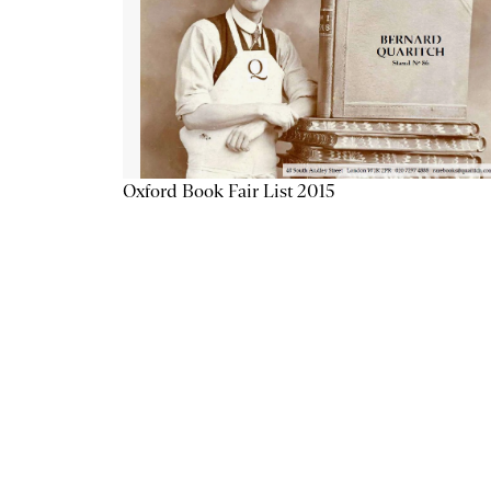
Oxford Book Fair List 2015