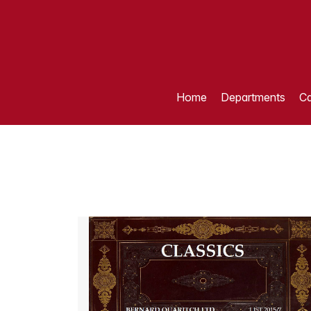
Home
Departments
Ca