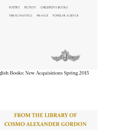
lish Books: New Acquisitions Spring 2015