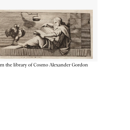
m the library of Cosmo Alexander Gordon