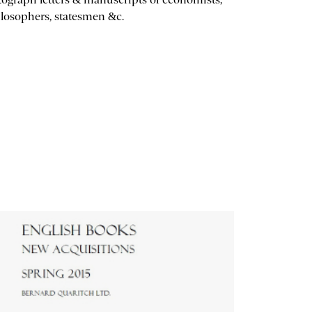
losophers, statesmen &c.