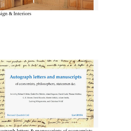
ign & Interiors
ograph letters & manuscripts of economists,