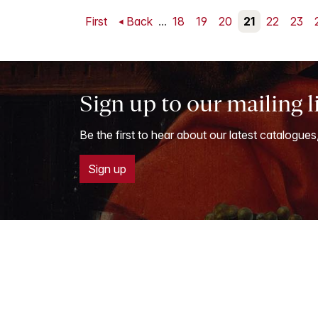
First
Back
...
18
19
20
21
22
23
Sign up to our mailing l
Be the first to hear about our latest catalogues
Sign up