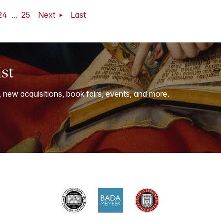
24
...
25
Next
Last
ist
, new acquisitions, book fairs, events, and more.