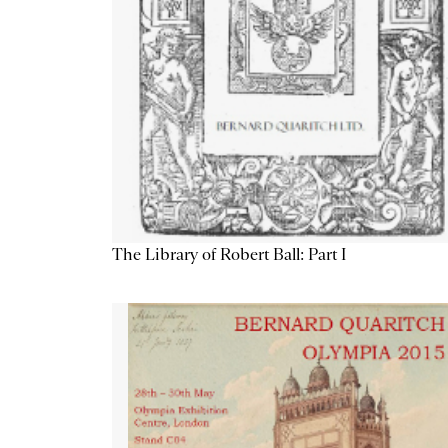
The Library of Robert Ball: Part I