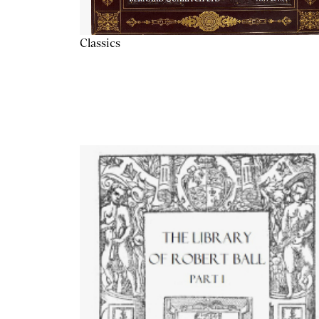
Classics