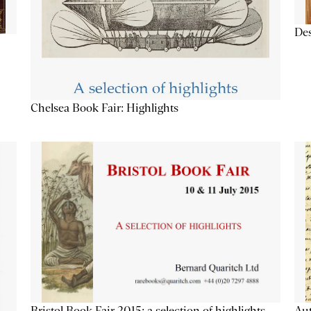
Des
Chelsea Book Fair: Highlights
Aut
Bristol Book Fair 2015: a selection of highlights