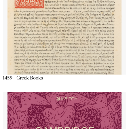
1459 - Greek Books