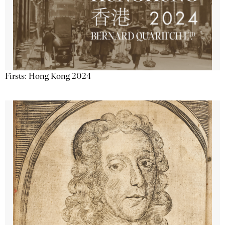
Firsts: Hong Kong 2024