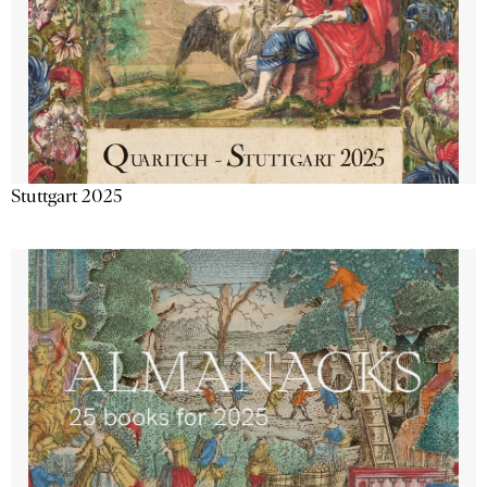
Stuttgart 2025