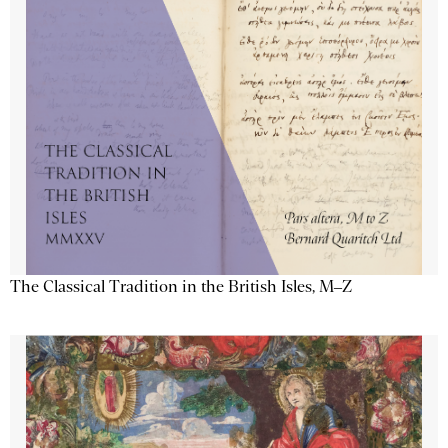
The Classical Tradition in the British Isles, M–Z