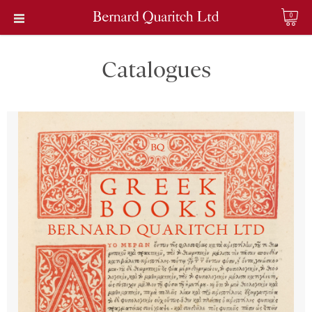
0
Catalogues