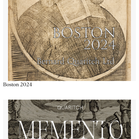
Boston 2024