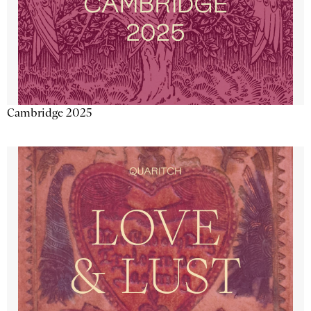
Cambridge 2025