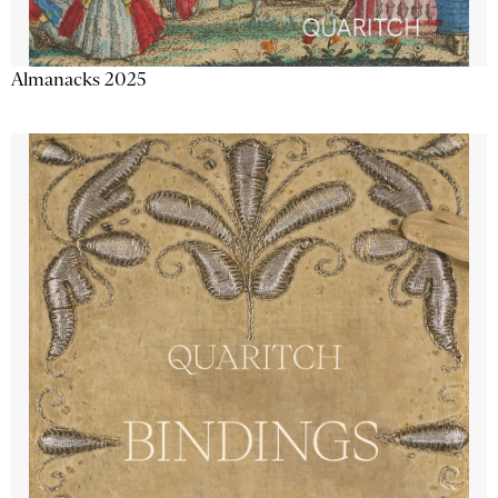
Almanacks 2025