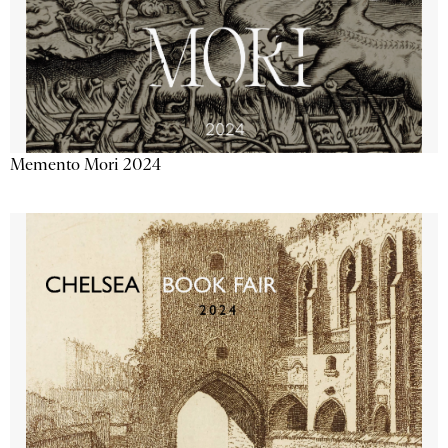
Memento Mori 2024