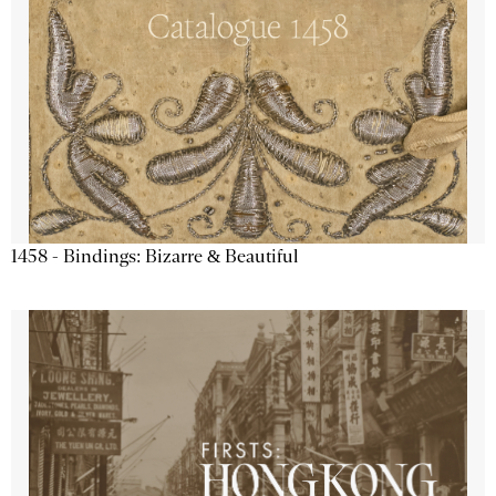
1458 - Bindings: Bizarre & Beautiful