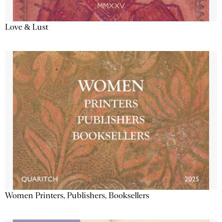
Love & Lust
Women Printers, Publishers, Booksellers