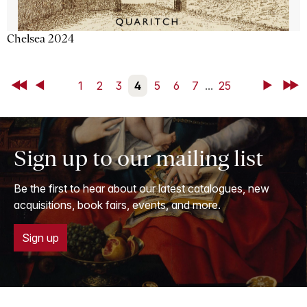
Chelsea 2024
First
Back
1
2
3
4
5
6
7
...
25
Next
Last
Sign up to our mailing list
Be the first to hear about our latest catalogues, new
acquisitions, book fairs, events, and more.
Sign up