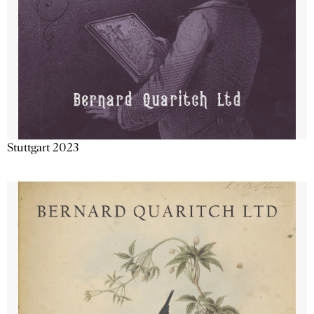
Stuttgart 2023