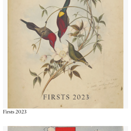
Firsts 2023