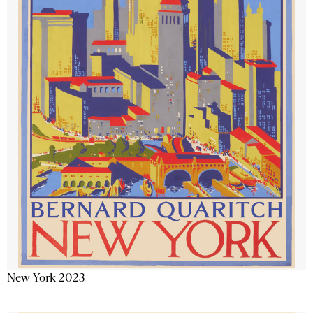
New York 2023