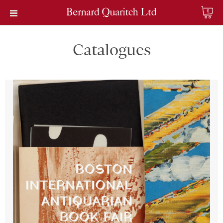
0
Catalogues