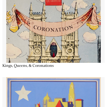
Kings, Queens, & Coronations