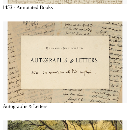
1453 - Annotated Books
Autographs & Letters