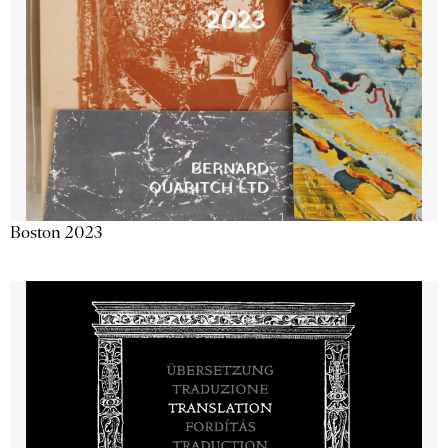
Boston 2023