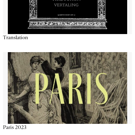
Translation
Paris 2023