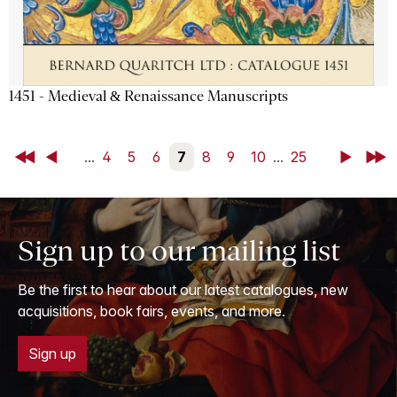
1451 - Medieval & Renaissance Manuscripts
First
Back
...
4
5
6
7
8
9
10
...
25
Next
Last
Sign up to our mailing list
Be the first to hear about our latest catalogues, new
acquisitions, book fairs, events, and more.
Sign up