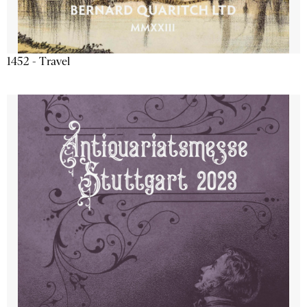
1452 - Travel