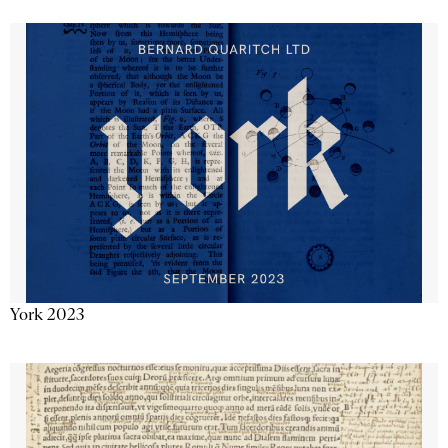
York 2023