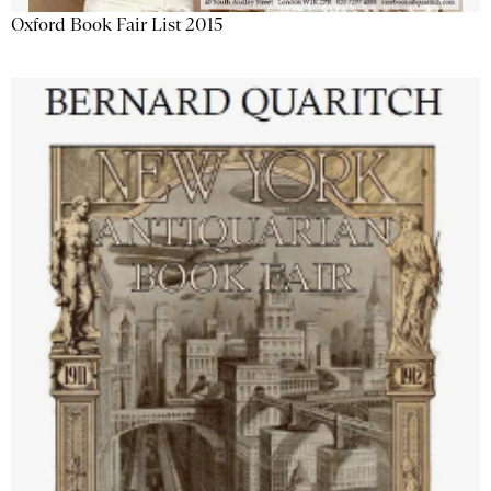
Oxford Book Fair List 2015