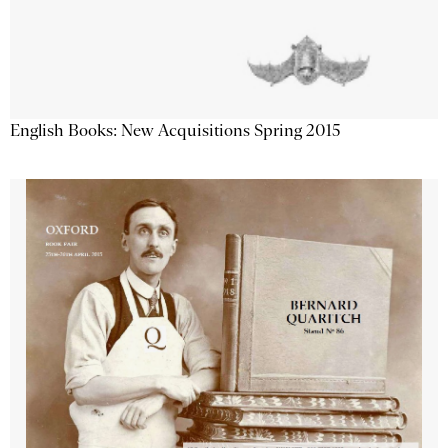
English Books: New Acquisitions Spring 2015