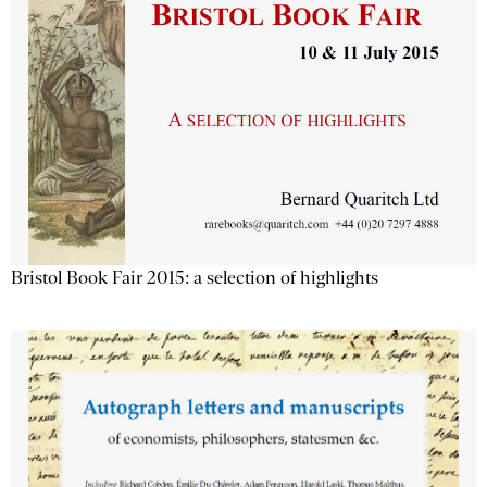
Bristol Book Fair 2015: a selection of highlights