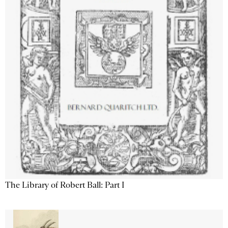
The Library of Robert Ball: Part I