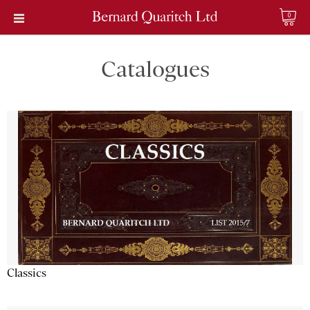
0
Catalogues
Classics