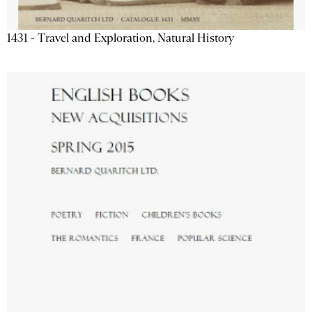
1431 - Travel and Exploration, Natural History