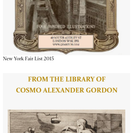
New York Fair List 2015