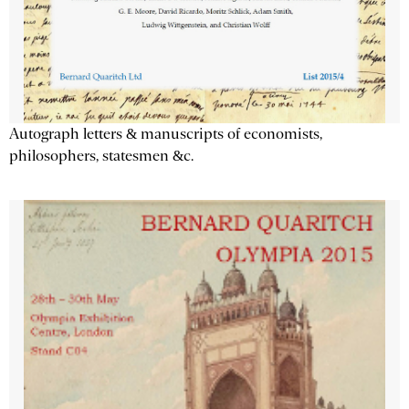
Autograph letters & manuscripts of economists,
philosophers, statesmen &c.