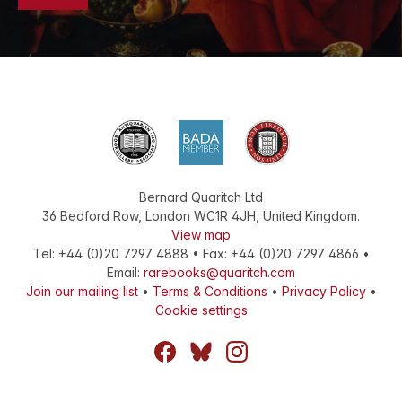
Bernard Quaritch Ltd
36 Bedford Row
,
London
WC1R 4JH
,
United Kingdom
.
View map
Tel:
+44 (0)20 7297 4888
•
Fax
:
+44 (0)20 7297 4866
•
Email:
rarebooks@quaritch.com
Join our mailing list
•
Terms & Conditions
•
Privacy Policy
•
Cookie settings