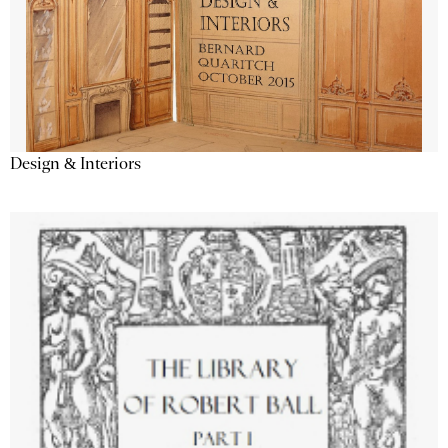
Design & Interiors