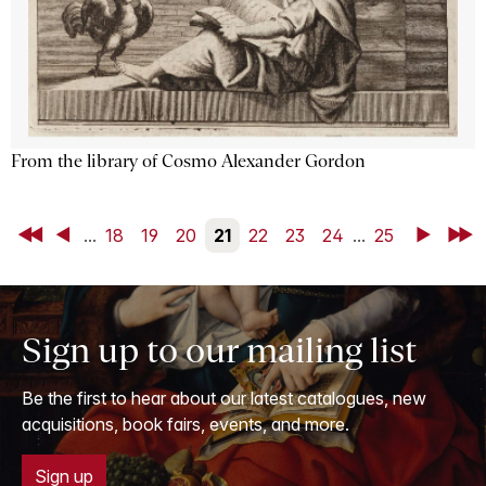
From the library of Cosmo Alexander Gordon
First
Back
...
18
19
20
21
22
23
24
...
25
Next
Last
Sign up to our mailing list
Be the first to hear about our latest catalogues, new
acquisitions, book fairs, events, and more.
Sign up