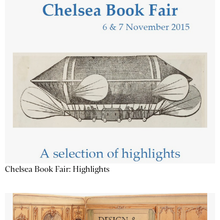
Chelsea Book Fair: Highlights