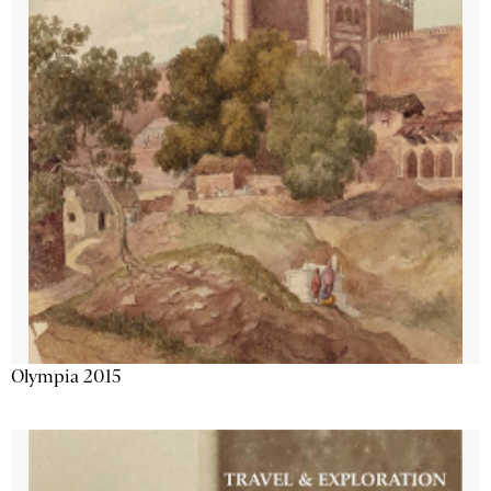
Olympia 2015