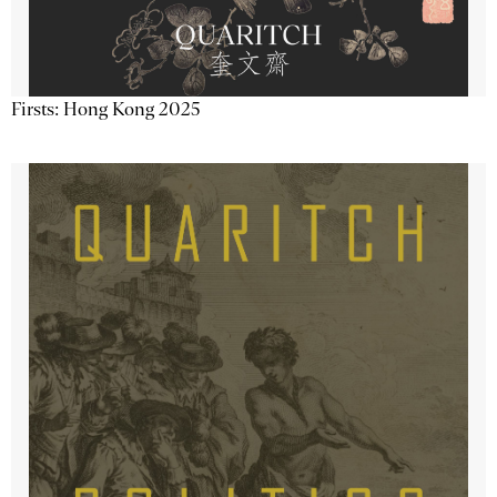
Firsts: Hong Kong 2025