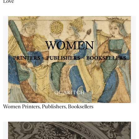
Love
Women Printers, Publishers, Booksellers