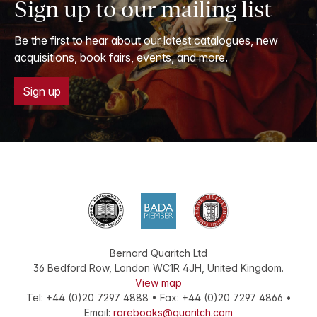
Sign up to our mailing list
Be the first to hear about our latest catalogues, new
acquisitions, book fairs, events, and more.
Sign up
Bernard Quaritch Ltd
36 Bedford Row
,
London
WC1R 4JH
,
United Kingdom
.
View map
Tel:
+44 (0)20 7297 4888
•
Fax
:
+44 (0)20 7297 4866
•
Email:
rarebooks@quaritch.com