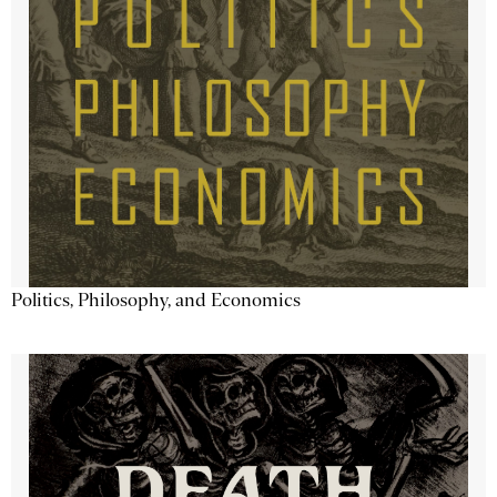
Politics, Philosophy, and Economics