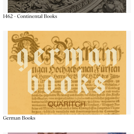
1462 - Continental Books
German Books