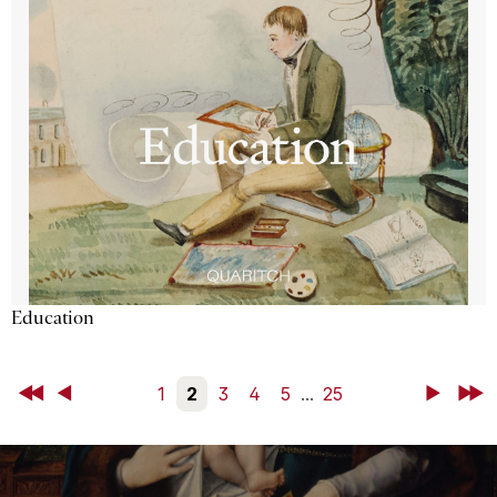
Education
First
Back
1
2
3
4
5
...
25
Next
Last