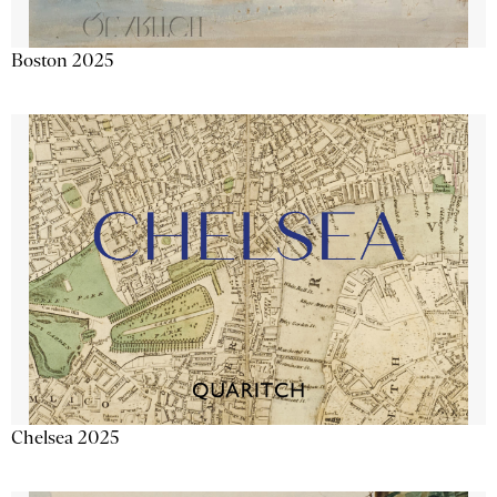
Boston 2025
Chelsea 2025