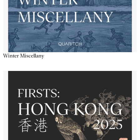
Winter Miscellany