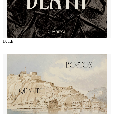
Death