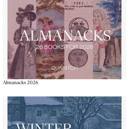
Almanacks 2026