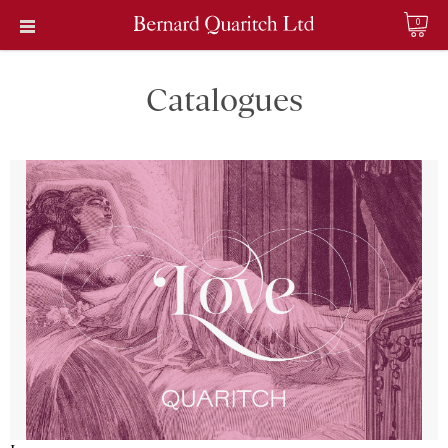
0
Catalogues