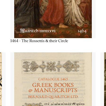
1464 - The Rossettis & their Circle