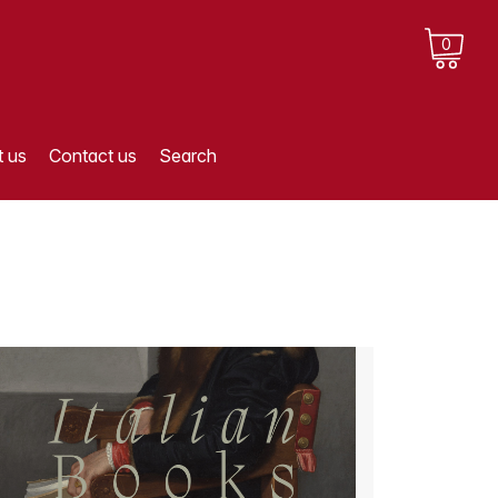
0
 us
Contact us
Search