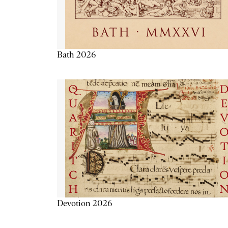
Bath 2026
Devotion 2026