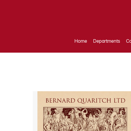
Home
Departments
Ca