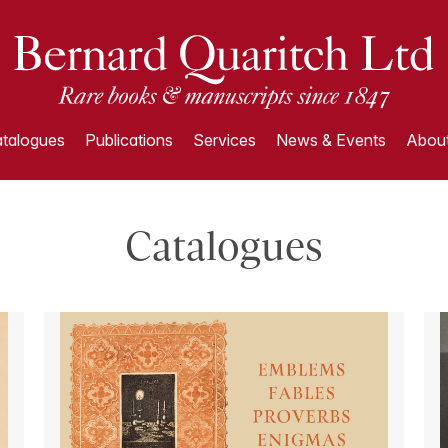
talogues
Publications
Services
News & Events
About
Catalogues