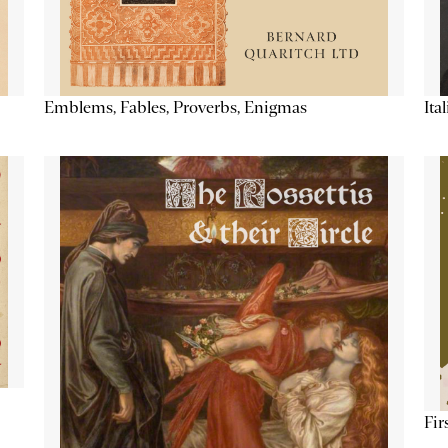
Emblems, Fables, Proverbs, Enigmas
Ita
Fir