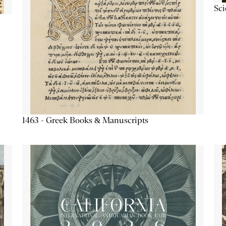
Sc
1463 - Greek Books & Manuscripts