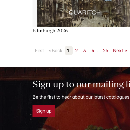
Edinburgh 2026
First
Back
1
2
3
4
...
25
Next
Sign up to our mailing l
Be the first to hear about our latest catalogues
Sign up