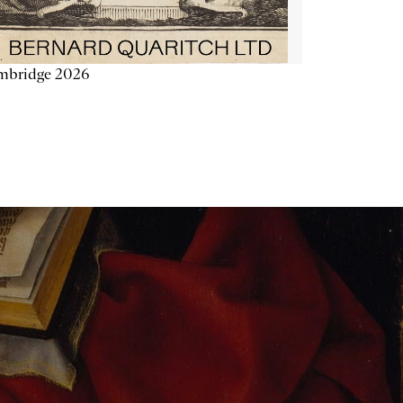
mbridge 2026