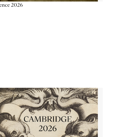
ience 2026