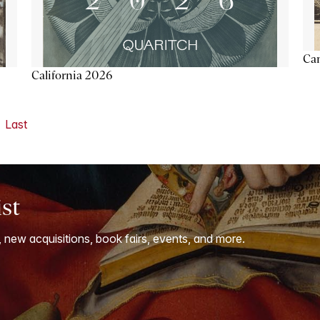
Ca
California 2026
Last
ist
, new acquisitions, book fairs, events, and more.