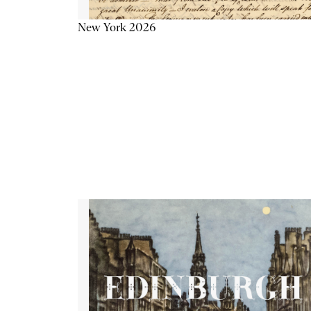
New York 2026