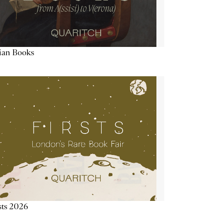
lian Books
sts 2026