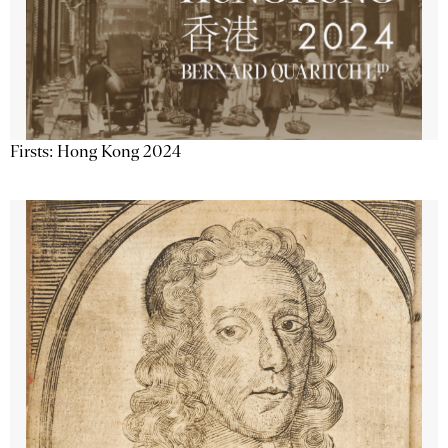
Firsts: Hong Kong 2024