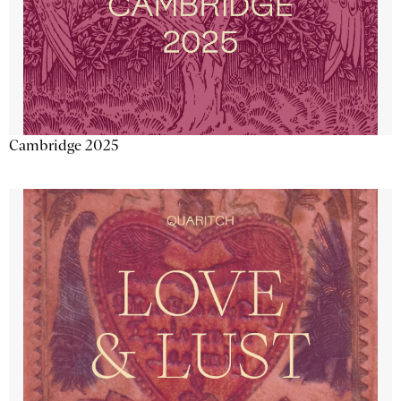
Cambridge 2025