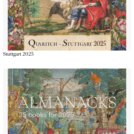
Stuttgart 2025