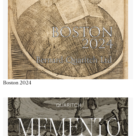
Boston 2024