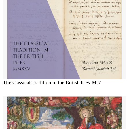
The Classical Tradition in the British Isles, M–Z