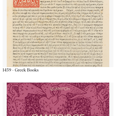
1459 - Greek Books