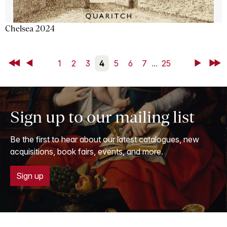
Chelsea 2024
First
Back
1
2
3
4
5
6
7
...
25
Next
Last
Sign up to our mailing list
Be the first to hear about our latest catalogues, new
acquisitions, book fairs, events, and more.
Sign up