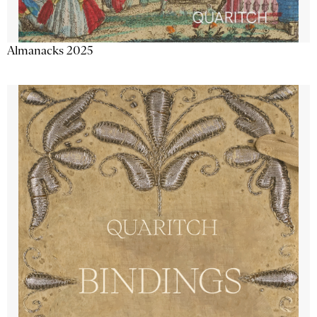
Almanacks 2025