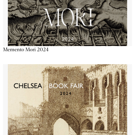
Memento Mori 2024