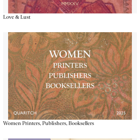
Love & Lust
Women Printers, Publishers, Booksellers