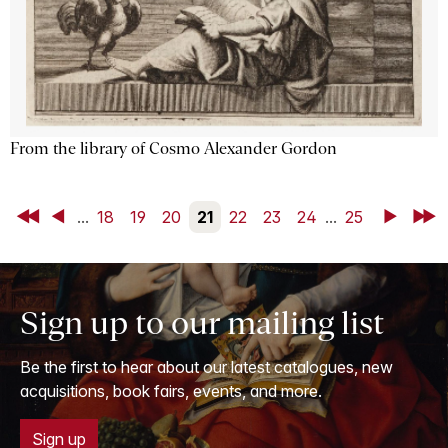
From the library of Cosmo Alexander Gordon
First
Back
...
18
19
20
21
22
23
24
...
25
Next
Last
Sign up to our mailing list
Be the first to hear about our latest catalogues, new
acquisitions, book fairs, events, and more.
Sign up