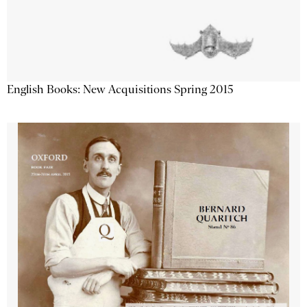
English Books: New Acquisitions Spring 2015