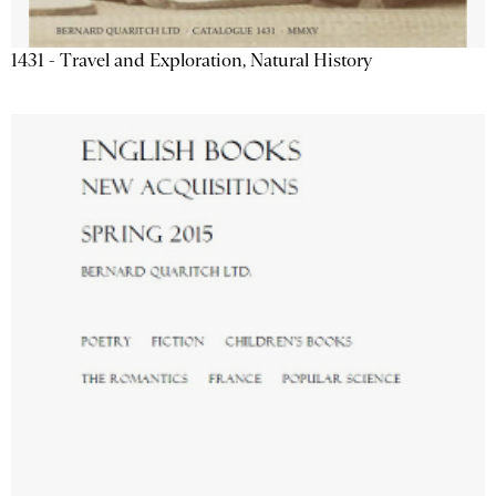
1431 - Travel and Exploration, Natural History