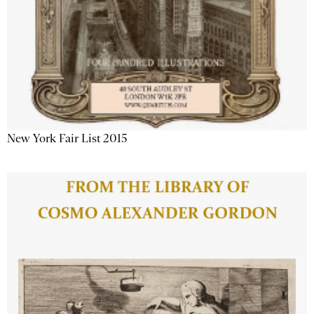
New York Fair List 2015