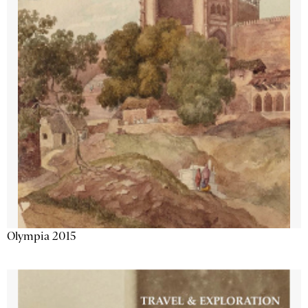
Olympia 2015