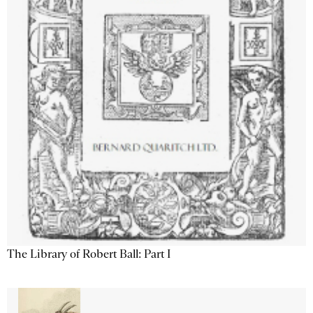
The Library of Robert Ball: Part I