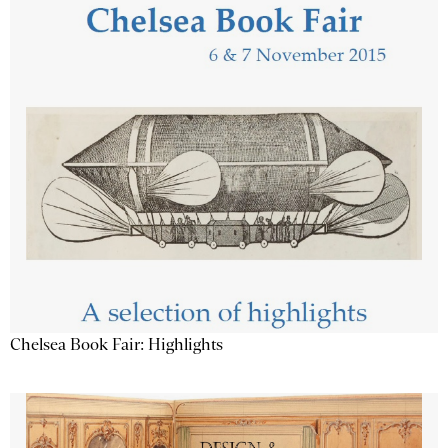
Chelsea Book Fair: Highlights