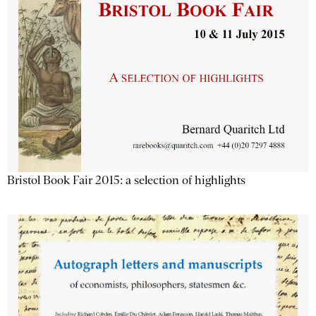
Bristol Book Fair 2015: a selection of highlights