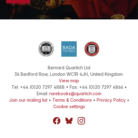
Bernard Quaritch Ltd
36 Bedford Row
,
London
WC1R 4JH
,
United Kingdom
.
View map
Tel:
+44 (0)20 7297 4888
•
Fax
:
+44 (0)20 7297 4866
•
Email:
rarebooks@quaritch.com
Join our mailing list
•
Terms & Conditions
•
Privacy Policy
•
Cookie settings