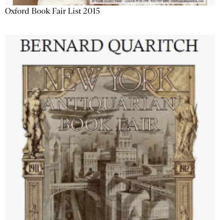
Oxford Book Fair List 2015