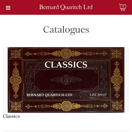
0
Catalogues
Classics