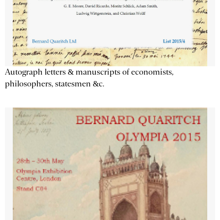
Autograph letters & manuscripts of economists,
philosophers, statesmen &c.