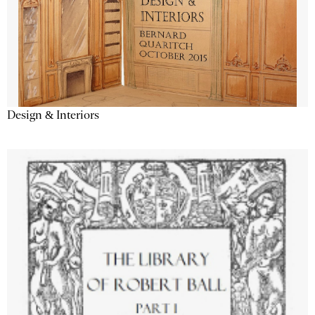
Design & Interiors