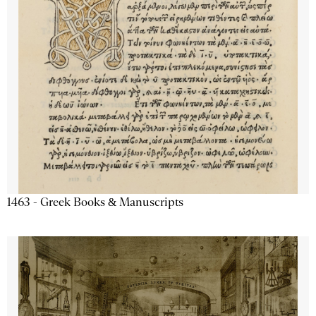
1463 - Greek Books & Manuscripts