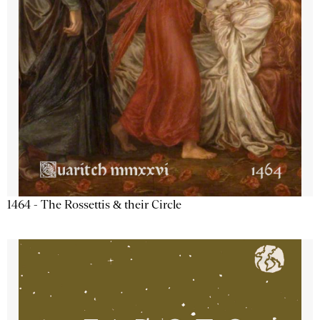
1464 - The Rossettis & their Circle