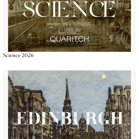
Science 2026