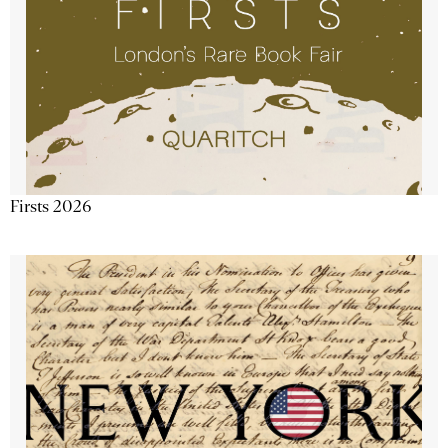
Firsts 2026