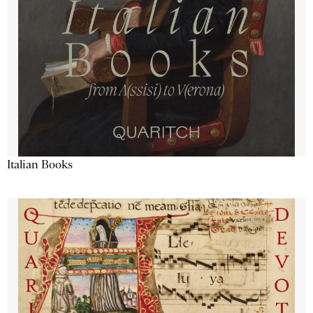
Italian Books