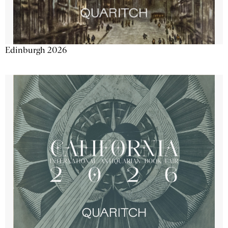
Edinburgh 2026