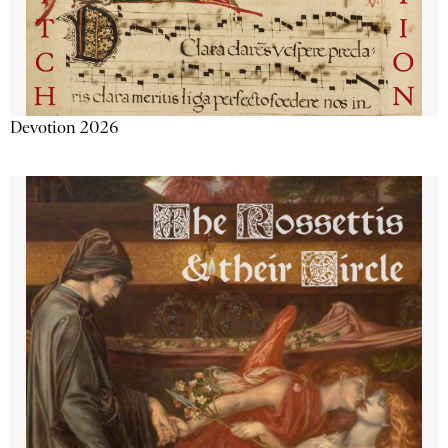
Devotion 2026