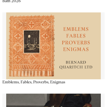
Bath 2026
Emblems, Fables, Proverbs, Enigmas