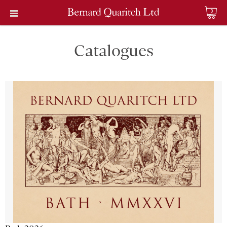
0
Catalogues