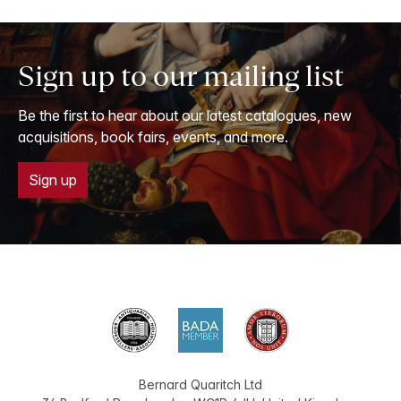
Sign up to our mailing list
Be the first to hear about our latest catalogues, new
acquisitions, book fairs, events, and more.
Sign up
Bernard Quaritch Ltd