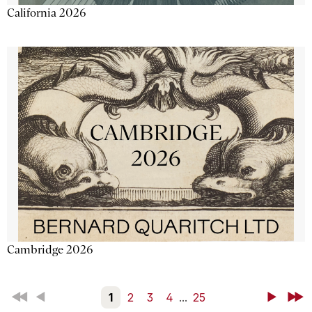
California 2026
Cambridge 2026
First
Back
1
2
3
4
...
25
Next
Last