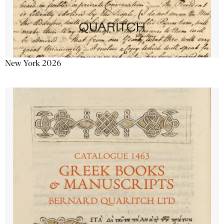
New York 2026