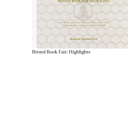
Bristol Book Fair: Highlights