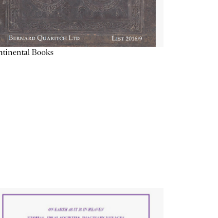
tinental Books