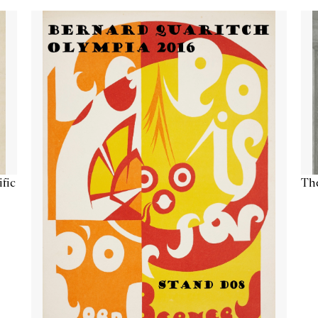
ific
The