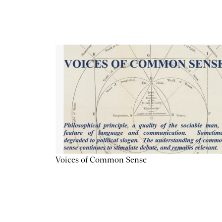
Voices of Common Sense