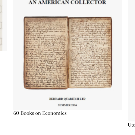
60 Books on Economics
Uto