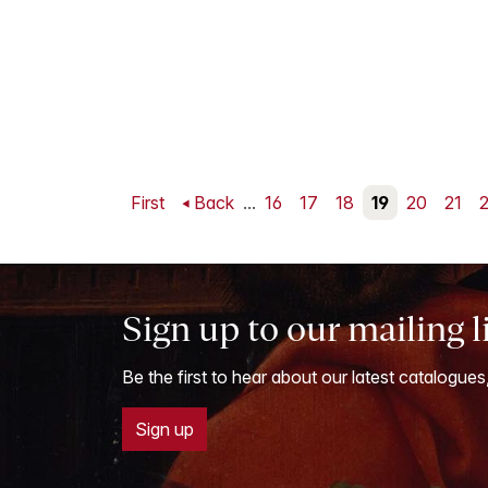
First
Back
...
16
17
18
19
20
21
Sign up to our mailing l
Be the first to hear about our latest catalogues
Sign up