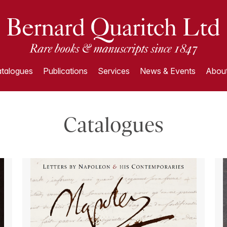
talogues
Publications
Services
News & Events
About
Catalogues