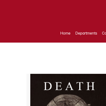
Home
Departments
Ca