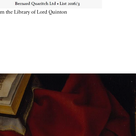
m the Library of Lord Quinton