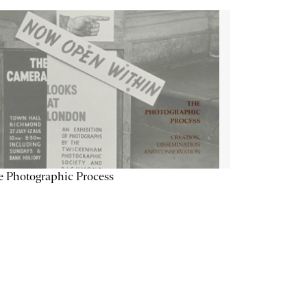
 Photographic Process