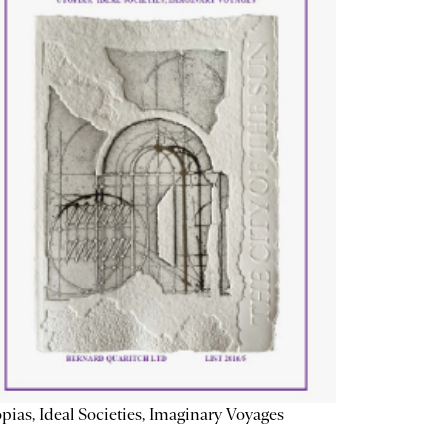
pias, Ideal Societies, Imaginary Voyages