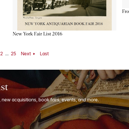
Fro
New York Fair List 2016
22
...
25
Next
Last
ist
, new acquisitions, book fairs, events, and more.