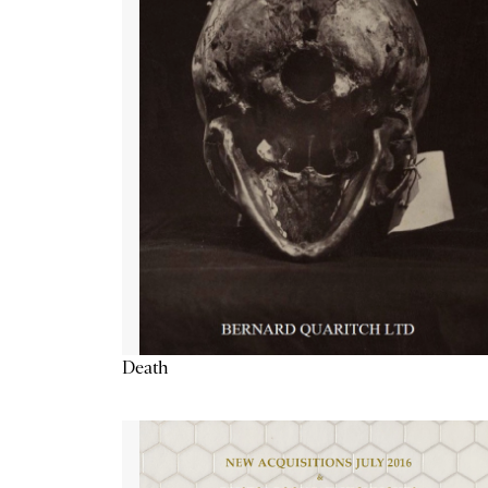
Death