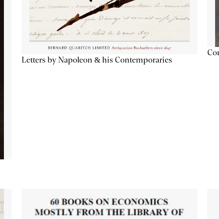
Con
Letters by Napoleon & his Contemporaries