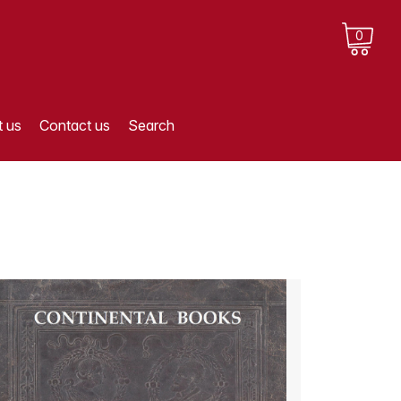
0
 us
Contact us
Search