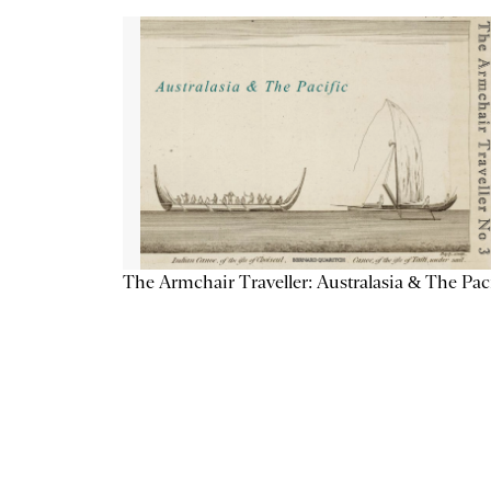
The Armchair Traveller: Australasia & The Pac