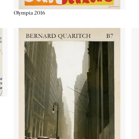
Olympia 2016