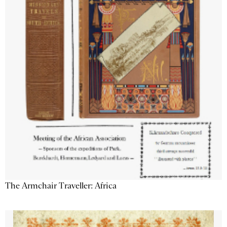
The Armchair Traveller: Africa