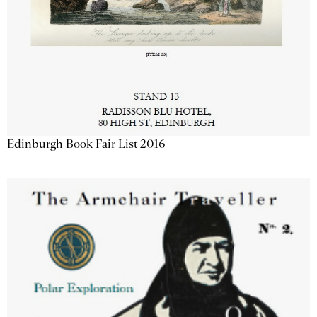
Edinburgh Book Fair List 2016