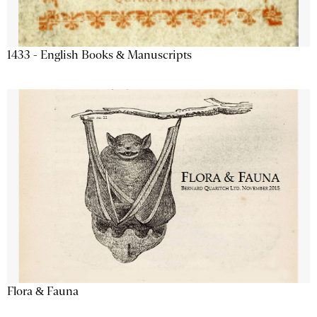
1433 - English Books & Manuscripts
Flora & Fauna