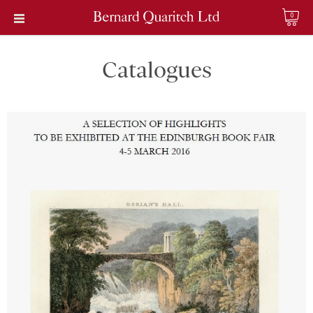
0
Catalogues