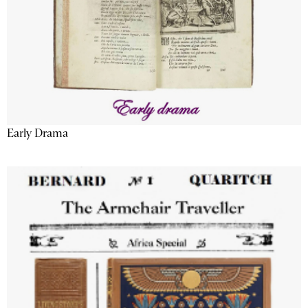
Early Drama