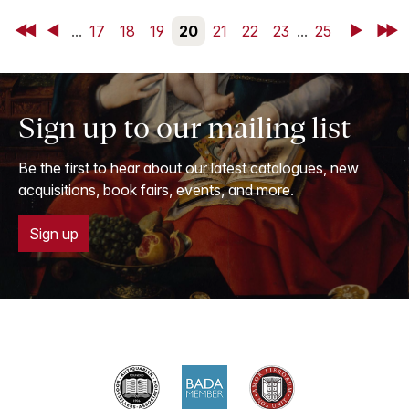
First
Back
...
17
18
19
20
21
22
23
...
25
Next
Last
Sign up to our mailing list
Be the first to hear about our latest catalogues, new
acquisitions, book fairs, events, and more.
Sign up