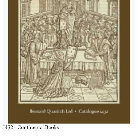
1432 - Continental Books