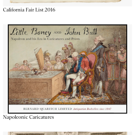
California Fair List 2016
Napoleonic Caricatures