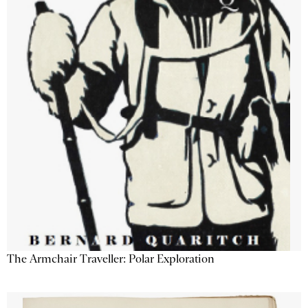
The Armchair Traveller: Polar Exploration