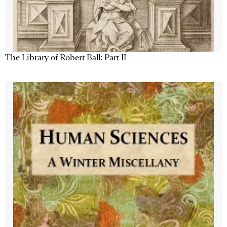
The Library of Robert Ball: Part II