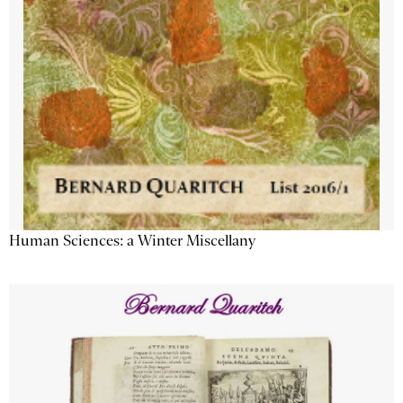
Human Sciences: a Winter Miscellany