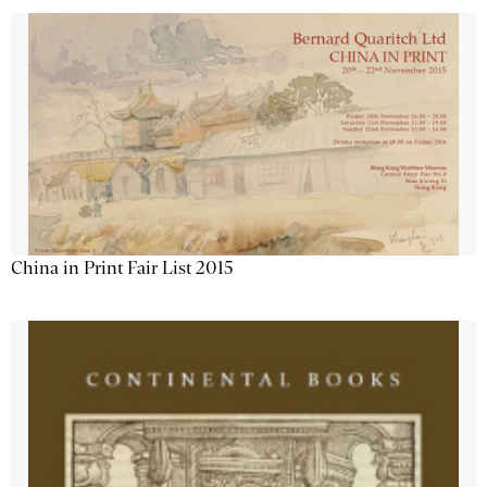
China in Print Fair List 2015