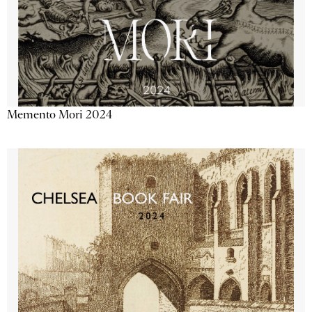
Memento Mori 2024