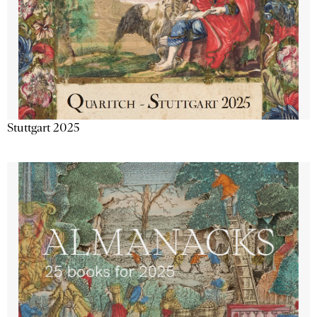
Stuttgart 2025