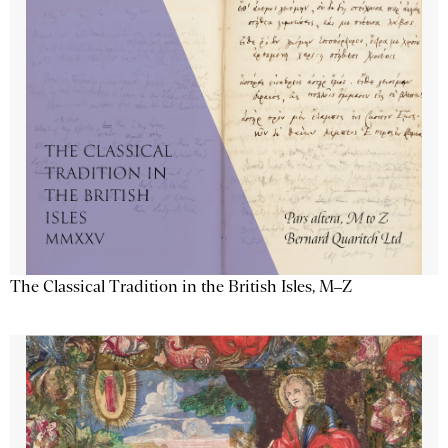
The Classical Tradition in the British Isles, M–Z