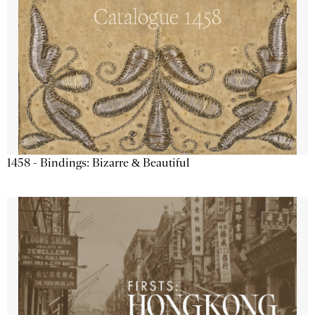
1458 - Bindings: Bizarre & Beautiful