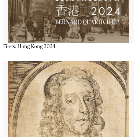
Firsts: Hong Kong 2024