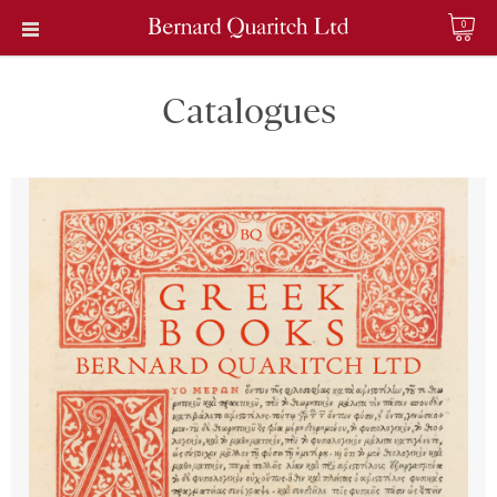
0
Catalogues