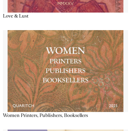
Love & Lust
Women Printers, Publishers, Booksellers