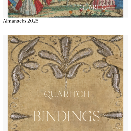
Almanacks 2025