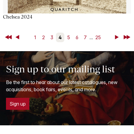
Chelsea 2024
First
Back
1
2
3
4
5
6
7
...
25
Next
Last
Sign up to our mailing list
Be the first to hear about our latest catalogues, new
acquisitions, book fairs, events, and more.
Sign up