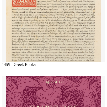
1459 - Greek Books