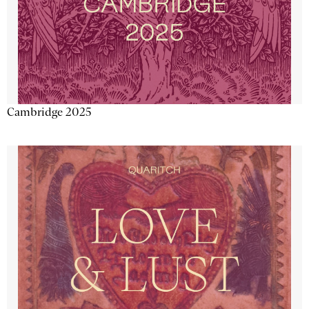
Cambridge 2025