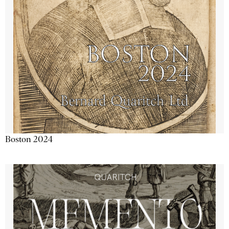
Boston 2024