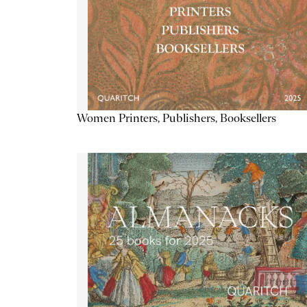
Women Printers, Publishers, Booksellers