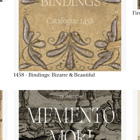
Fir
1458 - Bindings: Bizarre & Beautiful