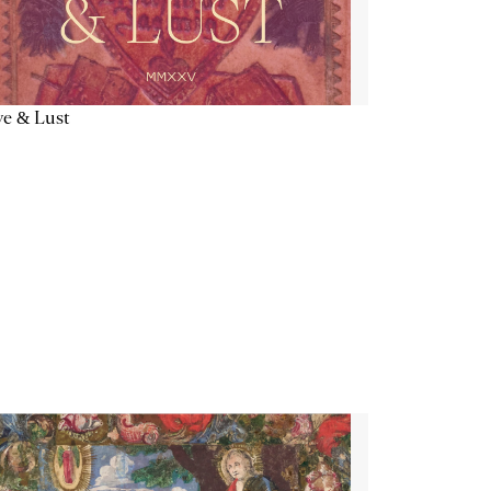
e & Lust