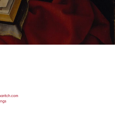
aritch.com
ings