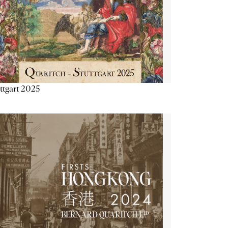
ttgart 2025