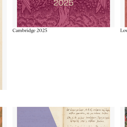
Lov
Cambridge 2025