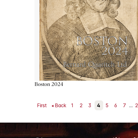
Boston 2024
First
Back
1
2
3
4
5
6
7
...
2