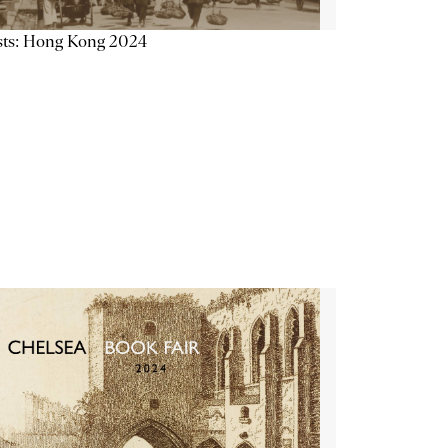
sts: Hong Kong 2024