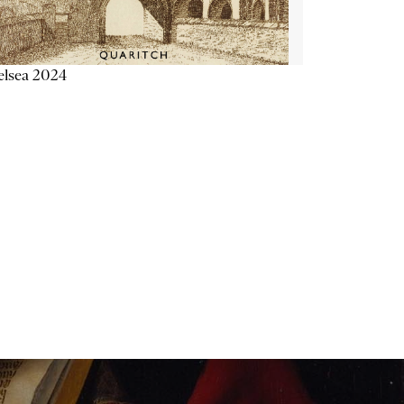
elsea 2024