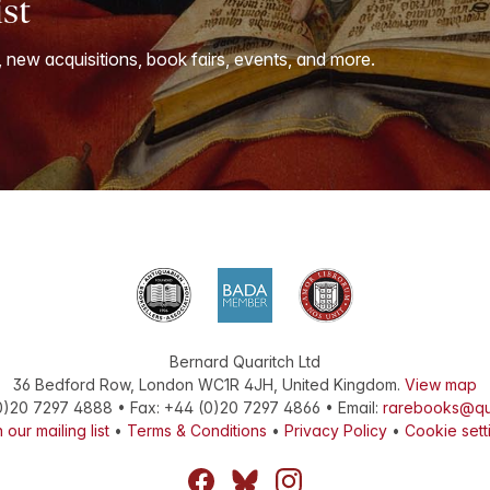
ist
, new acquisitions, book fairs, events, and more.
Bernard Quaritch Ltd
36 Bedford Row
,
London
WC1R 4JH
,
United Kingdom
.
View map
0)20 7297 4888
•
Fax
:
+44 (0)20 7297 4866
• Email:
rarebooks@qu
 our mailing list
•
Terms & Conditions
•
Privacy Policy
•
Cookie sett