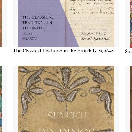
The Classical Tradition in the British Isles, M–Z
Stu