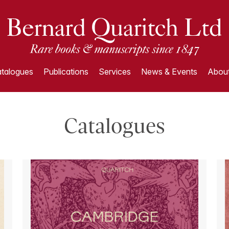
talogues
Publications
Services
News & Events
About
Catalogues