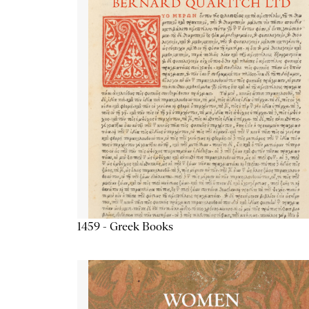
1459 - Greek Books