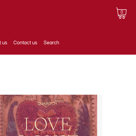
0
 us
Contact us
Search