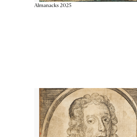
Almanacks 2025