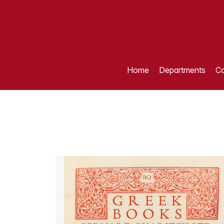
Home
Departments
Ca