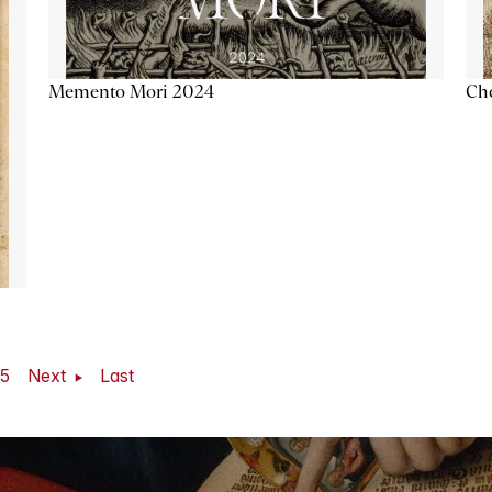
Memento Mori 2024
Ch
5
Next
Last