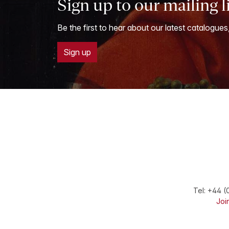
Sign up to our mailing l
Be the first to hear about our latest catalogues
Sign up
Tel:
+44 (
Join