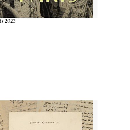
is 2023