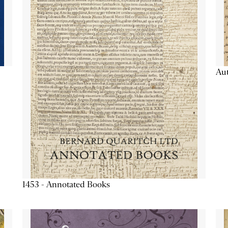
Aut
1453 - Annotated Books