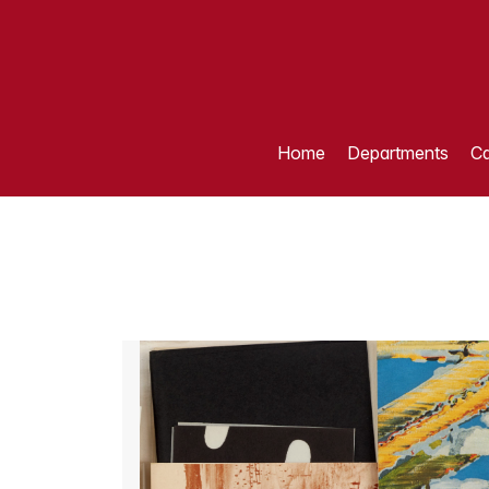
Home
Departments
Ca