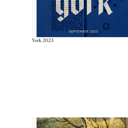
York 2023