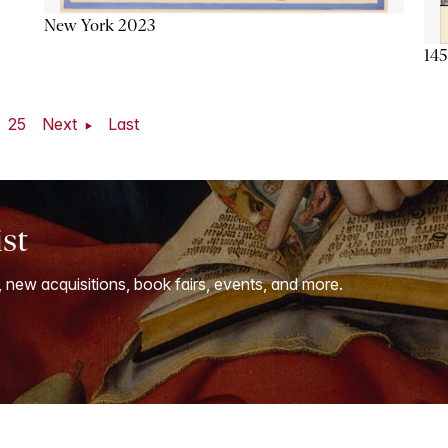
New York 2023
145
25
Next
Last
ist
, new acquisitions, book fairs, events, and more.