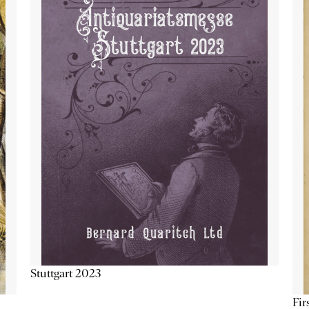
Stuttgart 2023
Fir