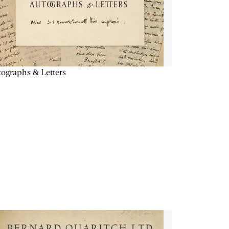
ographs & Letters