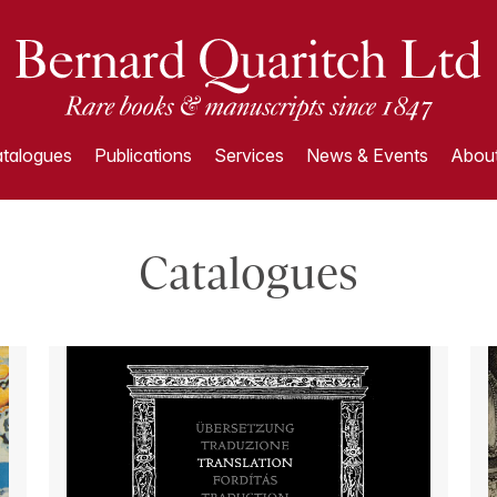
talogues
Publications
Services
News & Events
About
Catalogues