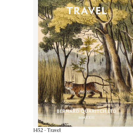
1452 - Travel