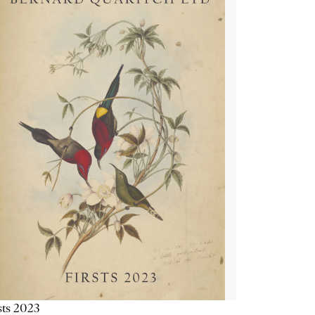
sts 2023