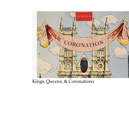
Kings, Queens, & Coronations