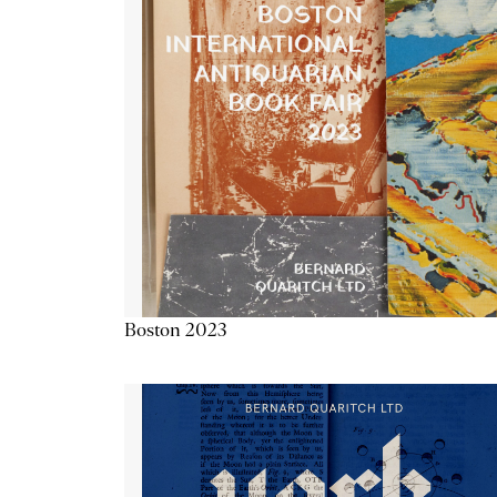
Boston 2023