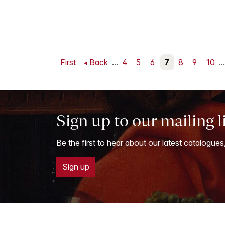
First
Back
...
4
5
6
7
8
9
10
...
Sign up to our mailing l
Be the first to hear about our latest catalogues
Sign up