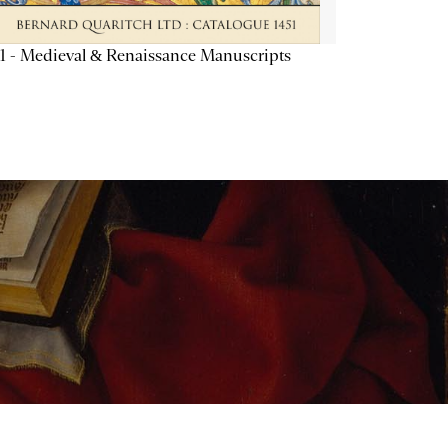
1 - Medieval & Renaissance Manuscripts