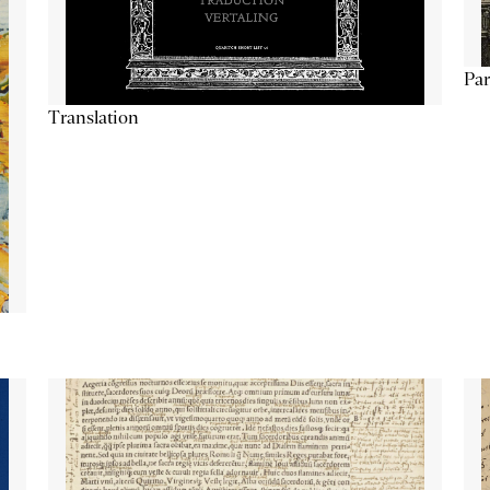
Par
Translation