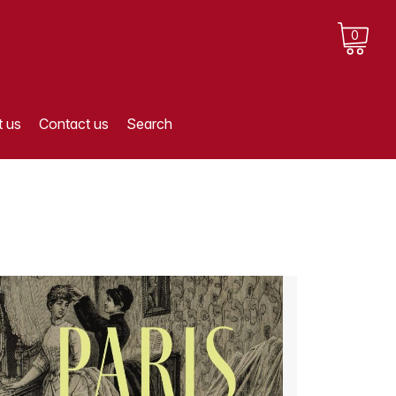
0
 us
Contact us
Search