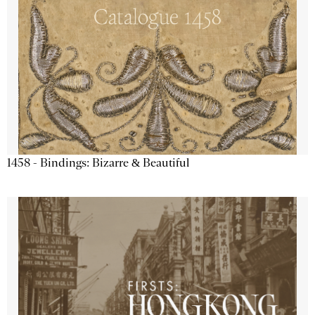
1458 - Bindings: Bizarre & Beautiful