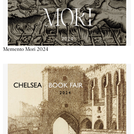
Memento Mori 2024