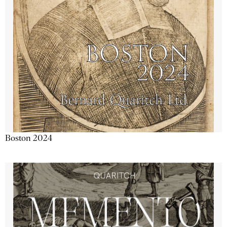
Boston 2024