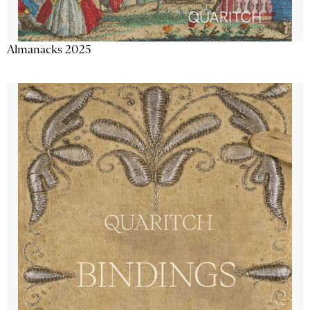
Almanacks 2025