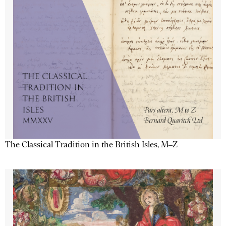
The Classical Tradition in the British Isles, M–Z