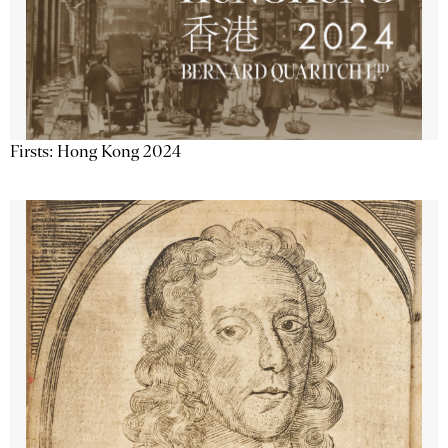
Firsts: Hong Kong 2024