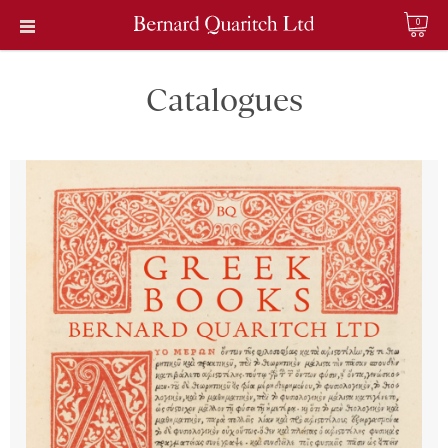
0
Catalogues