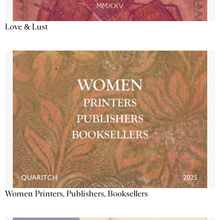
Love & Lust
Women Printers, Publishers, Booksellers