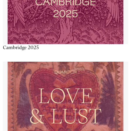
Cambridge 2025