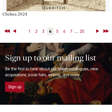
Chelsea 2024
First
Back
1
2
3
4
5
6
7
...
25
Next
Last
Sign up to our mailing list
Be the first to hear about our latest catalogues, new
acquisitions, book fairs, events, and more.
Sign up