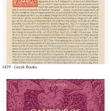
1459 - Greek Books