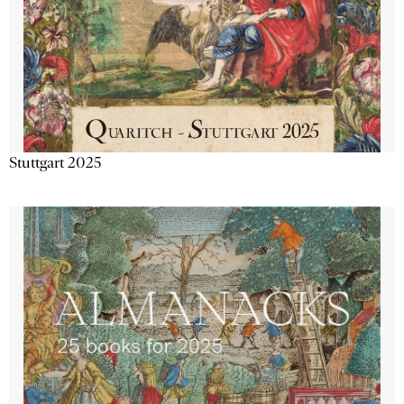
Stuttgart 2025