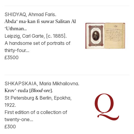
SHIDYAQ, Ahmad Faris.
Abdaʻ ma-kan fi suwar Salitan Al
ʻUthman...
Leipzig, Carl Garte, [c. 1885].
A handsome set of portraits of
thirty-four...
£3500
SHKAPSKAIA, Maria Mikhailovna.
Krov’-ruda [
Blood-ore
].
St Petersburg & Berlin, Epokha,
1922.
First edition of a collection of
twenty-one...
£300