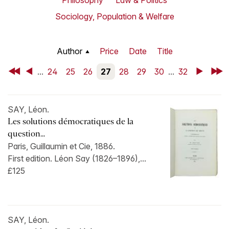
Philosophy
Law & Politics
Sociology, Population & Welfare
Author
Price
Date
Title
First
Back
...
24
25
26
27
28
29
30
...
32
Next
Last
SAY, Léon.
Les solutions démocratiques de la
question...
Paris, Guillaumin et Cie, 1886.
First edition. Léon Say (1826–1896),...
£125
SAY, Léon.