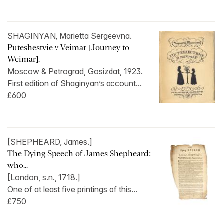
SHAGINYAN, Marietta Sergeevna.
Puteshestvie v Veimar [Journey to
Weimar].
Moscow & Petrograd, Gosizdat, 1923.
First edition of Shaginyan’s account...
£600
[SHEPHEARD, James.]
The Dying Speech of James Shepheard:
who...
[London, s.n., 1718.]
One of at least five printings of this...
£750