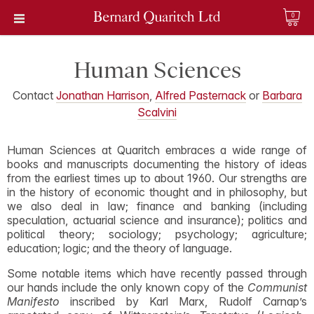
0
Human Sciences
Contact
Jonathan Harrison
,
Alfred Pasternack
or
Barbara
Scalvini
Human Sciences at Quaritch embraces a wide range of
books and manuscripts documenting the history of ideas
from the earliest times up to about 1960. Our strengths are
in the history of economic thought and in philosophy, but
we also deal in law; finance and banking (including
speculation, actuarial science and insurance); politics and
political theory; sociology; psychology; agriculture;
education; logic; and the theory of language.
Some notable items which have recently passed through
our hands include the only known copy of the
Communist
Manifesto
inscribed by Karl Marx, Rudolf Carnap’s