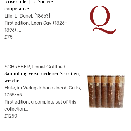
[cover title: ] La Société
coopérative...
Lille, L. Danel, [1866?].
First edition. Léon Say (1826–
1896),...
£75
SCHREBER, Daniel Gottfried.
Sammlung verschiedener Schriften,
welche...
Halle, im Verlag Johann Jacob Curts,
1755-65.
First edition, a complete set of this
collection...
£1250