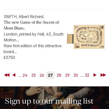
SMITH, Albert Richard.
The new Game of the Ascent of
Mont Blanc.
London, printed by Hall, 43, South
Molton...
Rare first edition of this attractive
board...
£3750
First
Back
...
24
25
26
27
28
29
30
...
32
Next
Last
Sign up to our mailing list