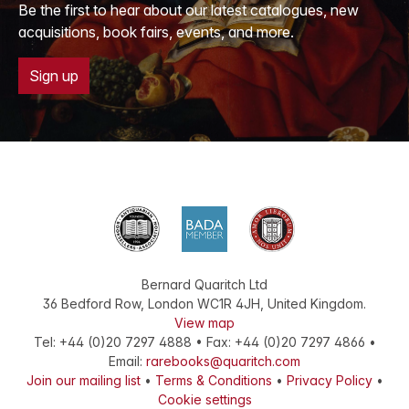
Be the first to hear about our latest catalogues, new
acquisitions, book fairs, events, and more.
Sign up
Bernard Quaritch Ltd
36 Bedford Row
,
London
WC1R 4JH
,
United Kingdom
.
View map
Tel:
+44 (0)20 7297 4888
•
Fax
:
+44 (0)20 7297 4866
•
Email:
rarebooks@quaritch.com
Join our mailing list
•
Terms & Conditions
•
Privacy Policy
•
Cookie settings