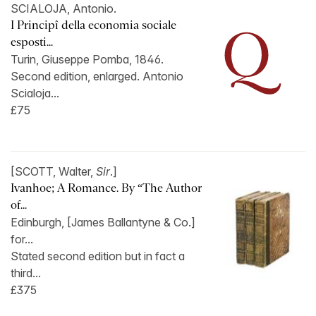
SCIALOJA, Antonio.
I Principî della economia sociale
esposti...
Turin, Giuseppe Pomba, 1846.
Second edition, enlarged. Antonio
Scialoja...
£75
[SCOTT, Walter,
Sir
.]
Ivanhoe; A Romance. By “The Author
of...
Edinburgh, [James Ballantyne & Co.]
for...
Stated second edition but in fact a
third...
£375