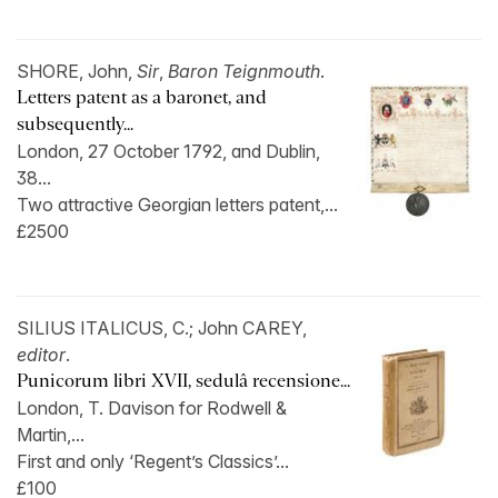
SHORE, John,
Sir
,
Baron Teignmouth
.
Letters patent as a baronet, and
subsequently...
London, 27 October 1792, and Dublin,
38...
Two attractive Georgian letters patent,...
£2500
SILIUS ITALICUS, C.; John CAREY,
editor
.
Punicorum libri XVII, sedulâ recensione...
London, T. Davison for Rodwell &
Martin,...
First and only ‘Regent’s Classics’...
£100