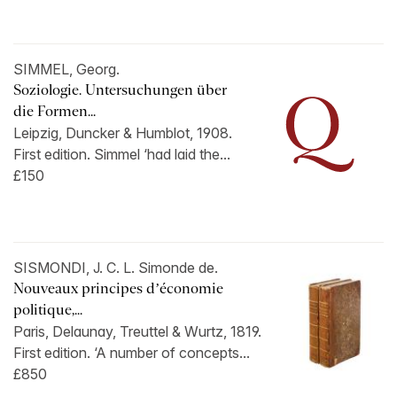
SIMMEL, Georg.
Soziologie. Untersuchungen über
die Formen...
Leipzig, Duncker & Humblot, 1908.
First edition. Simmel ‘had laid the...
£150
SISMONDI, J. C. L. Simonde de.
Nouveaux principes d’économie
politique,...
Paris, Delaunay, Treuttel & Wurtz, 1819.
First edition. ‘A number of concepts...
£850