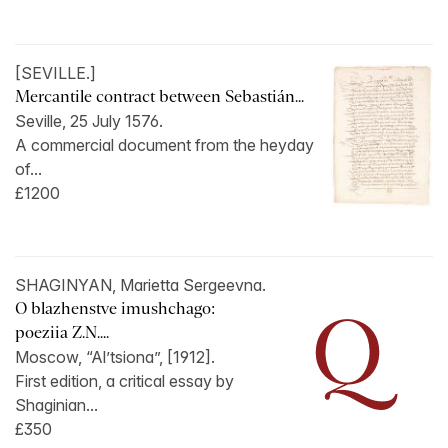
[SEVILLE.]
Mercantile contract between Sebastián...
Seville, 25 July 1576.
A commercial document from the heyday
of...
£1200
SHAGINYAN, Marietta Sergeevna.
O blazhenstve imushchago:
poeziia Z.N....
Moscow, “Al’tsiona”, [1912].
First edition, a critical essay by
Shaginian...
£350