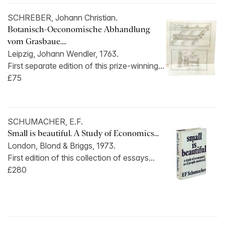
SCHREBER, Johann Christian.
Botanisch-Oeconomische Abhandlung
vom Grasbaue....
Leipzig, Johann Wendler, 1763.
First separate edition of this prize-winning...
£75
SCHUMACHER, E.F.
Small is beautiful. A Study of Economics...
London, Blond & Briggs, 1973.
First edition of this collection of essays...
£280