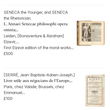
SENECA the Younger, and SENECA
the Rhetorician.
L. Annaei Senecae philosophi opera
omnia;...
Leiden, [Bonaventure & Abraham]
Elzevir,...
First Elzevir edition of the moral works...
£500
[SERRÉ, Jean-Baptiste-Adrien-Joseph.]
Livre utile aux négocians de l’Europe,...
Paris, chez Valade; Brussels, chez
Emmanuel...
£100