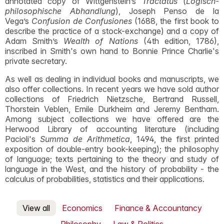
annotated copy of Wittgenstein’s
Tractatus
(
Logisch-
philosophische Abhandlung
), Joseph Penso de la
Vega’s
Confusion de Confusiones
(1688, the first book to
describe the practice of a stock-exchange) and a copy of
Adam Smith’s
Wealth of Nations
(4th edition, 1786),
inscribed in Smith's own hand to Bonnie Prince Charlie's
private secretary.
As well as dealing in individual books and manuscripts, we
also offer collections. In recent years we have sold author
collections of Friedrich Nietzsche, Bertrand Russell,
Thorstein Veblen, Emile Durkheim and Jeremy Bentham.
Among subject collections we have offered are the
Herwood Library of accounting literature (including
Pacioli's
Summa de Arithmetica
, 1494, the first printed
exposition of double-entry book-keeping); the philosophy
of language; texts pertaining to the theory and study of
language in the West, and the history of probability - the
calculus of probabilities, statistics and their applications.
View all
Economics
Finance & Accountancy