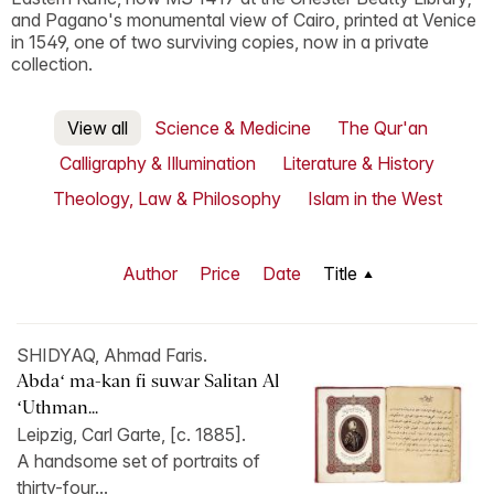
and Pagano's monumental view of Cairo, printed at Venice
in 1549, one of two surviving copies, now in a private
collection.
View all
Science & Medicine
The Qur'an
Calligraphy & Illumination
Literature & History
Theology, Law & Philosophy
Islam in the West
Author
Price
Date
Title
SHIDYAQ, Ahmad Faris.
Abdaʻ ma-kan fi suwar Salitan Al
ʻUthman...
Leipzig, Carl Garte, [c. 1885].
A handsome set of portraits of
thirty-four...