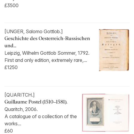
£3500
[UNGER, Salomo Gottlob.]
Geschichte des Oesterreich-Russischen
und...
Leipzig, Wilhelm Gottlob Sommer, 1792.
First and only edition, extremely rare,...
£1250
[QUARITCH.]
Guillaume Postel (1510–1581).
Quaritch, 2006.
A catalogue of a collection of the
works...
£60