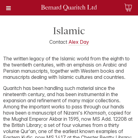
0
Islamic
Contact
Alex Day
The written legacy of the Islamic world from the eighth to
the twentieth centuries, with an emphasis on Arabic and
Persian manuscripts, together with Western books and
manuscripts dealing with Islamic cultures and countries.
Quaritch has been handling such material since the
nineteenth century, and has been instrumental in the
expansion and refinement of many major collections.
Among the important works to pass through our hands
have been a manuscript of Nizami's
Khamsah
, copied for
the Mughal Emperor Akbar in 1595, now MS Add. 12208 at
the British Library; a set of four volumes from a thirty
volume Qur'an, one of the earliest known examples of
Eastern Kufic, now MS 1417 at the Chester Beatty Library;