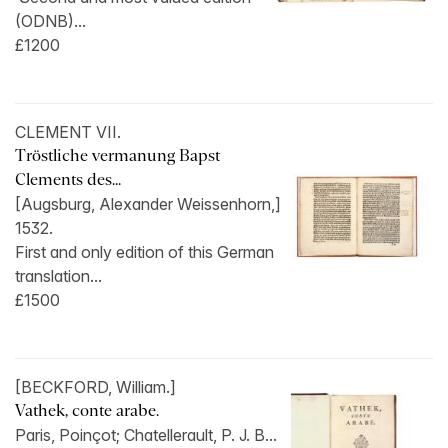
(ODNB)...
£1200
CLEMENT VII.
Tröstliche vermanung Bapst
Clements des...
[Augsburg, Alexander Weissenhorn,]
1532.
First and only edition of this German
translation...
£1500
[BECKFORD, William.]
Vathek, conte arabe.
Paris, Poinçot; Chatellerault, P. J. B...