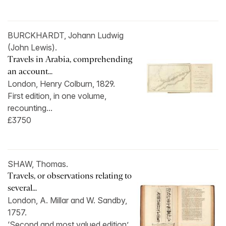
BURCKHARDT, Johann Ludwig
(John Lewis).
Travels in Arabia, comprehending
an account...
London, Henry Colburn, 1829.
First edition, in one volume,
recounting...
£3750
SHAW, Thomas.
Travels, or observations relating to
several...
London, A. Millar and W. Sandby,
1757.
‘Second and most valued edition’