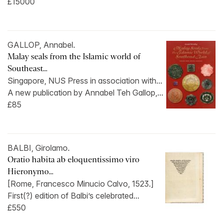
£15000
GALLOP, Annabel.
Malay seals from the Islamic world of
Southeast...
Singapore, NUS Press in association with...
A new publication by Annabel Teh Gallop,...
£85
BALBI, Girolamo.
Oratio habita ab eloquentissimo viro
Hieronymo...
[Rome, Francesco Minucio Calvo, 1523.]
First(?) edition of Balbi’s celebrated...
£550