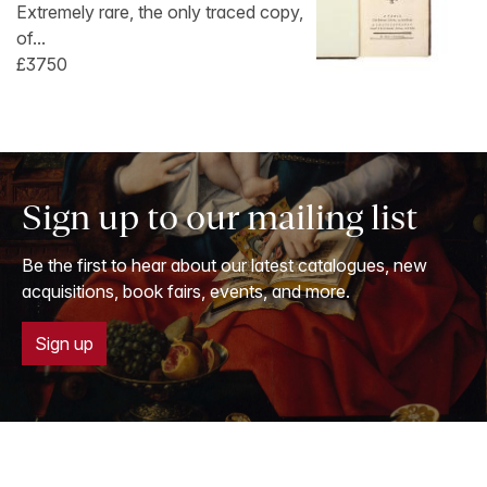
Extremely rare, the only traced copy,
of...
£3750
Sign up to our mailing list
Be the first to hear about our latest catalogues, new
acquisitions, book fairs, events, and more.
Sign up