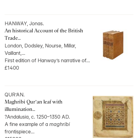
HANWAY, Jonas.
An historical Account of the British
Trade...
London, Dodsley, Nourse, Millar,
Vaillant,...
First edition of Hanway’s narrative of...
£1400
QUR’AN.
Maghribi Qur’an leaf with
illumination...
?Andalusia, c. 1250–1350 AD.
A fine example of a
maghribi
frontispiece...