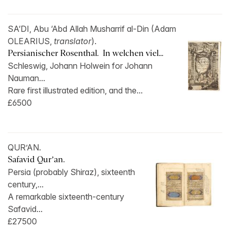
SA‘DI, Abu ‘Abd Allah Musharrif al-Din (Adam
OLEARIUS,
translator
).
Persianischer Rosenthal. In welchen viel...
Schleswig, Johann Holwein for Johann
Nauman...
Rare first illustrated edition, and the...
£6500
QUR’AN.
Safavid Qur’an.
Persia (probably Shiraz), sixteenth
century,...
A remarkable sixteenth-century
Safavid...
£27500