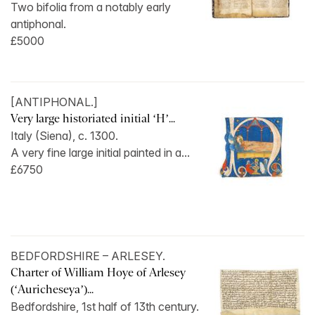
Two bifolia from a notably early
antiphonal.
£5000
[ANTIPHONAL.]
Very large historiated initial ‘H’...
Italy (Siena), c. 1300.
A very fine large initial painted in a...
£6750
BEDFORDSHIRE – ARLESEY.
Charter of William Hoye of Arlesey
(‘Auricheseya’)...
Bedfordshire, 1st half of 13th century.