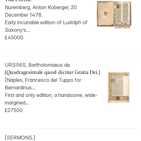
Nuremberg, Anton Koberger, 20
December 1478.
Early incunable edition of Ludolph of
Saxony’s...
£45000
URSINIS, Bartholomaeus de.
[Quadragesimale quod dicitur Gratia Dei.]
[Naples, Francesco del Tuppo for
Bernardinus...
First and only edition, a handsome, wide-
margined...
£27500
[SERMONS.]