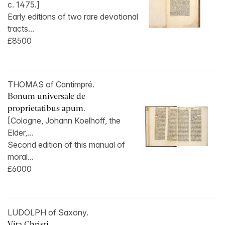
c. 1475.]
Early editions of two rare devotional
tracts...
£8500
THOMAS of Cantimpré.
Bonum universale de
proprietatibus apum.
[Cologne, Johann Koelhoff, the
Elder,...
Second edition of this manual of
moral...
£6000
LUDOLPH of Saxony.
Vita Christi.