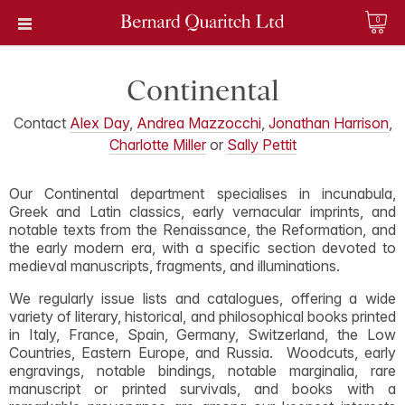
0
Continental
Contact
Alex Day
,
Andrea Mazzocchi
,
Jonathan Harrison
,
Charlotte Miller
or
Sally Pettit
Our Continental department specialises in incunabula,
Greek and Latin classics, early vernacular imprints, and
notable texts from the Renaissance, the Reformation, and
the early modern era, with a specific section devoted to
medieval manuscripts, fragments, and illuminations.
We regularly issue lists and catalogues, offering a wide
variety of literary, historical, and philosophical books printed
in Italy, France, Spain, Germany, Switzerland, the Low
Countries, Eastern Europe, and Russia. Woodcuts, early
engravings, notable bindings, notable marginalia, rare
manuscript or printed survivals, and books with a