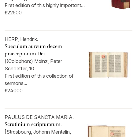
First edition of this highly important...
£22500
HERP, Hendrik.
Speculum aureum decem
praeceptorum Dei.
[(Colophon:) Mainz, Peter
Schoeffer, 10...
First edition of this collection of
sermons...
£24000
PAULUS DE SANCTA MARIA.
Scrutinium scripturarum.
[Strasbourg, Johann Mentelin,