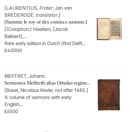
[LAURENTIUS,
Frater
; Jan van
BREDERODE,
translator
.]
[Summe le roy of des conincs summe.]
[(Colophon:) Haarlem, [Jacob
Bellaert],...
Rare early edition in Dutch (first Delft...
£40000
MEFFRET, Johann.
Sermones Meffreth alias Ortulus regine...
[Basel, Nicolaus Kesler, not after 1485.]
A volume of sermons with early
English...
£6500