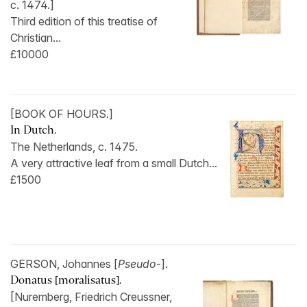
c. 1474.]
Third edition of this treatise of
Christian...
£10000
[BOOK OF HOURS.]
In Dutch.
The Netherlands, c. 1475.
A very attractive leaf from a small Dutch...
£1500
GERSON, Johannes [
Pseudo
-].
Donatus [moralisatus].
[Nuremberg, Friedrich Creussner,