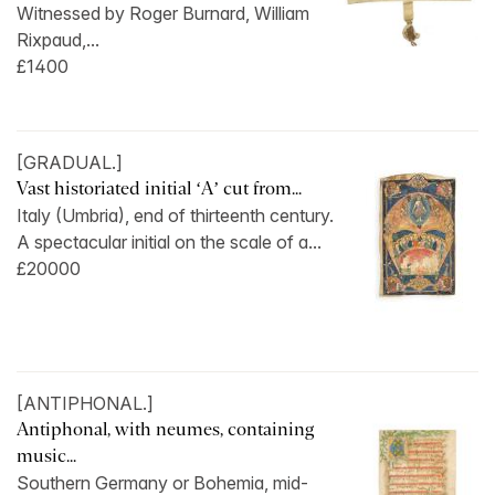
Witnessed by Roger Burnard, William
Rixpaud,...
£1400
[GRADUAL.]
Vast historiated initial ‘A’ cut from...
Italy (Umbria), end of thirteenth century.
A spectacular initial on the scale of a...
£20000
[ANTIPHONAL.]
Antiphonal, with neumes, containing
music...
Southern Germany or Bohemia, mid-