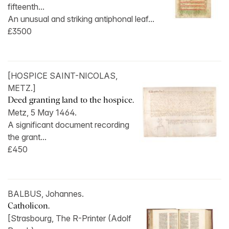
fifteenth...
An unusual and striking antiphonal leaf...
£3500
[HOSPICE SAINT-NICOLAS,
METZ.]
Deed granting land to the hospice.
Metz, 5 May 1464.
A significant document recording
the grant...
£450
BALBUS, Johannes.
Catholicon.
[Strasbourg, The R-Printer (Adolf