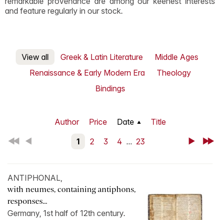
remarkable provenance are among our keenest interests
and feature regularly in our stock.
View all
Greek & Latin Literature
Middle Ages
Renaissance & Early Modern Era
Theology
Bindings
Author
Price
Date
Title
First
Back
1
2
3
4
...
23
Next
Last
ANTIPHONAL,
with neumes, containing antiphons,
responses...
Germany, 1st half of 12th century.