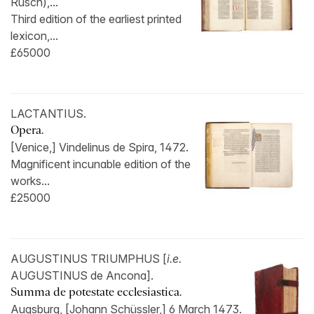
Rusch),...
Third edition of the earliest printed
lexicon,...
£65000
LACTANTIUS.
Opera.
[Venice,] Vindelinus de Spira, 1472.
Magnificent incunable edition of the
works...
£25000
AUGUSTINUS TRIUMPHUS [
i.e.
AUGUSTINUS de Ancona].
Summa de potestate ecclesiastica.
Augsburg, [Johann Schüssler,] 6 March 1473.