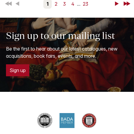
First
Back
1
2
3
4
...
23
Next
Last
Sign up to our mailing list
Be the first to hear about our latest catalogues, new
acquisitions, book fairs, events, and more.
Sign up