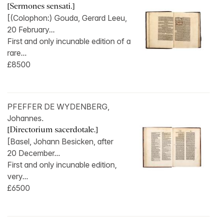
[Sermones sensati.]
[(Colophon:) Gouda, Gerard Leeu,
20 February...
First and only incunable edition of a
rare...
£8500
PFEFFER DE WYDENBERG,
Johannes.
[Directorium sacerdotale.]
[Basel, Johann Besicken, after
20 December...
First and only incunable edition,
very...
£6500