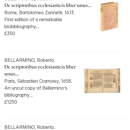
De scriptoribus ecclesiasticis liber unus....
Rome, Bartolomeo Zannetti, 1613.
First edition of a remarkable
biobibliography...
£350
BELLARMINO, Roberto.
De scriptoribus ecclesiasticis liber
unus....
Paris, Sébastien Cramoisy, 1658.
An uncut copy of Bellarmino’s
bibliography...
£1250
BELLARMINO, Roberto.