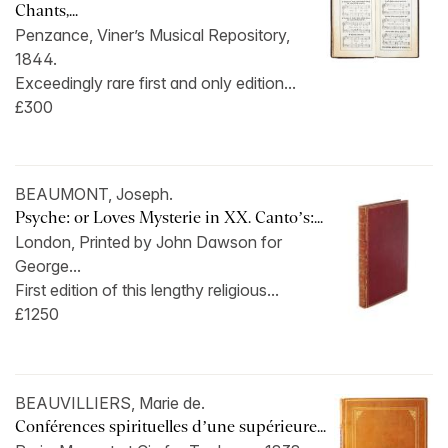
Chants,...
Penzance, Viner’s Musical Repository,
1844.
Exceedingly rare first and only edition...
£300
BEAUMONT, Joseph.
Psyche: or Loves Mysterie in XX. Canto’s:...
London, Printed by John Dawson for
George...
First edition of this lengthy religious...
£1250
BEAUVILLIERS, Marie de.
Conférences spirituelles d’une supérieure...