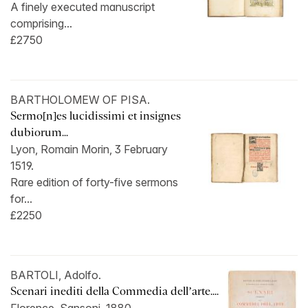
A finely executed manuscript
comprising...
£2750
BARTHOLOMEW OF PISA.
Sermo[n]es lucidissimi et insignes
dubiorum...
Lyon, Romain Morin, 3 February
1519.
Rare edition of forty-five sermons
for...
£2250
BARTOLI, Adolfo.
Scenari inediti della Commedia dell’arte....