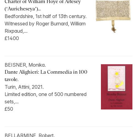
Charter of William Hoye of Arlesey
(‘Auricheseya’)...
Bedfordshire, 1st half of 13th century.
Witnessed by Roger Burnard, William
Rixpaud,...
£1400
BEISNER, Monika.
Dante Alighieri: La Commedia in 100
tavole.
Turin, Attini, 2021.
Limited edition, one of 500 numbered
sets,...
£50
BELLARMINE, Robert.