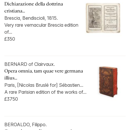
Dichiarazione della dottrina
cristiana...
Brescia, Bendiscioli, 1815.
Very rare vernacular Brescia edition
of...
£350
BERNARD of Clairvaux.
Opera omnia, tam quae vere germana
illius...
Paris, [Nicolas Bruslé for] Sébastien...
A rare Parisian edition of the works of...
£3750
BEROALDO, Filippo.