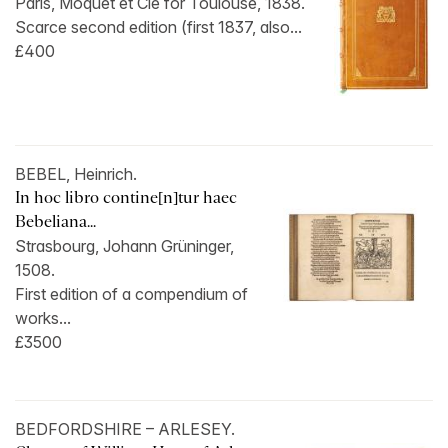
Paris, Moquet et Cie for Toulouse, 1838.
Scarce second edition (first 1837, also...
£400
BEBEL, Heinrich.
In hoc libro contine[n]tur haec
Bebeliana...
Strasbourg, Johann Grüninger,
1508.
First edition of a compendium of
works...
£3500
BEDFORDSHIRE – ARLESEY.