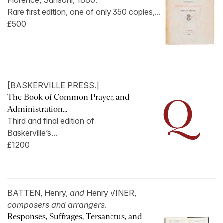
Florence, Sansoni, 1880.
Rare first edition, one of only 350 copies,...
£500
[BASKERVILLE PRESS.]
The Book of Common Prayer, and
Administration...
Third and final edition of
Baskerville’s...
£1200
BATTEN, Henry,
and
Henry VINER,
composers and arrangers
.
Responses, Suffrages, Tersanctus, and