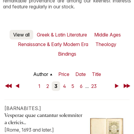
remarkable provenance are among our keenest interests
and feature regularly in our stock.
View all
Greek & Latin Literature
Middle Ages
Renaissance & Early Modern Era
Theology
Bindings
Author
Price
Date
Title
First
Back
1
2
3
4
5
6
...
23
Next
Last
[BARNABITES.]
Vesperae quae cantantur solemniter
a clericis...
[Rome, 1693 and later.]