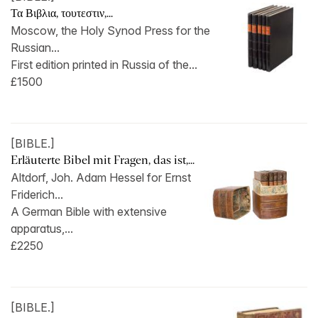
Τα Βιβλια, τουτεστιν,...
Moscow, the Holy Synod Press for the
Russian...
First edition printed in Russia of the...
£1500
[BIBLE.]
Erläuterte Bibel mit Fragen, das ist,...
Altdorf, Joh. Adam Hessel for Ernst
Friderich...
A German Bible with extensive
apparatus,...
£2250
[BIBLE.]