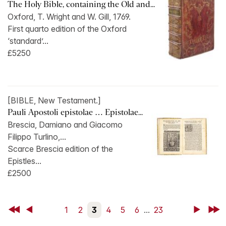
The Holy Bible, containing the Old and...
Oxford, T. Wright and W. Gill, 1769.
First quarto edition of the Oxford
‘standard’...
£5250
[BIBLE, New Testament.]
Pauli Apostoli epistolae … Epistolae...
Brescia, Damiano and Giacomo
Filippo Turlino,...
Scarce Brescia edition of the
Epistles...
£2500
First
Back
1
2
3
4
5
6
...
23
Next
Last