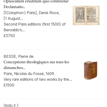
Opusculum eruditum quo continetur
Declamatio...
[(Colophon:) Paris], Denis Roce,
[1 August...
Second Paris editions (first 1500) of
Beroaldo’s...
£3750
BESSE, Pierre de.
Conceptions theologiques sur tous les
dimanches...
Paris, Nicolas du Fossé, 1609.
Very rare editions of two works by the...
£1500
[BIBLE.]