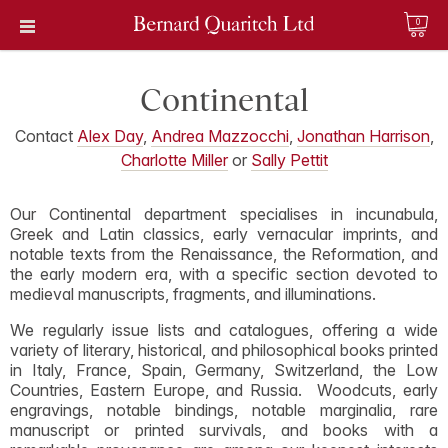
0
Continental
Contact
Alex Day
,
Andrea Mazzocchi
,
Jonathan Harrison
,
Charlotte Miller
or
Sally Pettit
Our Continental department specialises in incunabula,
Greek and Latin classics, early vernacular imprints, and
notable texts from the Renaissance, the Reformation, and
the early modern era, with a specific section devoted to
medieval manuscripts, fragments, and illuminations.
We regularly issue lists and catalogues, offering a wide
variety of literary, historical, and philosophical books printed
in Italy, France, Spain, Germany, Switzerland, the Low
Countries, Eastern Europe, and Russia. Woodcuts, early
engravings, notable bindings, notable marginalia, rare
manuscript or printed survivals, and books with a