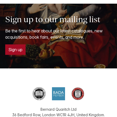
Sign up to our mailing list
Be the first to hear about our latest catalogues, new
acquisitions, book fairs, events, and more.
Sign up
Bernard Quaritch Ltd
36 Bedford Row
,
London
WC1R 4JH
,
United Kingdom
.