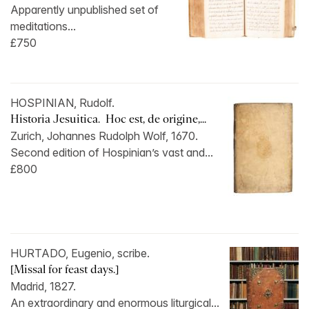
Apparently unpublished set of
meditations...
£750
HOSPINIAN, Rudolf.
Historia Jesuitica. Hoc est, de origine,...
Zurich, Johannes Rudolph Wolf, 1670.
Second edition of Hospinian’s vast and...
£800
HURTADO, Eugenio, scribe.
[Missal for feast days.]
Madrid, 1827.
An extraordinary and enormous liturgical...