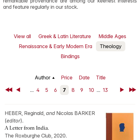
remarkable provenance are among our keenest interests
and feature regularly in our stock.
View all
Greek & Latin Literature
Middle Ages
Renaissance & Early Modern Era
Theology
Bindings
Author
Price
Date
Title
First
Back
...
4
5
6
7
8
9
10
...
13
Next
Last
HEBER, Reginald,
and
Nicolas BARKER
(
editor
).
A Letter from India.
The Roxburghe Club, 2020.