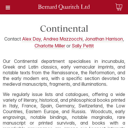
0
Continental
Contact
Alex Day
,
Andrea Mazzocchi
,
Jonathan Harrison
,
Charlotte Miller
or
Sally Pettit
Our Continental department specialises in incunabula,
Greek and Latin classics, early vernacular imprints, and
notable texts from the Renaissance, the Reformation, and
the early modern era, with a specific section devoted to
medieval manuscripts, fragments, and illuminations.
We regularly issue lists and catalogues, offering a wide
variety of literary, historical, and philosophical books printed
in Italy, France, Spain, Germany, Switzerland, the Low
Countries, Eastern Europe, and Russia. Woodcuts, early
engravings, notable bindings, notable marginalia, rare
manuscript or printed survivals, and books with a