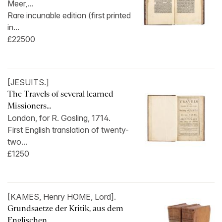
Meer,...
Rare incunable edition (first printed
in...
£22500
[JESUITS.]
The Travels of several learned
Missioners...
London, for R. Gosling, 1714.
First English translation of twenty-
two...
£1250
[KAMES, Henry HOME, Lord].
Grundsaetze der Kritik, aus dem
Englischen...