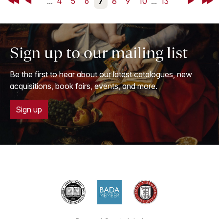
First
Back
...
4
5
6
7
8
9
10
...
13
Next
Last
Sign up to our mailing list
Be the first to hear about our latest catalogues, new
acquisitions, book fairs, events, and more.
Sign up