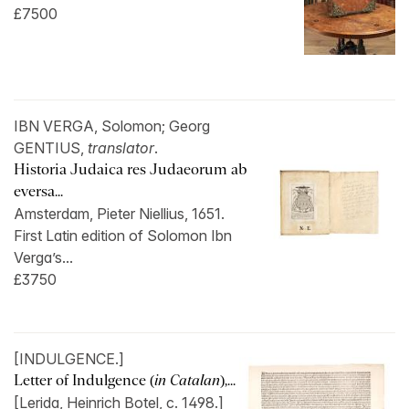
£7500
IBN VERGA, Solomon; Georg
GENTIUS,
translator
.
Historia Judaica res Judaeorum ab
eversa...
Amsterdam, Pieter Niellius, 1651.
First Latin edition of Solomon Ibn
Verga’s...
£3750
[INDULGENCE.]
Letter of Indulgence (
in Catalan
),...
[Lerida, Heinrich Botel, c. 1498.]