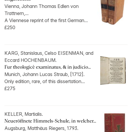
Vienna, Johann Thomas Edlen von
Trattnern,...
A Viennese reprint of the first German...
£250
KARG, Stanislaus, Celso EISENMAN, and
Eccard HOCHENBAUM.
Fur theologicè examinatus, & in judicio...
Munich, Johann Lucas Straub, [1712].
Only edition, rare, of this dissertation...
£275
KELLER, Martialis.
Neueröffnete Himmels-Schule, in welcher...
Augsburg, Matthäus Riegers, 1793.