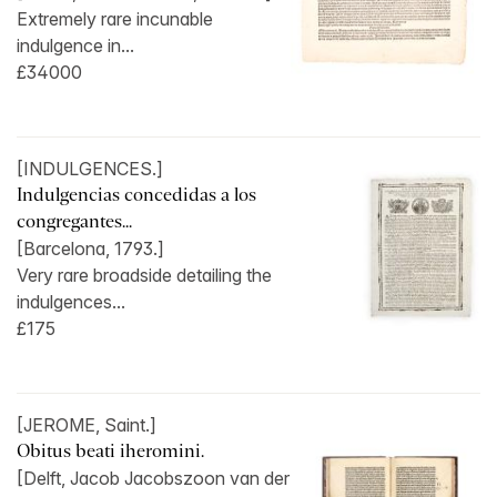
Extremely rare incunable
indulgence in...
£34000
[INDULGENCES.]
Indulgencias concedidas a los
congregantes...
[Barcelona, 1793.]
Very rare broadside detailing the
indulgences...
£175
[JEROME, Saint.]
Obitus beati iheromini.
[Delft, Jacob Jacobszoon van der