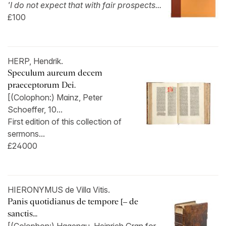
'I do not expect that with fair prospects...
£100
HERP, Hendrik.
Speculum aureum decem
praeceptorum Dei.
[(Colophon:) Mainz, Peter
Schoeffer, 10...
First edition of this collection of
sermons...
£24000
HIERONYMUS de Villa Vitis.
Panis quotidianus de tempore [– de
sanctis...