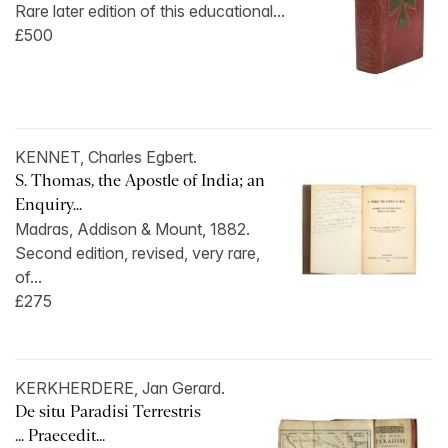
Rare later edition of this educational...
£500
KENNET, Charles Egbert.
S. Thomas, the Apostle of India; an
Enquiry...
Madras, Addison & Mount, 1882.
Second edition, revised, very rare,
of...
£275
KERKHERDERE, Jan Gerard.
De situ Paradisi Terrestris
... Praecedit...