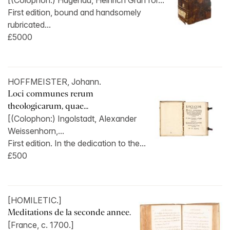
[(Colophon:) Hagenau, Heinrich Gran for...
First edition, bound and handsomely
rubricated...
£5000
HOFFMEISTER, Johann.
Loci communes rerum
theologicarum, quae...
[(Colophon:) Ingolstadt, Alexander
Weissenhorn,...
First edition. In the dedication to the...
£500
[HOMILETIC.]
Meditations de la seconde annee.
[France, c. 1700.]