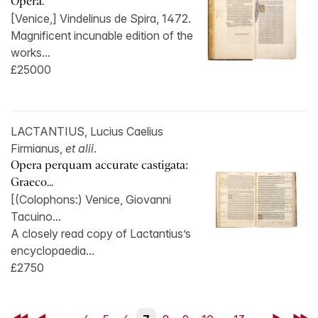
Opera.
[Venice,] Vindelinus de Spira, 1472.
Magnificent incunable edition of the
works...
£25000
LACTANTIUS, Lucius Caelius
Firmianus,
et alii
.
Opera perquam accurate castigata:
Graeco...
[(Colophons:) Venice, Giovanni
Tacuino...
A closely read copy of Lactantius’s
encyclopaedia...
£2750