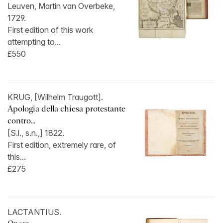
Leuven, Martin van Overbeke,
1729.
First edition of this work
attempting to...
£550
KRUG, [Wilhelm Traugott].
Apologia della chiesa protestante
contro...
[S.l., s.n.,] 1822.
First edition, extremely rare, of
this...
£275
LACTANTIUS.