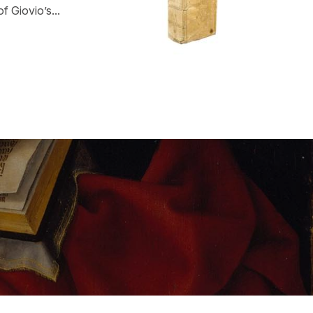
f Giovio’s...