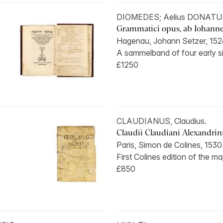
DIOMEDES; Aelius DONATU
Grammatici opus, ab Iohanne C
Hagenau, Johann Setzer, 152
A sammelband of four early si
£1250
CLAUDIANUS, Claudius.
Claudii Claudiani Alexandrini, 
Paris, Simon de Colines, 1530
First Colines edition of the ma
£850