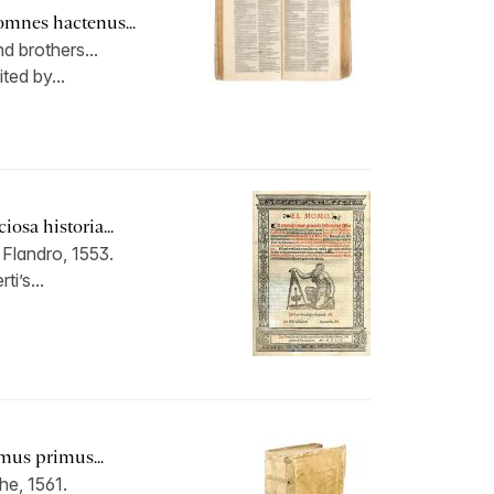
omnes hactenus...
d brothers...
ted by...
osa historia...
Flandro, 1553.
ti’s...
mus primus...
he, 1561.