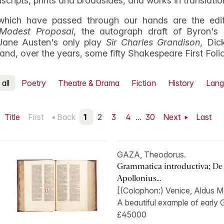
uscripts, prints and broadsides, and works in translatio
hich have passed through our hands are the edito
Modest Proposal
, the autograph draft of Byron's
Jane Austen's only play
Sir Charles Grandison
, Dic
, and, over the years, some fifty Shakespeare First Foli
all
Poetry
Theatre & Drama
Fiction
History
Lang
Title
First
Back
1
2
3
4
...
30
Next
Last
GAZA, Theodorus.
Grammatica introductiva; De
Apollonius...
[(Colophon:) Venice, Aldus Ma
A beautiful example of early Gr
£45000