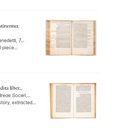
tinentur.
edetti, 7...
l piece...
ta liber...
reae Soceri,...
ory, extracted...