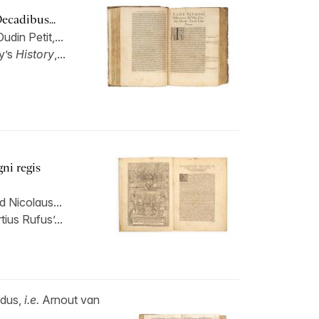
Decadibus...
din Petit,...
y’s
History
,...
ni regis
 Nicolaus...
ius Rufus’...
ldus,
i.e.
Arnout van