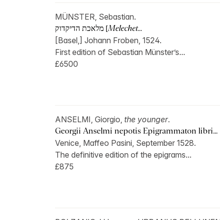
MÜNSTER, Sebastian.
מלאכת הדיקדוק [
Melechet...
[Basel,] Johann Froben, 1524.
First edition of Sebastian Münster’s...
£6500
ANSELMI, Giorgio,
the younger
.
Georgii Anselmi nepotis Epigrammaton libri...
Venice, Maffeo Pasini, September 1528.
The definitive edition of the epigrams...
£875