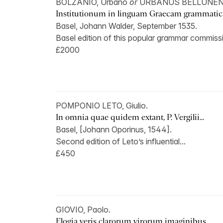
BOLZANIO, Urbano
or
URBANUS BELLUNEN
Institutionum in linguam Graecam grammatica
Basel, Johann Walder, September 1535.
Basel edition of this popular grammar commissi
£2000
POMPONIO LETO, Giulio.
In omnia quae quidem extant, P. Vergilii...
Basel, [Johann Oporinus, 1544].
Second edition of Leto’s influential...
£450
GIOVIO, Paolo.
Elogia veris clarorum virorum imaginibus...