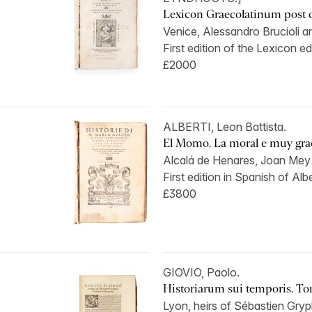
Lexicon Graecolatinum post 
Venice, Alessandro Brucioli an
First edition of the Lexicon edi
£2000
ALBERTI, Leon Battista.
El Momo. La moral e muy graci
Alcalá de Henares, Joan Mey 
First edition in Spanish of Alber
£3800
GIOVIO, Paolo.
Historiarum sui temporis. To
Lyon, heirs of Sébastien Gryp