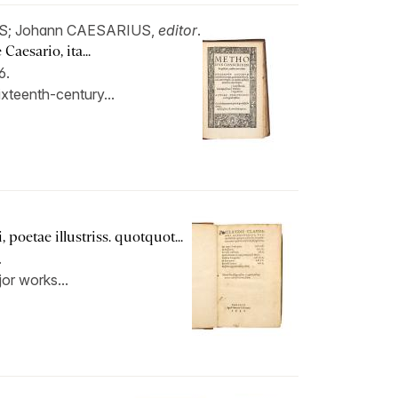
S; Johann CAESARIUS,
editor
.
aesario, ita...
6.
xteenth-century...
poetae illustriss. quotquot...
.
jor works...