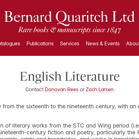
talogues
Publications
Services
News & Events
About
English Literature
Contact
Donovan Rees
or
Zach Larsen
ry from the sixteenth to the nineteenth century, with an
n of literary works from the STC and Wing period (i.e
ineteenth-century fiction and poetry, particularly th