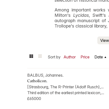
selection of historical man
Among important works w
Milton's
Lycidas
, Swift's
autograph manuscript of 
Trollope's classical library
View 
Sort by
Author
Price
Date
BALBUS, Johannes.
Catholicon.
[Strasbourg, The R-Printer (Adolf Rusch),...
Third edition of the earliest printed lexicon,...
£65000