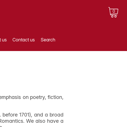
0
 us
Contact us
Search
 emphasis on poetry, fiction,
. before 1701), and a broad
e Romantics. We also have a