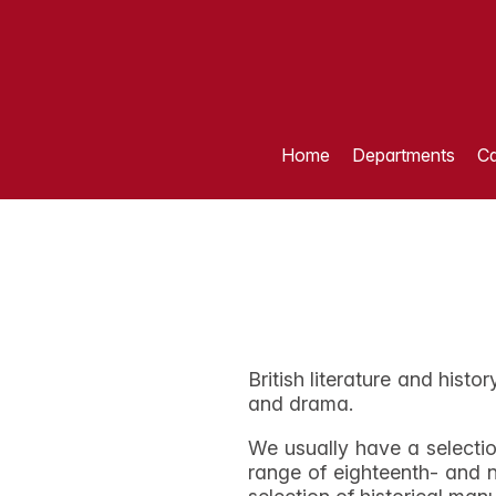
Home
Departments
Ca
British literature and histo
and drama.
We usually have a selectio
range of eighteenth- and n