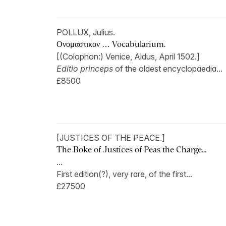
POLLUX, Julius.
Ονομαστικον … Vocabularium.
[(Colophon:) Venice, Aldus, April 1502.]
Editio princeps
of the oldest encyclopaedia...
£8500
[JUSTICES OF THE PEACE.]
The Boke of Justices of Peas the Charge...
...
First edition(?), very rare, of the first...
£27500