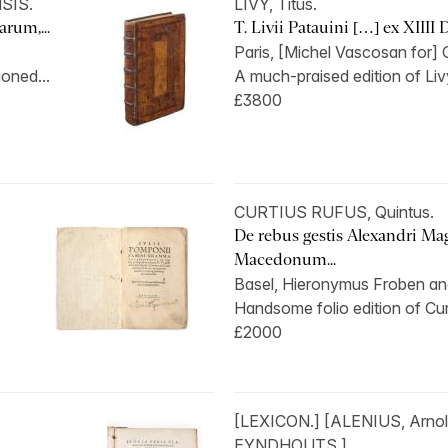
SIS.
LIVY, Titus.
rum,...
T. Livii Patauini […] ex XIIII 
Paris, [Michel Vascosan for] Ou
oned...
A much-praised edition of Liv
£3800
CURTIUS RUFUS, Quintus.
De rebus gestis Alexandri Mag
Macedonum...
Basel, Hieronymus Froben and
Handsome folio edition of Curt
£2000
[LEXICON.] [ALENIUS, Arno
EYNDHOUTS.]