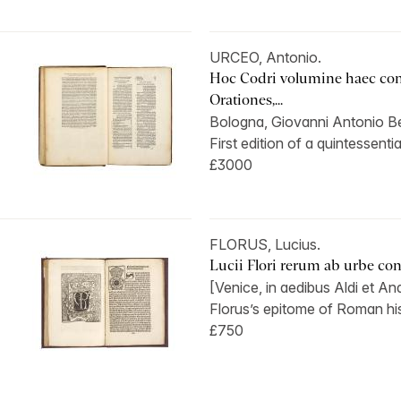
URCEO, Antonio.
Hoc Codri volumine haec con
Orationes,...
Bologna, Giovanni Antonio Ben
First edition of a quintessentia
£3000
FLORUS, Lucius.
Lucii Flori rerum ab urbe condi
[Venice, in aedibus Aldi et And
Florus’s epitome of Roman hist
£750