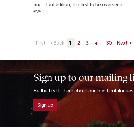
Important edition, the first to be overseen...
£2500
First
Back
1
2
3
4
...
30
Next
Sign up to our mailing l
Be the first to hear about our latest catalogues
Sign up