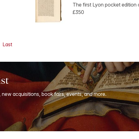
The first Lyon pocket edition o
£350
Last
ist
, new acquisitions, book fairs, events, and more.