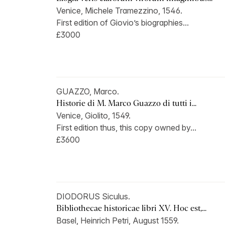
Venice, Michele Tramezzino, 1546.
First edition of Giovio’s biographies...
£3000
GUAZZO, Marco.
Historie di M. Marco Guazzo di tutti i...
Venice, Giolito, 1549.
First edition thus, this copy owned by...
£3600
DIODORUS Siculus.
Bibliothecae historicae libri XV. Hoc est,...
Basel, Heinrich Petri, August 1559.