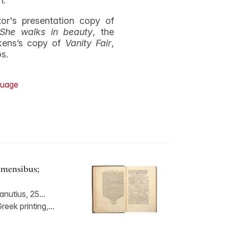
n.
r's presentation copy of
She walks in beauty
, the
kens’s copy of
Vanity Fair
,
os.
uage
 mensibus;
nutius, 25...
eek printing,...