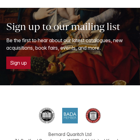
Sign up to our mailing list
Be the first to hear about our latest catalogues, new
acquisitions, book fairs, events, and more.
Sign up
Bernard Quaritch Ltd