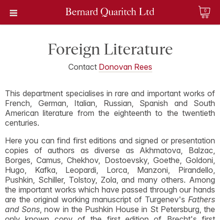
0
Foreign Literature
Contact
Donovan Rees
This department specialises in rare and important works of
French, German, Italian, Russian, Spanish and South
American literature from the eighteenth to the twentieth
centuries.
Here you can find first editions and signed or presentation
copies of authors as diverse as Akhmatova, Balzac,
Borges, Camus, Chekhov, Dostoevsky, Goethe, Goldoni,
Hugo, Kafka, Leopardi, Lorca, Manzoni, Pirandello,
Pushkin, Schiller, Tolstoy, Zola, and many others. Among
the important works which have passed through our hands
are the original working manuscript of Turgenev's
Fathers
and Sons
, now in the Pushkin House in St Petersburg, the
only known copy of the first edition of Brecht's first