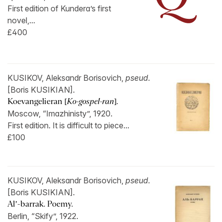
First edition of Kundera’s first
novel,...
£400
KUSIKOV, Aleksandr Borisovich,
pseud.
[Boris KUSIKIAN].
Koevangelieran [
Ko-gospel-ran
].
Moscow, “Imazhinisty”, 1920.
First edition. It is difficult to piece...
£100
KUSIKOV, Aleksandr Borisovich,
pseud.
[Boris KUSIKIAN].
Al’-barrak. Poemy.
Berlin, “Skify”, 1922.