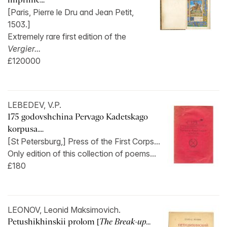
[Paris, Pierre le Dru and Jean Petit,
1503.]
Extremely rare first edition of the
Vergier...
£120000
LEBEDEV, V.P.
175 godovshchina Pervago Kadetskago
korpusa....
[St Petersburg,] Press of the First Corps...
Only edition of this collection of poems...
£180
LEONOV, Leonid Maksimovich.
Petushikhinskii prolom [
The Break-up...