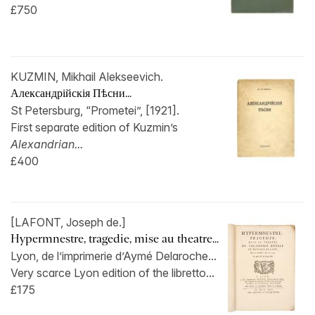
£750
KUZMIN, Mikhail Alekseevich.
Александрійскія Пѣсни...
St Petersburg, “Prometei”, [1921].
First separate edition of Kuzmin’s
Alexandrian...
£400
[LAFONT, Joseph de.]
Hypermnestre, tragedie, mise au theatre...
Lyon, de l’imprimerie d’Aymé Delaroche...
Very scarce Lyon edition of the libretto...
£175