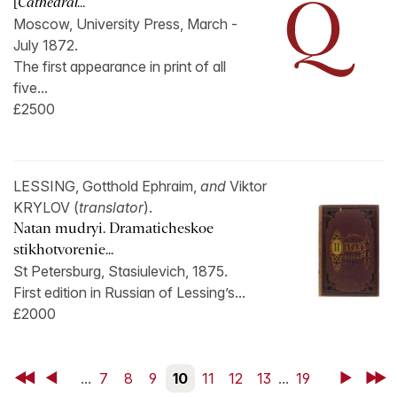
[
Cathedral...
Moscow, University Press, March -
July 1872.
The first appearance in print of all
five...
£2500
LESSING, Gotthold Ephraim,
and
Viktor
KRYLOV (
translator
).
Natan mudryi. Dramaticheskoe
stikhotvorenie...
St Petersburg, Stasiulevich, 1875.
First edition in Russian of Lessing’s...
£2000
First
Back
...
7
8
9
10
11
12
13
...
19
Next
Last