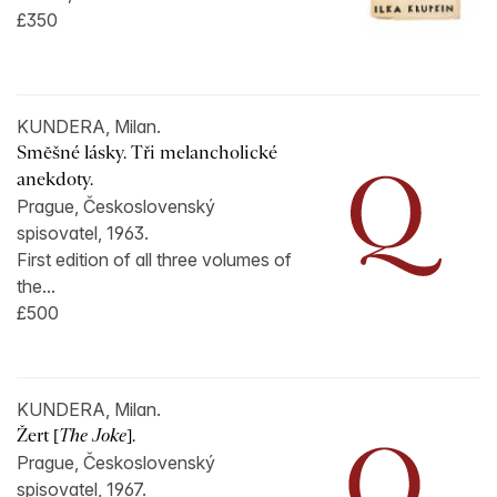
£350
KUNDERA, Milan.
Smĕšné lásky. Tři melancholické
anekdoty.
Prague, Československý
spisovatel, 1963.
First edition of all three volumes of
the...
£500
KUNDERA, Milan.
Žert [
The Joke
].
Prague, Československý
spisovatel, 1967.