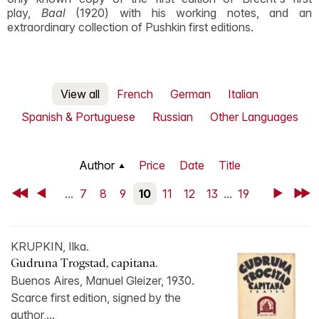
play,
Baal
(1920) with his working notes, and an
extraordinary collection of Pushkin first editions.
View all
French
German
Italian
Spanish & Portuguese
Russian
Other Languages
Author
Price
Date
Title
First
Back
...
7
8
9
10
11
12
13
...
19
Next
Last
KRUPKIN, Ilka.
Gudruna Trogstad, capitana.
Buenos Aires, Manuel Gleizer, 1930.
Scarce first edition, signed by the
author,...