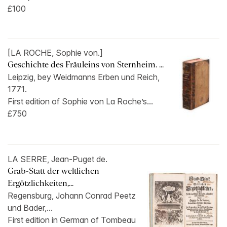
£100
[LA ROCHE, Sophie von.]
Geschichte des Fräuleins von Sternheim. ...
Leipzig, bey Weidmanns Erben und Reich,
1771.
First edition of Sophie von La Roche’s...
£750
LA SERRE, Jean-Puget de.
Grab-Statt der weltlichen
Ergötzlichkeiten,...
Regensburg, Johann Conrad Peetz
und Bader,...
First edition in German of Tombeau