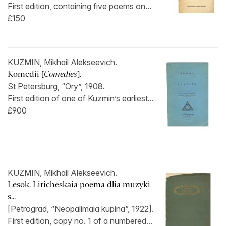
First edition, containing five poems on...
£150
KUZMIN, Mikhail Alekseevich.
Komedii [
Comedies
].
St Petersburg, “Ory”, 1908.
First edition of one of Kuzmin’s earliest...
£900
KUZMIN, Mikhail Alekseevich.
Lesok. Liricheskaia poema dlia muzyki
s...
[Petrograd, “Neopalimaia kupina”, 1922].
First edition, copy no. 1 of a numbered...