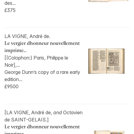
des...
£375
LA VIGNE, André de.
Le vergier dhonneur nouvellement
imprime...
[(Colophon:) Paris, Philippe le
Noir],...
George Dunn’s copy of a rare early
edition...
£9500
[LA VIGNE, André de,
and
Octavien
de SAINT-GELAIS.]
Le vergier dhonneur nouvellement
imprime...