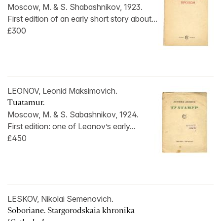
Moscow, M. & S. Shabashnikov, 1923.
First edition of an early short story about...
£300
LEONOV, Leonid Maksimovich.
Tuatamur.
Moscow, M. & S. Sabashnikov, 1924.
First edition: one of Leonov’s early...
£450
LESKOV, Nikolai Semenovich.
Soboriane. Stargorodskaia khronika