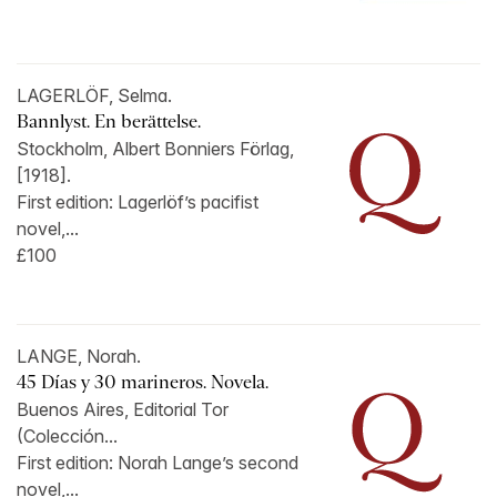
LAGERLÖF, Selma.
Bannlyst. En berättelse.
Stockholm, Albert Bonniers Förlag,
[1918].
First edition: Lagerlöf’s pacifist
novel,...
£100
LANGE, Norah.
45 Días y 30 marineros. Novela.
Buenos Aires, Editorial Tor
(Colección...
First edition: Norah Lange’s second
novel,...