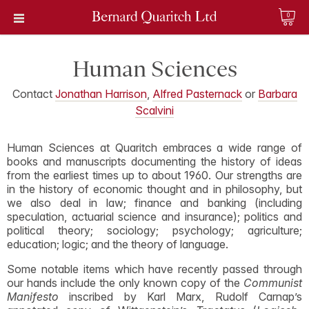
0
Human Sciences
Contact
Jonathan Harrison
,
Alfred Pasternack
or
Barbara
Scalvini
Human Sciences at Quaritch embraces a wide range of
books and manuscripts documenting the history of ideas
from the earliest times up to about 1960. Our strengths are
in the history of economic thought and in philosophy, but
we also deal in law; finance and banking (including
speculation, actuarial science and insurance); politics and
political theory; sociology; psychology; agriculture;
education; logic; and the theory of language.
Some notable items which have recently passed through
our hands include the only known copy of the
Communist
Manifesto
inscribed by Karl Marx, Rudolf Carnap’s