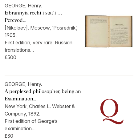
GEORGE, Henry.
Izbrannyia rechi i stat’i …
Perevod...
[Nikolaev]. Moscow, ‘Posrednik’,
1905.
First edition, very rare: Russian
translations...
£500
GEORGE, Henry.
A perplexed philosopher, being an
Examination...
New York, Charles L. Webster &
Company, 1892.
First edition of George’s
examination...
£30