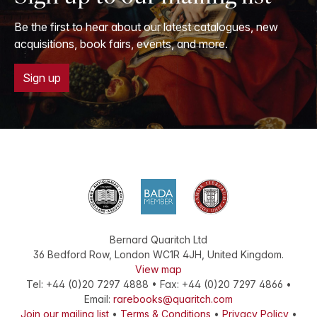
Be the first to hear about our latest catalogues, new
acquisitions, book fairs, events, and more.
Sign up
Bernard Quaritch Ltd
36 Bedford Row
,
London
WC1R 4JH
,
United Kingdom
.
View map
Tel:
+44 (0)20 7297 4888
•
Fax
:
+44 (0)20 7297 4866
•
Email:
rarebooks@quaritch.com
Join our mailing list
•
Terms & Conditions
•
Privacy Policy
•