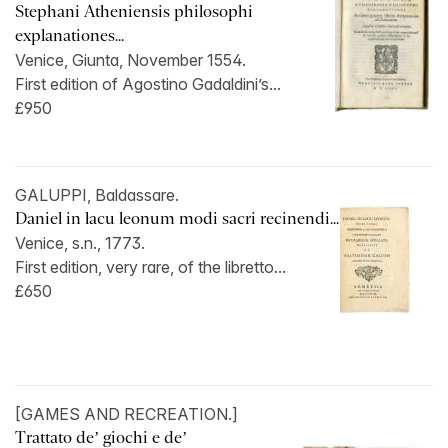
Stephani Atheniensis philosophi
explanationes...
Venice, Giunta, November 1554.
First edition of Agostino Gadaldini’s...
£950
GALUPPI, Baldassare.
Daniel in lacu leonum modi sacri recinendi...
Venice, s.n., 1773.
First edition, very rare, of the libretto...
£650
[GAMES AND RECREATION.]
Trattato de’ giochi e de’