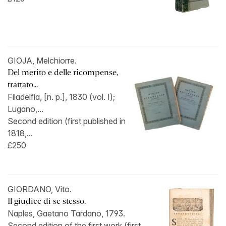
GIOJA, Melchiorre.
Del merito e delle ricompense,
trattato...
Filadelfia, [n. p.], 1830 (vol. I);
Lugano,...
Second edition (first published in
1818,...
£250
GIORDANO, Vito.
Il giudice di se stesso.
Naples, Gaetano Tardano, 1793.
Second edition of the first work (first...