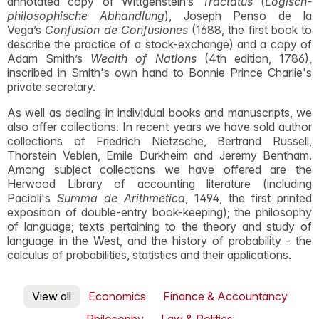
annotated copy of Wittgenstein’s
Tractatus
(
Logisch-
philosophische Abhandlung
), Joseph Penso de la
Vega’s
Confusion de Confusiones
(1688, the first book to
describe the practice of a stock-exchange) and a copy of
Adam Smith’s
Wealth of Nations
(4th edition, 1786),
inscribed in Smith's own hand to Bonnie Prince Charlie's
private secretary.
As well as dealing in individual books and manuscripts, we
also offer collections. In recent years we have sold author
collections of Friedrich Nietzsche, Bertrand Russell,
Thorstein Veblen, Emile Durkheim and Jeremy Bentham.
Among subject collections we have offered are the
Herwood Library of accounting literature (including
Pacioli's
Summa de Arithmetica
, 1494, the first printed
exposition of double-entry book-keeping); the philosophy
of language; texts pertaining to the theory and study of
language in the West, and the history of probability - the
calculus of probabilities, statistics and their applications.
View all
Economics
Finance & Accountancy