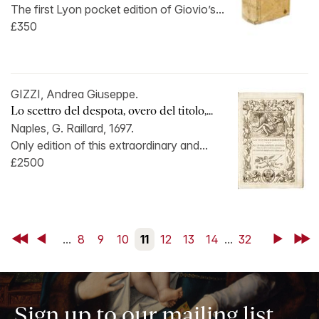
The first Lyon pocket edition of Giovio’s...
£350
GIZZI, Andrea Giuseppe.
Lo scettro del despota, overo del titolo,...
Naples, G. Raillard, 1697.
Only edition of this extraordinary and...
£2500
First
Back
...
8
9
10
11
12
13
14
...
32
Next
Last
Sign up to our mailing list