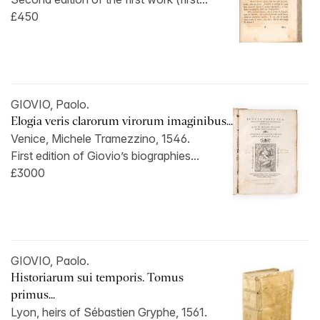
£450
GIOVIO, Paolo.
Elogia veris clarorum virorum imaginibus...
Venice, Michele Tramezzino, 1546.
First edition of Giovio’s biographies...
£3000
GIOVIO, Paolo.
Historiarum sui temporis. Tomus
primus...
Lyon, heirs of Sébastien Gryphe, 1561.