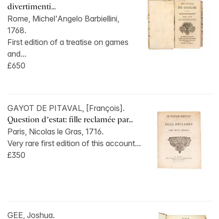
divertimenti...
Rome, Michel'Angelo Barbiellini,
1768.
First edition of a treatise on games
and...
£650
GAYOT DE PITAVAL, [François].
Question d’estat: fille reclamée par...
Paris, Nicolas le Gras, 1716.
Very rare first edition of this account...
£350
GEE, Joshua.