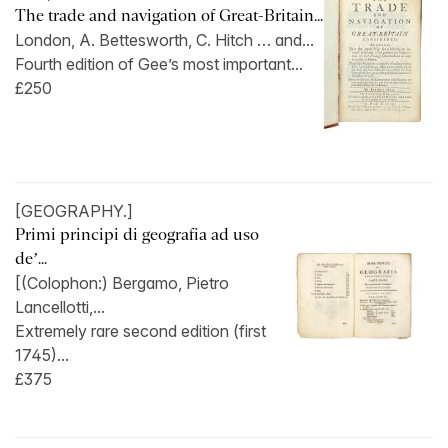
The trade and navigation of Great-Britain...
London, A. Bettesworth, C. Hitch … and...
Fourth edition of Gee’s most important...
£250
[GEOGRAPHY.]
Primi principi di geografia ad uso
de’...
[(Colophon:) Bergamo, Pietro
Lancellotti,...
Extremely rare second edition (first
1745)...
£375