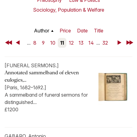
Philosophy
Law & Politics
Sociology, Population & Welfare
Author
Price
Date
Title
First
Back
...
8
9
10
11
12
13
14
...
32
Next
Last
[FUNERAL SERMONS.]
Annotated sammelband of eleven
eulogies,...
[Paris, 1682–1692.]
A sammelband of funeral sermons for
distinguished...
£1200
GABARO, Antonio.