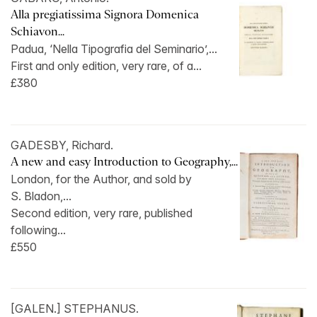
Alla pregiatissima Signora Domenica
Schiavon...
Padua, ‘Nella Tipografia del Seminario’,...
First and only edition, very rare, of a...
£380
GADESBY, Richard.
A new and easy Introduction to Geography,...
London, for the Author, and sold by
S. Bladon,...
Second edition, very rare, published
following...
£550
[GALEN.] STEPHANUS.