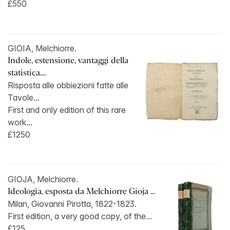
£550
GIOIA, Melchiorre.
Indole, estensione, vantaggi della
statistica....
Risposta alle obbiezioni fatte alle
Tavole...
First and only edition of this rare
work...
£1250
GIOJA, Melchiorre.
Ideologia, esposta da Melchiorre Gioja ...
Milan, Giovanni Pirotta, 1822-1823.
First edition, a very good copy, of the...
£125