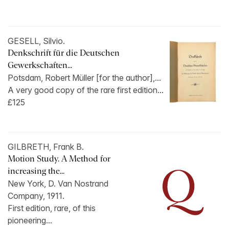
GESELL, Silvio.
Denkschrift für die Deutschen
Gewerkschaften...
Potsdam, Robert Müller [for the author],...
A very good copy of the rare first edition...
£125
GILBRETH, Frank B.
Motion Study. A Method for
increasing the...
New York, D. Van Nostrand
Company, 1911.
First edition, rare, of this
pioneering...