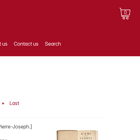
0
 us
Contact us
Search
t
Last
erre-Joseph.]