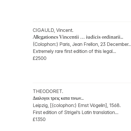
CIGAULD, Vincent.
Allegationes Vincentii … iudicis ordinarii...
(Colophon:) Paris, Jean Frellon, 23 December..
Extremely rare first edition of this legal...
£2500
THEODORET.
Διαλογοι τρεις κατα τινων...
Leipzig, [(colophon:) Ernst Vögelin], 1568.
First edition of Strigel’s Latin translation...
£1350