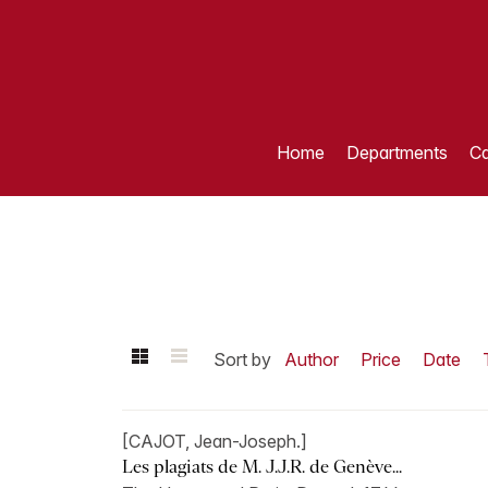
Home
Departments
Ca
Sort by
Author
Price
Date
[CAJOT, Jean-Joseph.]
Les plagiats de M. J.J.R. de Genève...