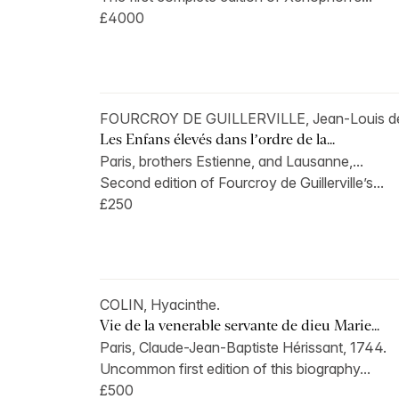
£4000
FOURCROY DE GUILLERVILLE, Jean-Louis d
Les Enfans élevés dans l’ordre de la...
Paris, brothers Estienne, and Lausanne,...
Second edition of Fourcroy de Guillerville’s...
£250
COLIN, Hyacinthe.
Vie de la venerable servante de dieu Marie...
Paris, Claude-Jean-Baptiste Hérissant, 1744.
Uncommon first edition of this biography...
£500