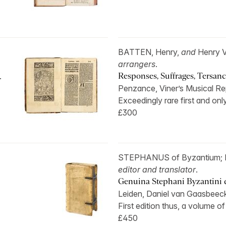
BATTEN, Henry,
and
Henry 
arrangers
.
.
Responses, Suffrages, Tersanct
Penzance, Viner’s Musical Re
Exceedingly rare first and only
£300
STEPHANUS of Byzantium;
editor and translator
.
Genuina Stephani Byzantini de
Leiden, Daniel van Gaasbeeck
First edition thus, a volume of
£450