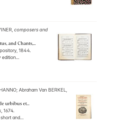
VINER,
composers and
us, and Chants,...
pository, 1844.
 edition...
 HANNO; Abraham Van BERKEL,
 urbibus et...
, 1674.
 short and...