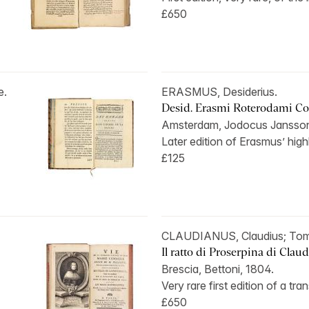
£650
e.
ERASMUS, Desiderius.
Desid. Erasmi Roterodami Col
Amsterdam, Jodocus Jansson
Later edition of Erasmus’ highly
£125
CLAUDIANUS, Claudius; T
Il ratto di Proserpina di Claud
Brescia, Bettoni, 1804.
Very rare first edition of a tran
£650