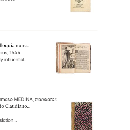
loquia nunc...
ius, 1644.
 influential...
ommaso MEDINA,
translator
.
io Claudiano...
slation...