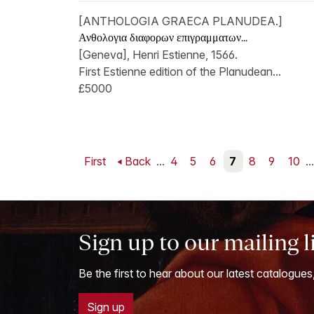
[ANTHOLOGIA GRAECA PLANUDEA.]
Ανθολογια διαφορων επιγραμματων...
[Geneva], Henri Estienne, 1566.
First Estienne edition of the Planudean...
£5000
First
Back
...
4
5
6
7
8
9
10
...
Sign up to our mailing l
Be the first to hear about our latest catalogues
Sign up