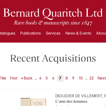
talogues
Publications
Services
News & Events
About
Recent Acquisitions
Title
First
Back
...
4
5
6
7
8
9
10
...
22
Nex
[BOUDIER DE VILLEMERT, Pi
L’ami des femmes.