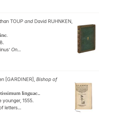
athan TOUP
and
David RUHNKEN,
ine.
8.
ginus’
On...
en [GARDINER],
Bishop of
tissimum linguae...
e younger, 1555.
f letters...