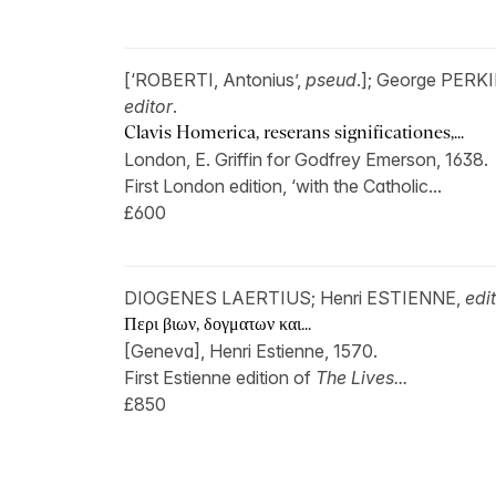
[‘ROBERTI, Antonius’,
pseud
.]; George PERK
editor
.
Clavis Homerica, reserans significationes,...
London, E. Griffin for Godfrey Emerson, 1638.
First London edition, ‘with the Catholic...
£600
DIOGENES LAERTIUS; Henri ESTIENNE,
edi
Περι βιων, δογματων και...
[Geneva], Henri Estienne, 1570.
First Estienne edition of
The Lives...
£850