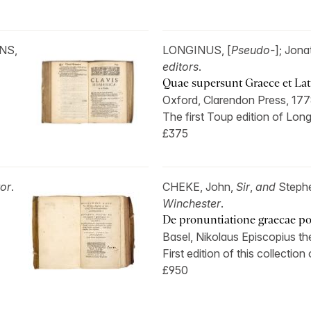
INS,
LONGINUS, [
Pseudo-
]; Jon
editors
.
Quae supersunt Graece et Lat
Oxford, Clarendon Press, 177
The first Toup edition of Lon
£375
tor
.
CHEKE, John,
Sir
,
and
Steph
Winchester
.
De pronuntiatione graecae po
Basel, Nikolaus Episcopius th
First edition of this collection o
£950