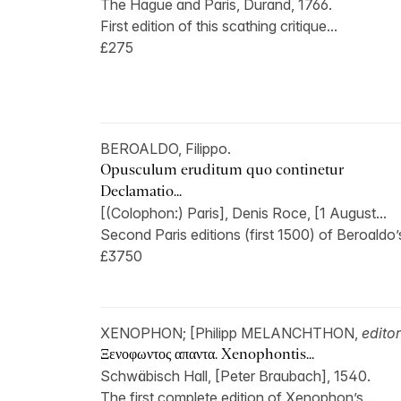
The Hague and Paris, Durand, 1766.
First edition of this scathing critique...
£275
BEROALDO, Filippo.
Opusculum eruditum quo continetur
Declamatio...
[(Colophon:) Paris], Denis Roce, [1 August...
Second Paris editions (first 1500) of Beroaldo’s
£3750
XENOPHON; [Philipp MELANCHTHON,
editor
Ξενοφωντος απαντα. Xenophontis...
Schwäbisch Hall, [Peter Braubach], 1540.
The first complete edition of Xenophon’s...