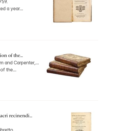
759.
ed a year...
on of the...
 and Carpenter,...
of the...
cri recinendi...
ibretto...