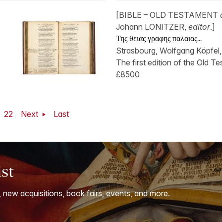
[BIBLE – OLD TESTAMENT
Johann LONITZER,
editor
.]
Της θειας γραφης παλαιας...
Strasbourg, Wolfgang Köpfel,
The first edition of the Old Te
£8500
22
Next
Last
ist
, new acquisitions, book fairs, events, and more.