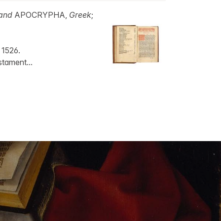
and
APOCRYPHA,
Greek
;
 1526.
stament...