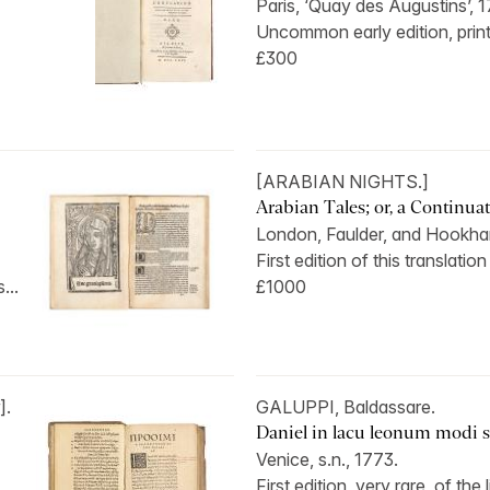
Paris, ‘Quay des Augustins’, 1
Uncommon early edition, print
£300
[ARABIAN NIGHTS.]
Arabian Tales; or, a Continuati
London, Faulder, and Hookham
First edition of this translation 
...
£1000
].
GALUPPI, Baldassare.
Daniel in lacu leonum modi sa
Venice, s.n., 1773.
First edition, very rare, of the l